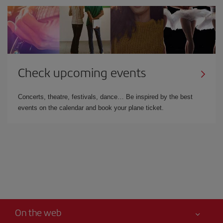
Check upcoming events
Concerts, theatre, festivals, dance… Be inspired by the best
events on the calendar and book your plane ticket.
On the web