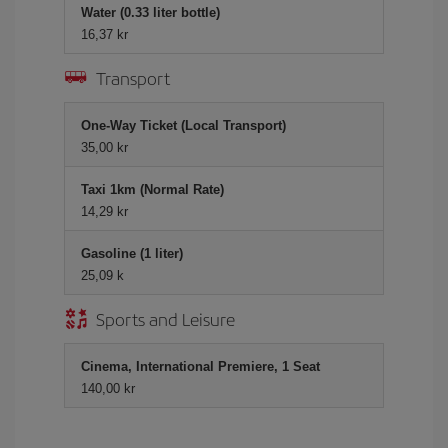
Water (0.33 liter bottle)
16,37 kr
Transport
One-Way Ticket (Local Transport)
35,00 kr
Taxi 1km (Normal Rate)
14,29 kr
Gasoline (1 liter)
25,09 k
Sports and Leisure
Cinema, International Premiere, 1 Seat
140,00 kr