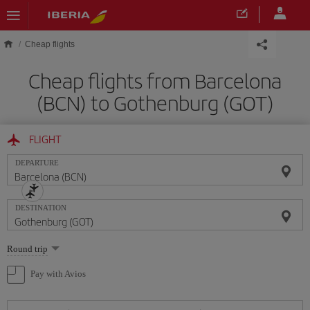
Skip to main content
Cheap flights
Cheap flights from Barcelona
(BCN) to Gothenburg (GOT)
FLIGHT
DEPARTURE
DESTINATION
Select
Round trip
one
option
Pay with Avios