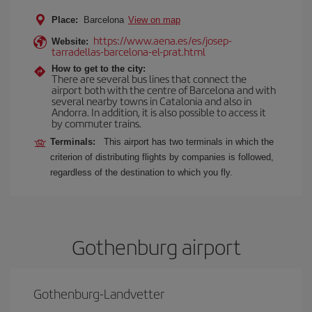
Place:
Barcelona
View on map
https://www.aena.es/es/josep-
Website:
tarradellas-barcelona-el-prat.html
How to get to the city:
There are several bus lines that connect the
airport both with the centre of Barcelona and with
several nearby towns in Catalonia and also in
Andorra. In addition, it is also possible to access it
by commuter trains.
Terminals:
This airport has two terminals in which the
criterion of distributing flights by companies is followed,
regardless of the destination to which you fly.
Gothenburg airport
Gothenburg-Landvetter