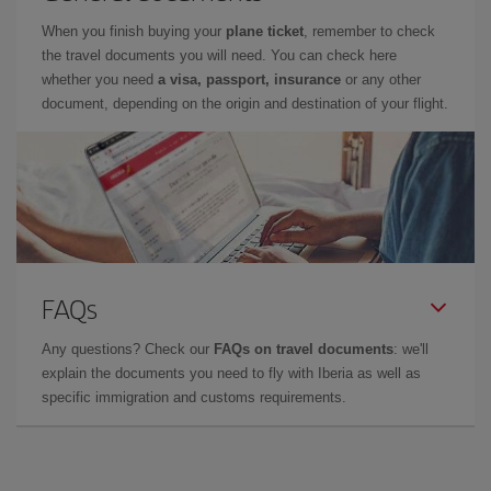
When you finish buying your
plane ticket
, remember to check
the travel documents you will need. You can check here
whether you need
a visa, passport, insurance
or any other
document, depending on the origin and destination of your flight.
FAQs
Any questions? Check our
FAQs on travel documents
: we'll
explain the documents you need to fly with Iberia as well as
specific immigration and customs requirements.