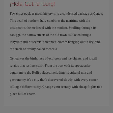
¡Hola, Gothenburg!
Few cities pack as much history into a condensed package as Genoa.
This pearl of northern Italy combines the maritime with the
aristocratic, the medieval with the modern. Strolling through its
caruggi, the narrow streets of the old town, is like entering a
labyrinth full of secrets, balconies, clothes hanging out to dry, and
the smell of freshly baked focaccia.
Genoa was the birthplace of explorers and merchants, and it still
retains that restless spirit. From the port with its spectacular
aquarium to the Rolli palaces, including its cultural mix and
gastronomy, it's a city that's discovered slowly, with every corner
telling a different story. Change your scenery with cheap flights to a
place full of charm.