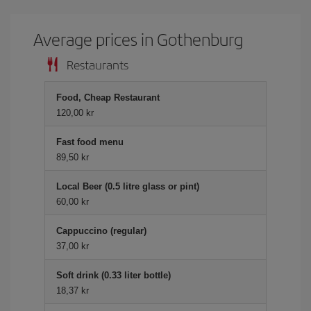
Average prices in Gothenburg
Restaurants
Food, Cheap Restaurant
120,00 kr
Fast food menu
89,50 kr
Local Beer (0.5 litre glass or pint)
60,00 kr
Cappuccino (regular)
37,00 kr
Soft drink (0.33 liter bottle)
18,37 kr