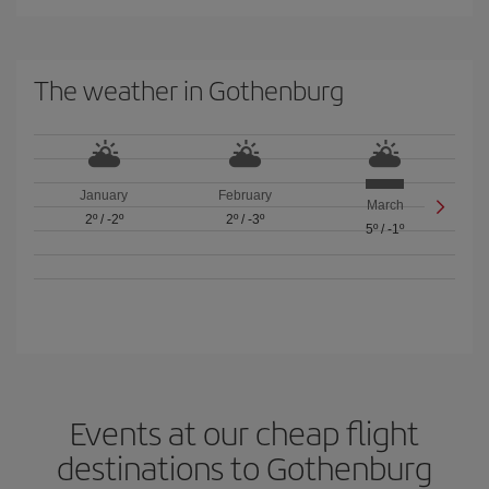
The weather in Gothenburg
January
February
March
2º
/
-2º
2º
/
-3º
5º
/
-1º
Events at our cheap flight
destinations to Gothenburg