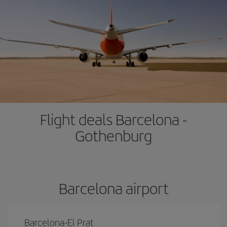
Flight deals Barcelona -
Gothenburg
Barcelona airport
Barcelona-El Prat