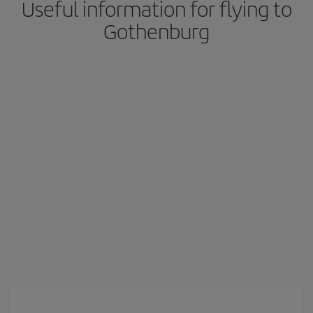
Useful information for flying to
Gothenburg