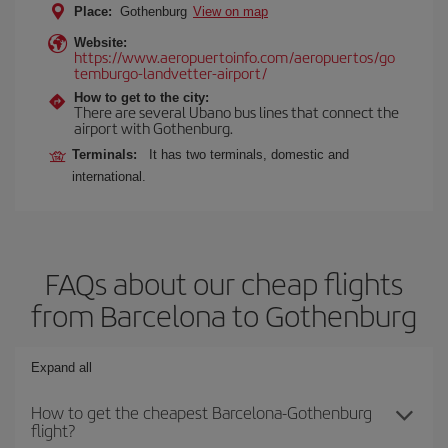
Place:
Gothenburg
View on map
Website:
https://www.aeropuertoinfo.com/aeropuertos/go
temburgo-landvetter-airport/
How to get to the city:
There are several Ubano bus lines that connect the
airport with Gothenburg.
Terminals:
It has two terminals, domestic and
international.
FAQs about our cheap flights
from Barcelona to Gothenburg
Expand all
How to get the cheapest Barcelona-Gothenburg
flight?