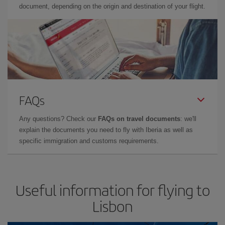
document, depending on the origin and destination of your flight.
FAQs
Any questions? Check our
FAQs on travel documents
: we'll
explain the documents you need to fly with Iberia as well as
specific immigration and customs requirements.
Useful information for flying to
Lisbon