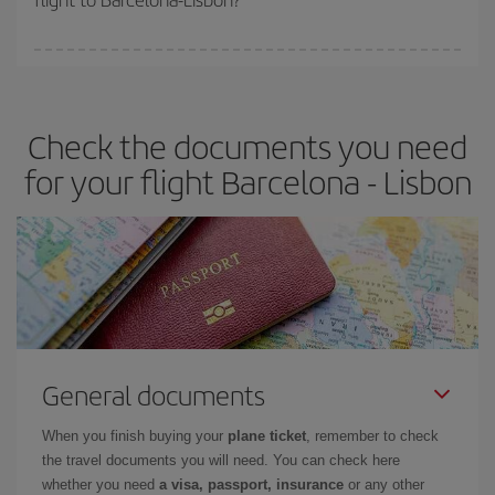
booking in advance is
essential
to get
cheap flights
.
Iberia offers different fares to guarantee the best deal for your
travel needs. The Basic fare guarantees you the cheapest flight.
Check the documents you need
for your flight Barcelona - Lisbon
General documents
When you finish buying your
plane ticket
, remember to check
the travel documents you will need. You can check here
whether you need
a visa, passport, insurance
or any other