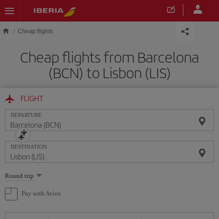
Skip to main content
Cheap flights
Cheap flights from Barcelona
(BCN) to Lisbon (LIS)
FLIGHT
DEPARTURE
DESTINATION
Select
Round trip
one
option
Pay with Avios