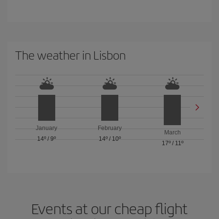
The weather in Lisbon
January
February
March
14º
/
9º
14º
/
10º
17º
/
11º
Events at our cheap flight