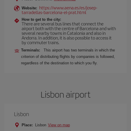
https://www.aena.es/es/josep-
Website:
tarradellas-barcelona-el-prat.html
How to get to the city:
There are several bus lines that connect the
airport both with the centre of Barcelona and with
several nearby towns in Catalonia and also in
Andorra. In addition, it is also possible to access it
by commuter trains.
Terminals:
This airport has two terminals in which the
criterion of distributing flights by companies is followed,
regardless of the destination to which you fly.
Lisbon airport
Lisbon
Place:
Lisbon
View on map