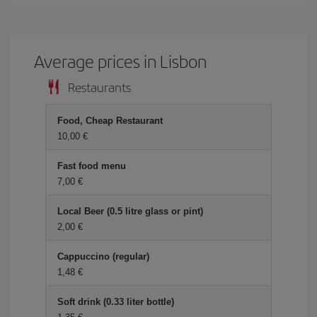
Average prices in Lisbon
Restaurants
Food, Cheap Restaurant
10,00 €
Fast food menu
7,00 €
Local Beer (0.5 litre glass or pint)
2,00 €
Cappuccino (regular)
1,48 €
Soft drink (0.33 liter bottle)