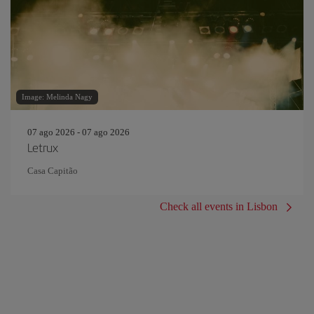
Image: Melinda Nagy
07 ago 2026 - 07 ago 2026
Letrux
Casa Capitão
Check all events in Lisbon