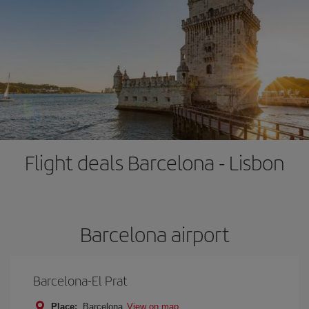
Flight deals Barcelona - Lisbon
Barcelona airport
Barcelona-El Prat
Place:
Barcelona
View on map