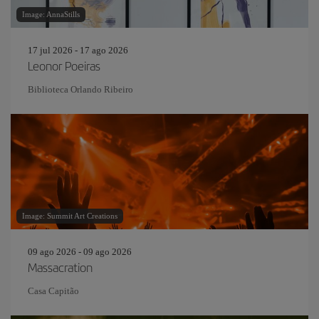
Image: AnnaStills
17 jul 2026 - 17 ago 2026
Leonor Poeiras
Biblioteca Orlando Ribeiro
Image: Summit Art Creations
09 ago 2026 - 09 ago 2026
Massacration
Casa Capitão