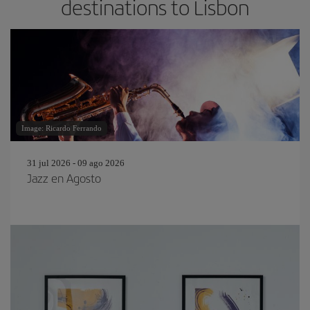
destinations to Lisbon
Image: Ricardo Ferrando
31 jul 2026 - 09 ago 2026
Jazz en Agosto