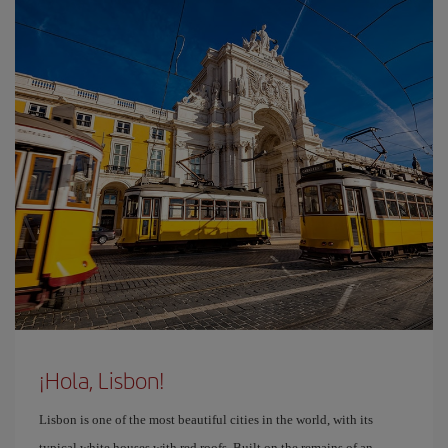
¡Hola, Lisbon!
Lisbon is one of the most beautiful cities in the world, with its
typical white houses with red roofs. Built on the remains of an