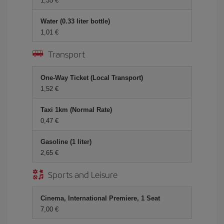
1,35 €
Water (0.33 liter bottle)
1,01 €
Transport
One-Way Ticket (Local Transport)
1,52 €
Taxi 1km (Normal Rate)
0,47 €
Gasoline (1 liter)
2,65 €
Sports and Leisure
Cinema, International Premiere, 1 Seat
7,00 €