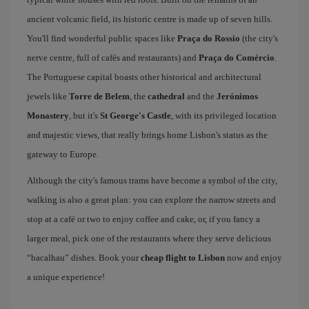
ancient volcanic field, its historic centre is made up of seven hills.
You'll find wonderful public spaces like
Praça do Rossio
(the city's
nerve centre, full of cafés and restaurants) and
Praça do Comércio
.
The Portuguese capital boasts other historical and architectural
jewels like
Torre de Belem
, the
cathedral
and the
Jerónimos
Monastery
, but it's
St George's Castle
, with its privileged location
and majestic views, that really brings home Lisbon's status as the
gateway to Europe.
Although the city's famous trams have become a symbol of the city,
walking is also a great plan: you can explore the narrow streets and
stop at a café or two to enjoy coffee and cake, or, if you fancy a
larger meal, pick one of the restaurants where they serve delicious
“bacalhau” dishes. Book your
cheap flight to Lisbon
now and enjoy
a unique experience!