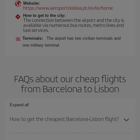
Website:
https://www.aeroportolisboa.pt/es/lis/home
How to get to the city:
The connection between the airport and the city is
available via numerous bus routes, metro lines and
taxi services.
Terminals:
The airport has two civilian terminals and
one military terminal.
FAQs about our cheap flights
from Barcelona to Lisbon
Expand all
How to get the cheapest Barcelona-Lisbon flight?
You can save on your Barcelona-Lisbon-dest plane ticket and get