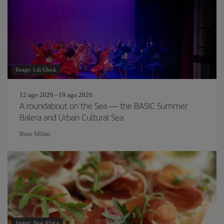
Image: Lili Gluck
12 ago 2026 - 19 ago 2026
A roundabout on the Sea — the BASIC Summer
Balera and Urban Cultural Sea
Base Milan
Image: New Africa