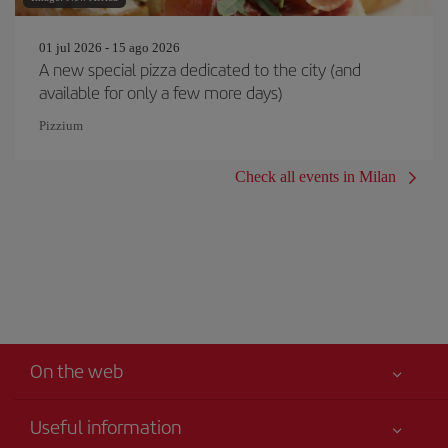
01 jul 2026 - 15 ago 2026
A new special pizza dedicated to the city (and
available for only a few more days)
Pizzium
Check all events in Milan
On the web
Useful information