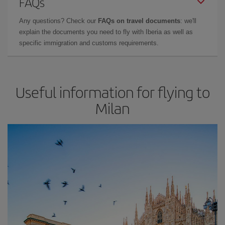
FAQs
Any questions? Check our
FAQs on travel documents
: we'll
explain the documents you need to fly with Iberia as well as
specific immigration and customs requirements.
Useful information for flying to
Milan