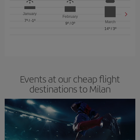
January
February
7º
/
-1º
March
9º
/
0º
14º
/
3º
Events at our cheap flight
destinations to Milan