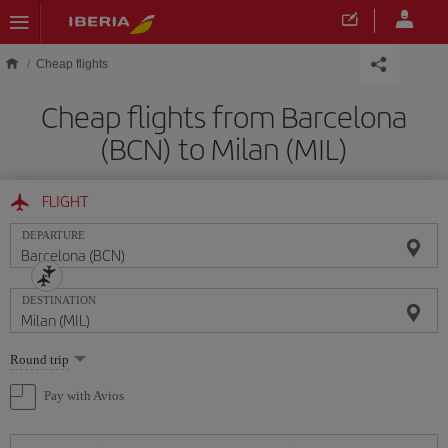
Skip to main content
Cheap flights
Cheap flights from Barcelona
(BCN) to Milan (MIL)
FLIGHT
DEPARTURE
DESTINATION
Select
Round trip
one
option
Pay with Avios