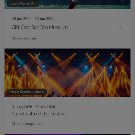
Image: Master1305
30 jun 2026 - 30 jun 2029
Gift Card San Siro Museum
Museo San Siro
Image: Zamrznuti tonovi
01 ago 2026 - 20 sep 2026
Street culture the Festival
Milano luoghi vari