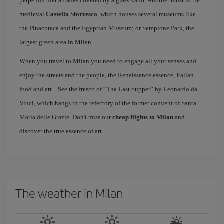
perpendicular arcades covered by a glass vault. Another must is the
medieval
Castello Sforzesco
, which houses several museums like
the Pinacoteca and the Egyptian Museum; or Sempione Park, the
largest green area in Milan.
When you travel to Milan you need to engage all your senses and
enjoy the streets and the people, the Renaissance essence, Italian
food and art... See the fresco of “The Last Supper” by Leonardo da
Vinci, which hangs in the refectory of the former convent of Santa
Maria delle Grazie. Don't miss our
cheap flights to Milan
and
discover the true essence of art.
The weather in Milan