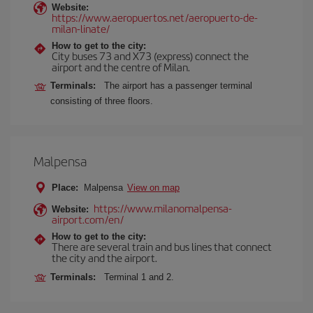
Website:
https://www.aeropuertos.net/aeropuerto-de-
milan-linate/
How to get to the city:
City buses 73 and X73 (express) connect the
airport and the centre of Milan.
Terminals:
The airport has a passenger terminal
consisting of three floors.
Malpensa
Place:
Malpensa
View on map
https://www.milanomalpensa-
Website:
airport.com/en/
How to get to the city:
There are several train and bus lines that connect
the city and the airport.
Terminals:
Terminal 1 and 2.