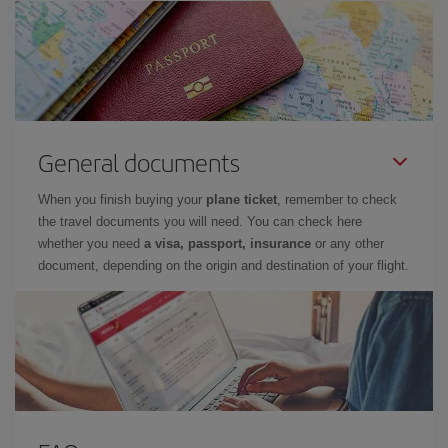
General documents
When you finish buying your
plane ticket
, remember to check
the travel documents you will need. You can check here
whether you need
a visa, passport, insurance
or any other
document, depending on the origin and destination of your flight.