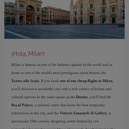
¡Hola, Milan!
Milan is famous as one of the fashion capitals of the world and as
home to one of the world's most prestigious opera houses, the
Teatro alla Scala
. If you book
one of our cheap flights to Milan
,
you'll discover a wonderful city with a rich variety of leisure and
cultural options In the same square as the
Duomo
, you'll find the
Royal Palace
, a cultural centre that hosts the best temporary
exhibitions in the city, and the
Vittorio Emanuele II Gallery
, a
spectacular 19th-century shopping centre formed by two