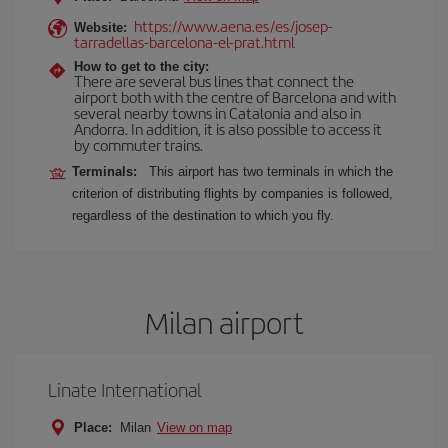
https://www.aena.es/es/josep-
Website:
tarradellas-barcelona-el-prat.html
How to get to the city:
There are several bus lines that connect the
airport both with the centre of Barcelona and with
several nearby towns in Catalonia and also in
Andorra. In addition, it is also possible to access it
by commuter trains.
Terminals:
This airport has two terminals in which the
criterion of distributing flights by companies is followed,
regardless of the destination to which you fly.
Milan airport
Linate International
Place:
Milan
View on map