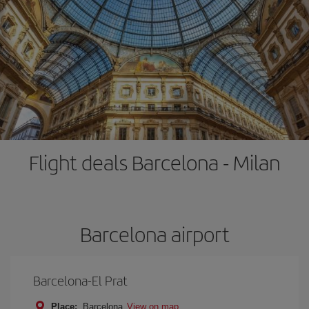
Flight deals Barcelona - Milan
Barcelona airport
Barcelona-El Prat
Place:
Barcelona
View on map