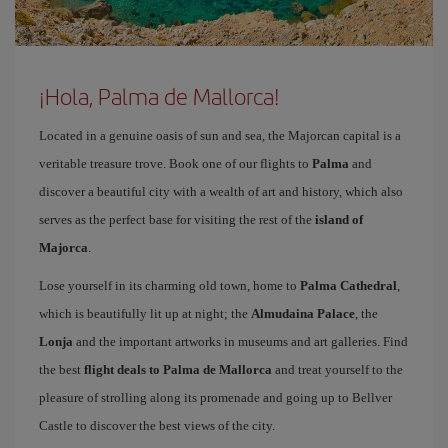
¡Hola, Palma de Mallorca!
Located in a genuine oasis of sun and sea, the Majorcan capital is a
veritable treasure trove. Book one of our flights to
Palma
and
discover a beautiful city with a wealth of art and history, which also
serves as the perfect base for visiting the rest of the
island of
Majorca
.
Lose yourself in its charming old town, home to
Palma Cathedral
,
which is beautifully lit up at night; the
Almudaina Palace
, the
Lonja
and the important artworks in museums and art galleries. Find
the best
flight deals to Palma de Mallorca
and treat yourself to the
pleasure of strolling along its promenade and going up to Bellver
Castle to discover the best views of the city.