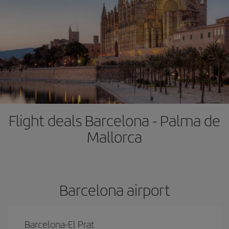
Flight deals Barcelona - Palma de
Mallorca
Barcelona airport
Barcelona-El Prat