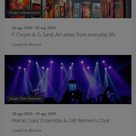
Image: mihaitarniceru
16 ago 2026 - 05 sep 2026
F. Chopin & G. Sand. Art arises from everyday life
Castell de Bellver
Image: Piotr Piatrouski
18 ago 2026 - 18 ago 2026
Marcel Cranc Ensemble & UIB Women's Choir
Castell de Bellver