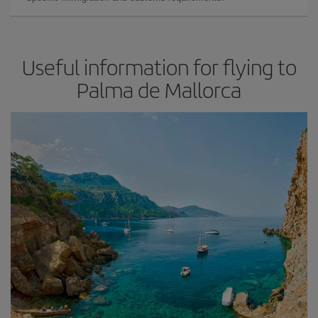
Useful information for flying to
Palma de Mallorca