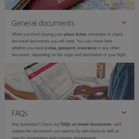
General documents
When you finish buying your
plane ticket
, remember to check
the travel documents you will need. You can check here
whether you need
a visa, passport, insurance
or any other
document, depending on the origin and destination of your flight.
FAQs
Any questions? Check our
FAQs on travel documents
: we'll
explain the documents you need to fly with Iberia as well as
specific immigration and customs requirements.