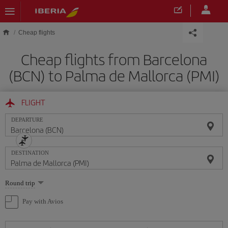
Skip to main content
Cheap flights
Cheap flights from Barcelona
(BCN) to Palma de Mallorca (PMI)
FLIGHT
DEPARTURE
DESTINATION
Select
Round trip
one
option
Pay with Avios