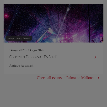
Image: benny hawes
14 ago 2026 - 14 ago 2026
Concerto Delaossa - Es Jardí
Antiguo Aquapark
Check all events in Palma de Mallorca