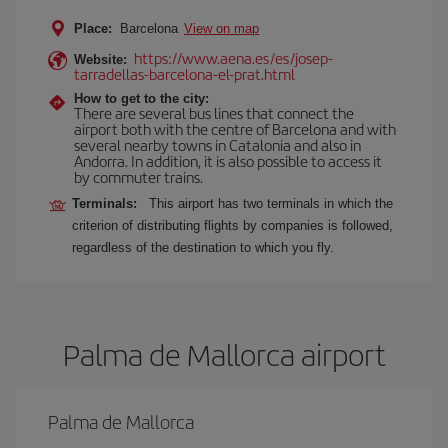
Place:
Barcelona
View on map
https://www.aena.es/es/josep-
Website:
tarradellas-barcelona-el-prat.html
How to get to the city:
There are several bus lines that connect the
airport both with the centre of Barcelona and with
several nearby towns in Catalonia and also in
Andorra. In addition, it is also possible to access it
by commuter trains.
Terminals:
This airport has two terminals in which the
criterion of distributing flights by companies is followed,
regardless of the destination to which you fly.
Palma de Mallorca airport
Palma de Mallorca