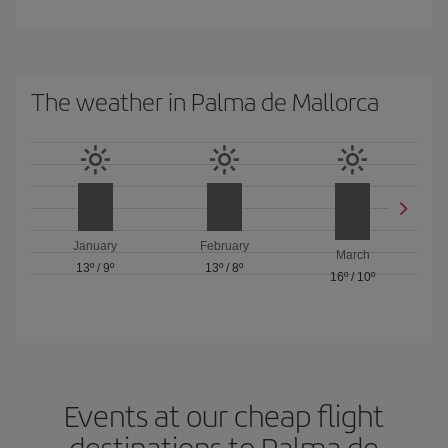
The weather in Palma de Mallorca
January
February
March
13º
/
9º
13º
/
8º
16º
/
10º
Events at our cheap flight
destinations to Palma de