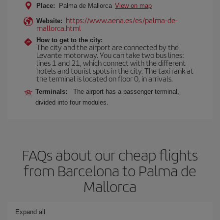
Place:
Palma de Mallorca
View on map
https://www.aena.es/es/palma-de-
Website:
mallorca.html
How to get to the city:
The city and the airport are connected by the
Levante motorway. You can take two bus lines:
lines 1 and 21, which connect with the different
hotels and tourist spots in the city. The taxi rank at
the terminal is located on floor 0, in arrivals.
Terminals:
The airport has a passenger terminal,
divided into four modules.
FAQs about our cheap flights
from Barcelona to Palma de
Mallorca
Expand all