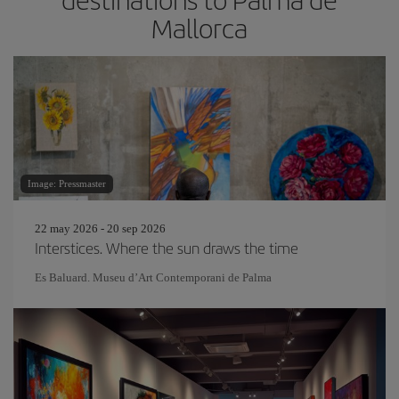
Mallorca
Image: Pressmaster
22 may 2026 - 20 sep 2026
Interstices. Where the sun draws the time
Es Baluard. Museu d’Art Contemporani de Palma