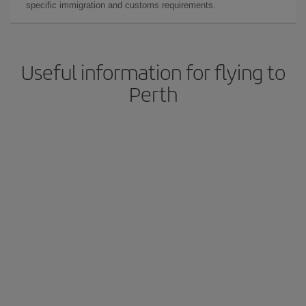
specific immigration and customs requirements.
Useful information for flying to
Perth