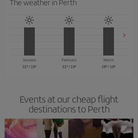
The weather in Perth
January
February
March
31º
/
19º
31º
/
19º
29º
/
18º
Events at our cheap flight
destinations to Perth