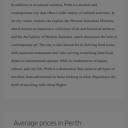
In addition to its natural wonders, Perth is a modern and
cosmopolitan city that offers a wide variety of cultural activities. In
its city center, visitors can explore the Western Australian Museum,
which houses an impressive collection of art and historical artifacts,
and the Art Gallery of Western Australia, which showcases the best of
contemporary art. The city is also known for its thriving food scene,
with numerous restaurants and cafes serving everything from local
dishes to international options. With its combination of nature,
culture, and city life, Perth is a destination that caters to all types of
travelers, from adventurers to those looking to relax. Experience the
thrill of traveling with cheap flights.
Average prices in Perth