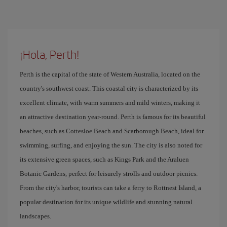
¡Hola, Perth!
Perth is the capital of the state of Western Australia, located on the
country's southwest coast. This coastal city is characterized by its
excellent climate, with warm summers and mild winters, making it
an attractive destination year-round. Perth is famous for its beautiful
beaches, such as Cottesloe Beach and Scarborough Beach, ideal for
swimming, surfing, and enjoying the sun. The city is also noted for
its extensive green spaces, such as Kings Park and the Araluen
Botanic Gardens, perfect for leisurely strolls and outdoor picnics.
From the city's harbor, tourists can take a ferry to Rottnest Island, a
popular destination for its unique wildlife and stunning natural
landscapes.