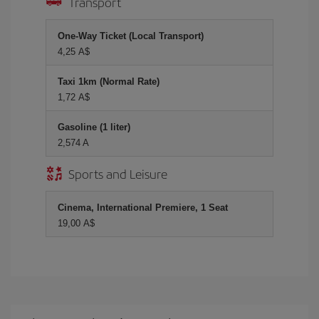
Transport
One-Way Ticket (Local Transport)
4,25 A$
Taxi 1km (Normal Rate)
1,72 A$
Gasoline (1 liter)
2,574 A
Sports and Leisure
Cinema, International Premiere, 1 Seat
19,00 A$