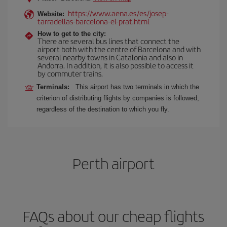
https://www.aena.es/es/josep-
Website:
tarradellas-barcelona-el-prat.html
How to get to the city:
There are several bus lines that connect the
airport both with the centre of Barcelona and with
several nearby towns in Catalonia and also in
Andorra. In addition, it is also possible to access it
by commuter trains.
Terminals:
This airport has two terminals in which the
criterion of distributing flights by companies is followed,
regardless of the destination to which you fly.
Perth airport
FAQs about our cheap flights