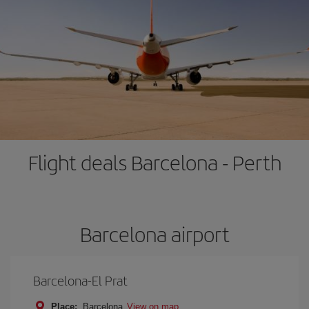
Flight deals Barcelona - Perth
Barcelona airport
Barcelona-El Prat
Place:
Barcelona
View on map