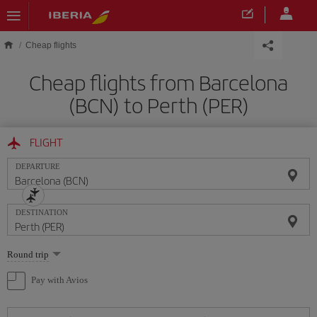
Skip to main content
Cheap flights
Cheap flights from Barcelona
(BCN) to Perth (PER)
FLIGHT
DEPARTURE
DESTINATION
Select
Round trip
one
option
Pay with Avios