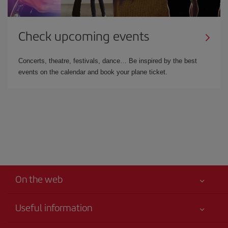
Check upcoming events
Concerts, theatre, festivals, dance… Be inspired by the best
events on the calendar and book your plane ticket.
On the web
Useful information
Your safety comes first