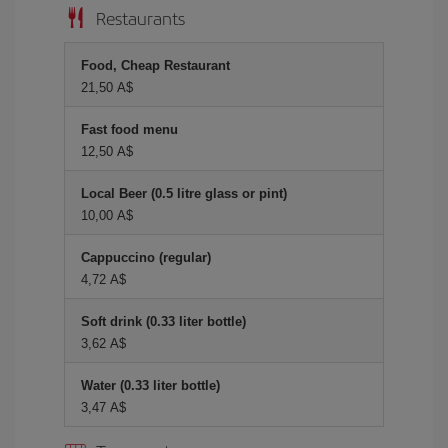
Restaurants
Food, Cheap Restaurant
21,50 A$
Fast food menu
12,50 A$
Local Beer (0.5 litre glass or pint)
10,00 A$
Cappuccino (regular)
4,72 A$
Soft drink (0.33 liter bottle)
3,62 A$
Water (0.33 liter bottle)
3,47 A$