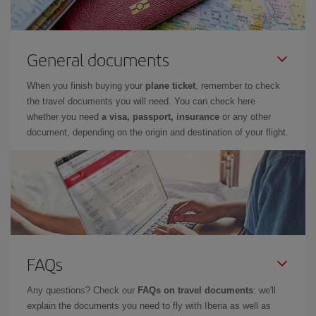
General documents
When you finish buying your
plane ticket
, remember to check
the travel documents you will need. You can check here
whether you need
a visa, passport, insurance
or any other
document, depending on the origin and destination of your flight.
FAQs
Any questions? Check our
FAQs on travel documents
: we'll
explain the documents you need to fly with Iberia as well as