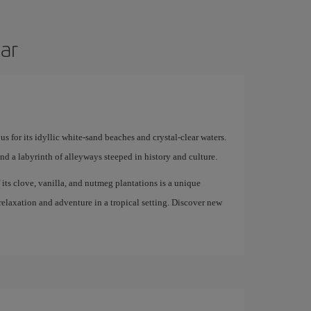
bar
us for its idyllic white-sand beaches and crystal-clear waters.
and a labyrinth of alleyways steeped in history and culture.
f its clove, vanilla, and nutmeg plantations is a unique
 relaxation and adventure in a tropical setting. Discover new