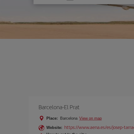
one
option
Barcelona-El Prat
Place:
Barcelona
View on map
https://www.aena.es/es/josep-tarra
Website: