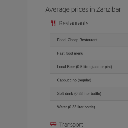
Average prices in Zanzibar
Restaurants
Food, Cheap Restaurant
Fast food menu
Local Beer (0.5 litre glass or pint)
Cappuccino (regular)
Soft drink (0.33 liter bottle)
Water (0.33 liter bottle)
Transport