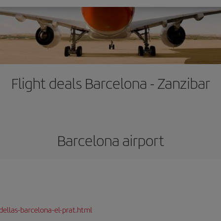
Flight deals Barcelona - Zanzibar
Barcelona airport
dellas-barcelona-el-prat.html