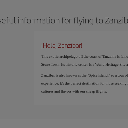
eful information for flying to Zanzi
¡Hola, Zanzibar!
This exotic archipelago off the coast of Tanzania is famo
Stone Town, its historic center, is a World Heritage Site 
Zanzibar is also known as the "Spice Island," so a tour o
experience. It's the perfect destination for those seeking
cultures and flavors with our cheap flights.