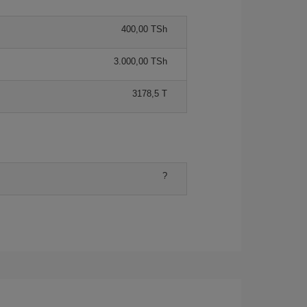
400,00 TSh
3.000,00 TSh
3178,5 T
?