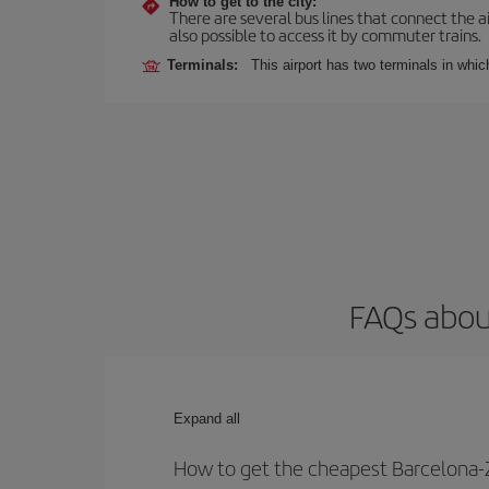
How to get to the city:
There are several bus lines that connect the ai
also possible to access it by commuter trains.
Terminals:
This airport has two terminals in which
FAQs about
Expand all
How to get the cheapest Barcelona-Z