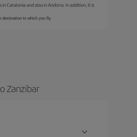
 Catalonia and also in Andorra. In addition, it is
e destination to which you fly.
to Zanzibar