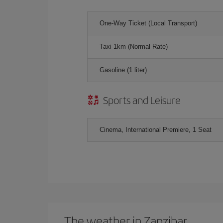
One-Way Ticket (Local Transport)
Taxi 1km (Normal Rate)
Gasoline (1 liter)
Sports and Leisure
Cinema, International Premiere, 1 Seat
The weather in Zanzibar