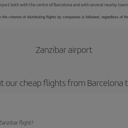
rport both with the centre of Barcelona and with several nearby towns in
 the criterion of distributing flights by companies is followed, regardless of th
Zanzibar airport
 our cheap flights from Barcelona 
anzibar flight?