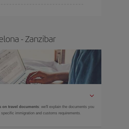
elona - Zanzibar
 on travel documents
: we'll explain the documents you
as specific immigration and customs requirements.