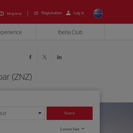
Registration
Log in
Helpdesk
experience
Iberia Club
bar (ZNZ)
dult
Search
year format
Lowest Fare