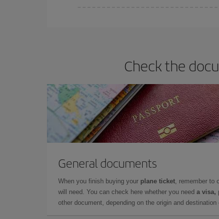
Iberia offers different fares to guarantee the best
Check the docum
General documents
When you finish buying your
plane ticket
, remember to 
will need. You can check here whether you need
a visa,
other document, depending on the origin and destination o