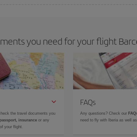
 deal for your travel needs. The Basic fare guarantees you the cheapest flight.
ents you need for your flight Barc
FAQs
check the travel documents you
Any questions? Check our
FAQs
 passport, insurance
or any
need to fly with Iberia as well 
f your flight.