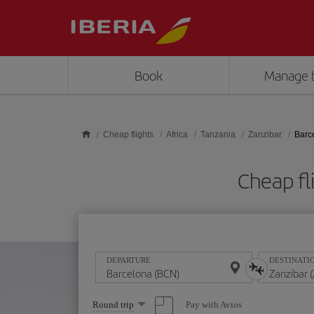
Skip to main content
Book
Manage 
Cheap flights
Africa
Tanzania
Zanzibar
Barc
Cheap fl
DEPARTURE
DESTINATI
Select
Pay with Avios
Round trip