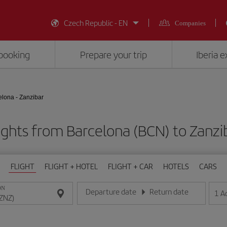
Czech Republic - EN
Companies
booking
Prepare your trip
Iberia 
elona - Zanzibar
ights from Barcelona (BCN) to Zanzi
FLIGHT
FLIGHT + HOTEL
FLIGHT + CAR
HOTELS
CARS
ON
Departure date
Return date
1
A
Enter the date in day/month/year format
Enter the date in day/month/