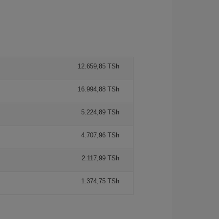
12.659,85 TSh
16.994,88 TSh
5.224,89 TSh
4.707,96 TSh
2.117,99 TSh
1.374,75 TSh