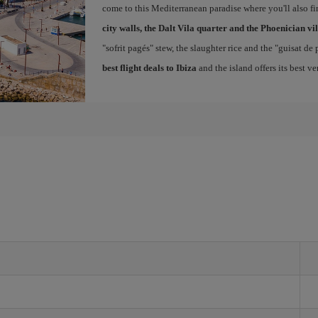
come to this Mediterranean paradise where you'll also fin
city walls, the Dalt Vila quarter and the Phoenician vi
"sofrit pagés" stew, the slaughter rice and the "guisat de
best flight deals to Ibiza
and the island offers its best v