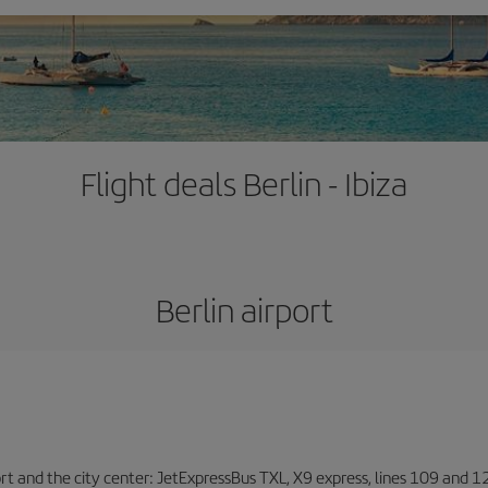
Flight deals Berlin - Ibiza
Berlin airport
ort and the city center: JetExpressBus TXL, X9 express, lines 109 and 12