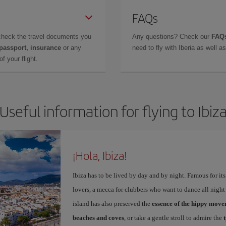
FAQs
check the travel documents you
Any questions? Check our
FAQs
 passport, insurance
or any
need to fly with Iberia as well 
f your flight.
Useful information for flying to Ibiz
¡Hola, Ibiza!
Ibiza has to be lived by day and by night. Famous for its v
lovers, a mecca for clubbers who want to dance all night 
island has also preserved the
essence of the hippy mov
beaches and coves
, or take a gentle stroll to admire the