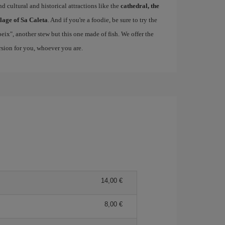
d cultural and historical attractions like the
cathedral, the
llage of Sa Caleta
. And if you're a foodie, be sure to try the
 peix", another stew but this one made of fish. We offer the
ersion for you, whoever you are.
14,00 €
8,00 €