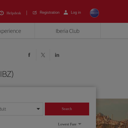
Registration
Log in
Helpdesk
experience
Iberia Club
(IBZ)
dult
Search
year format
Lowest Fare