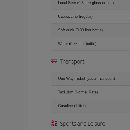
Local Beer (0.5 litre glass or pint)
Cappuccino (regular)
Soft drink (0.33 liter bottle)
Water (0.33 liter bottle)
Transport
One-Way Ticket (Local Transport)
Taxi 1km (Normal Rate)
Gasoline (1 liter)
Sports and Leisure