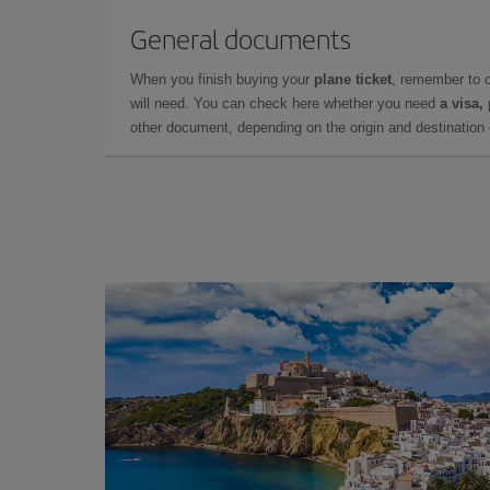
General documents
When you finish buying your
plane ticket
, remember to 
will need. You can check here whether you need
a visa,
other document, depending on the origin and destination o