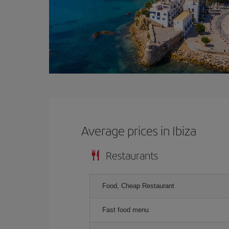
Average prices in Ibiza
Restaurants
Food, Cheap Restaurant
Fast food menu