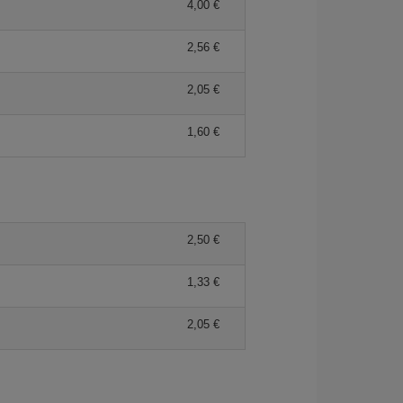
4,00 €
2,56 €
2,05 €
1,60 €
2,50 €
1,33 €
2,05 €