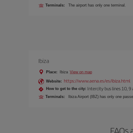
Terminals:
The airport has only one terminal.
Ibiza
Place:
Ibiza
View on map
https://www.aena.es/es/ibiza.html
Website:
Intercity bus lines 10, 9
How to get to the city:
Terminals:
Ibiza Airport (IBZ) has only one passe
FAQs a