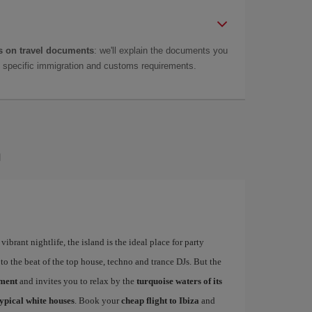
 on travel documents
: we'll explain the documents you
as specific immigration and customs requirements.
a
ibrant nightlife, the island is the ideal place for party
to the beat of the top house, techno and trance DJs. But the
ement
and invites you to relax by the
turquoise waters of its
typical white houses
. Book your
cheap flight to Ibiza
and