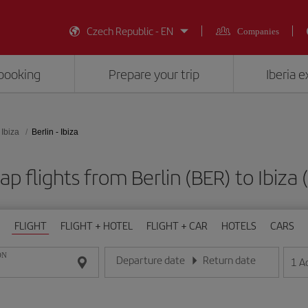
Czech Republic - EN
Companies
booking
Prepare your trip
Iberia 
Ibiza
Berlin - Ibiza
p flights from Berlin (BER) to Ibiza 
FLIGHT
FLIGHT + HOTEL
FLIGHT + CAR
HOTELS
CARS
ON
Departure date
Return date
1
A
Enter the date in day/month/year format
Enter the date in day/month/