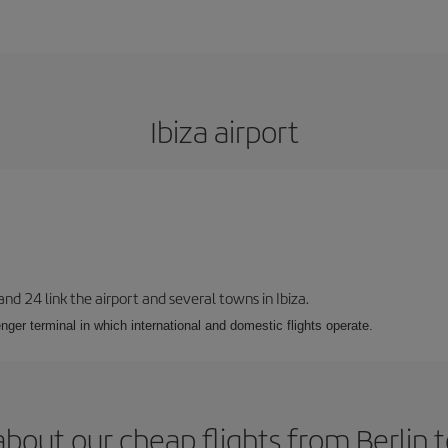
Ibiza airport
 and 24 link the airport and several towns in Ibiza.
nger terminal in which international and domestic flights operate.
bout our cheap flights from Berlin t