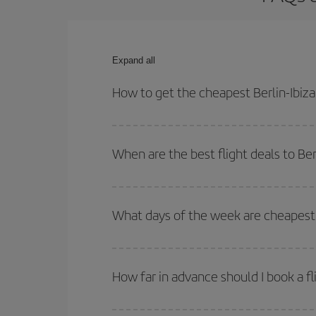
Expand all
How to get the cheapest Berlin-Ibiza 
You can save on your Berlin-Ibiza-dest plane tick
outbound and return flight.
When are the best flight deals to Ber
You can get the cheapest flights by travelling
out
Besides, if you're thinking about a weekend geta
What days of the week are cheapest t
To find out which day is the cheapest to fly, just 
of. We'll show you the cheapest flights not only
f
How far in advance should I book a fli
deal. And be sure to look carefully at the different