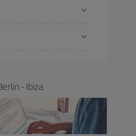
apest fares (Economy) are still available or are
e
earlier
you book your plane tickets, the cheaper
t price.
rlin - Ibiza