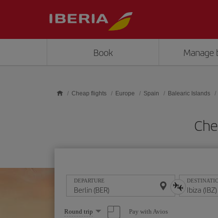
Skip to main content
Book
Manage 
Cheap flights
Europe
Spain
Balearic Islands
Chea
DEPARTURE
DESTINATI
Select
Pay with Avios
Round trip