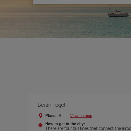
one
option
Berlin-Tegel
Place:
Berlin
View on map
How to get to the city:
There are four bus lines that connect the airp