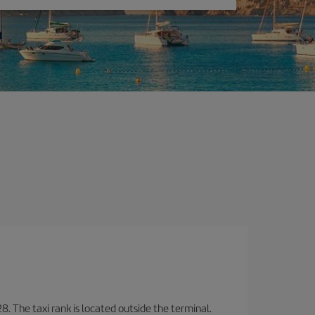
8. The taxi rank is located outside the terminal.