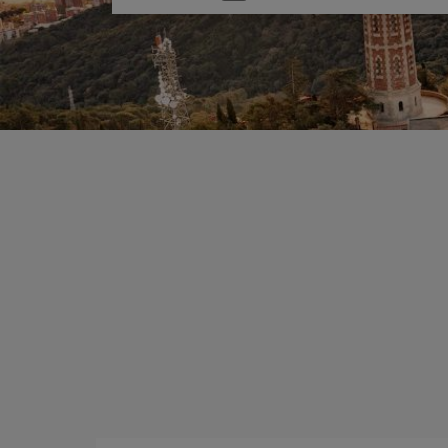
one
option