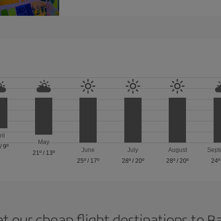
ril
May
/
9º
June
July
August
Sept
21º
/
13º
25º
/
17º
28º
/
20º
28º
/
20º
24º
at our cheap flight destinations to B