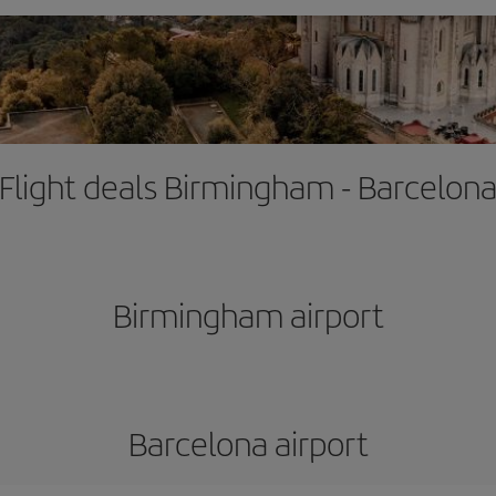
Flight deals Birmingham - Barcelon
Birmingham airport
Barcelona airport