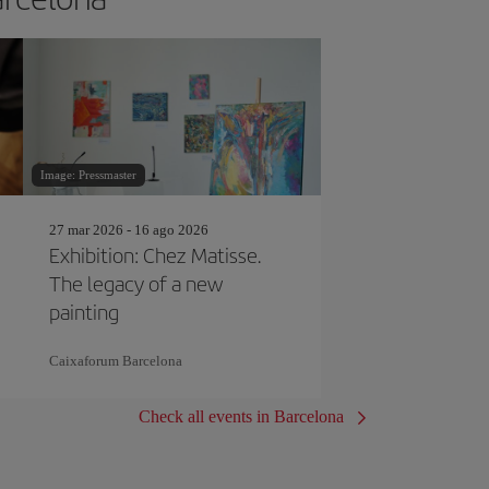
Image: Pressmaster
27 mar 2026 - 16 ago 2026
Exhibition: Chez Matisse.
The legacy of a new
painting
Caixaforum Barcelona
Check all events in Barcelona