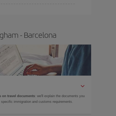
e
earlier
you book your plane tickets, the cheaper
t price.
ngham - Barcelona
 on travel documents
: we'll explain the documents you
as specific immigration and customs requirements.