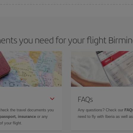
e key to finding the best deals is to
book early and be flexible.
Usually, th
m as regards dates and times of flights, you'll be able to
choose the cheapes
nts you need for your flight Birmi
FAQs
check the travel documents you
Any questions? Check our
FAQs
 passport, insurance
or any
need to fly with Iberia as well 
f your flight.