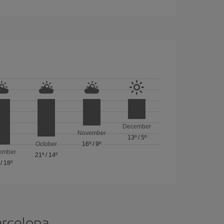
December
November
13º
/
5º
October
16º
/
9º
ember
21º
/
14º
/
18º
arcelona