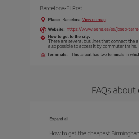
Barcelona-El Prat
Place:
Barcelona
View on map
https://www.aena.es/es/josep-tarra
Website:
How to get to the city:
There are several bus lines that connect the ai
also possible to access it by commuter trains.
Terminals:
This airport has two terminals in which
FAQs about 
Expand all
How to get the cheapest Birmingham