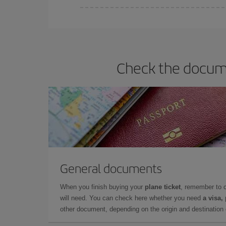
You can find cheap flights any day of the week. Th
they will be. Besides, if you have some wiggle roo
Check the docume
General documents
When you finish buying your
plane ticket
, remember to 
will need. You can check here whether you need
a visa,
other document, depending on the origin and destination o