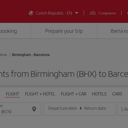
Czech Republic - EN
Companies
booking
Prepare your trip
Iberia 
lona
Birmingham - Barcelona
hts from Birmingham (BHX) to Barc
FLIGHT
FLIGHT + HOTEL
FLIGHT + CAR
HOTELS
CARS
ON
Departure date
Return date
1
A
Enter the date in day/month/year format
Enter the date in day/month/