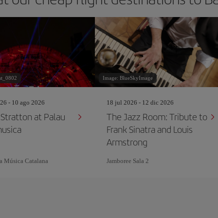
st_0802
Image: BlueSkyImage
26 - 10 ago 2026
18 jul 2026 - 12 dic 2026
tratton at Palau
The Jazz Room: Tribute to
musica
Frank Sinatra and Louis
Armstrong
la Música Catalana
Jamboree Sala 2