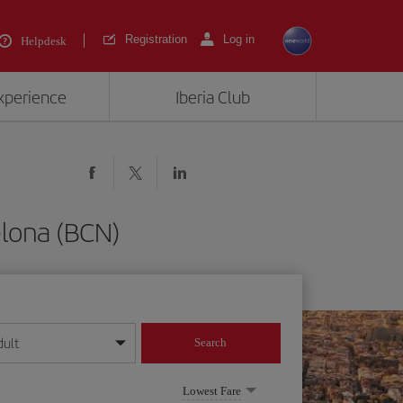
Registration
Log in
Helpdesk
experience
Iberia Club
elona (BCN)
dult
Search
year format
Lowest Fare