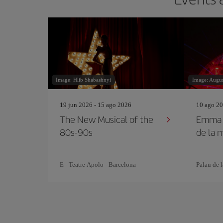
Image: Hlib Shabashnyi
Image: Augu
19 jun 2026 - 15 ago 2026
10 ago 20
The New Musical of the
Emma S
80s-90s
de la 
E - Teatre Apolo - Barcelona
Palau de 