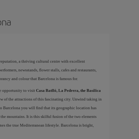
ona
 reputation, a thriving cultural centre with excellent
performers, newsstands, flower stalls, cafes and restaurants,
brancy and colour that Barcelona is famous for.
e opportunity to visit
Casa Batlló, La Pedrera, the Basilica
ew of the attractions of this fascinating city. Unwind taking in
 to Barcelona you will find that its geographic location has
the mountains. It is this skilful fusion of the two elements
nes the true Mediterranean lifestyle. Barcelona is bright,