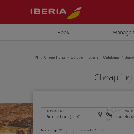
Skip to main content
Book
Manage 
Cheap flights
Europe
Spain
Catalonia
Barce
Cheap flig
DEPARTURE
DESTINATI
Select
Pay with Avios
Round trip