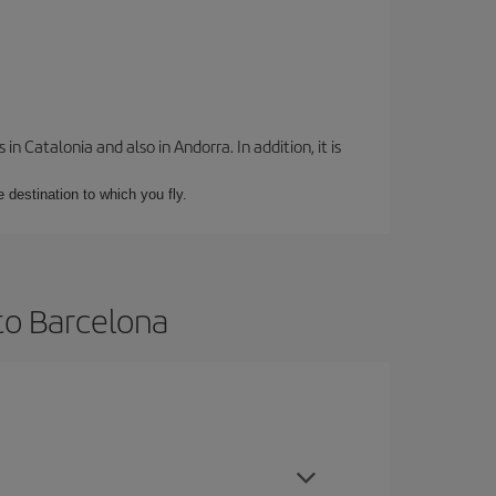
 Catalonia and also in Andorra. In addition, it is
e destination to which you fly.
to Barcelona