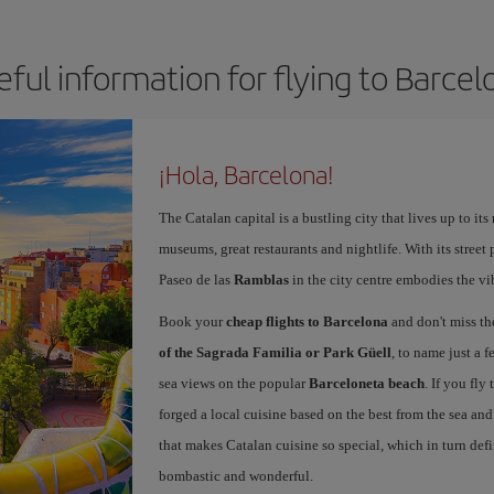
eful information for flying to Barcel
¡Hola, Barcelona!
The Catalan capital is a bustling city that lives up to its
museums, great restaurants and nightlife. With its street 
Paseo de las
Ramblas
in the city centre embodies the vi
Book your
cheap flights to Barcelona
and don't miss th
of the Sagrada Familia or Park Güell
, to name just a f
sea views on the popular
Barceloneta beach
. If you fly
forged a local cuisine based on the best from the sea and 
that makes Catalan cuisine so special, which in turn defi
bombastic and wonderful.