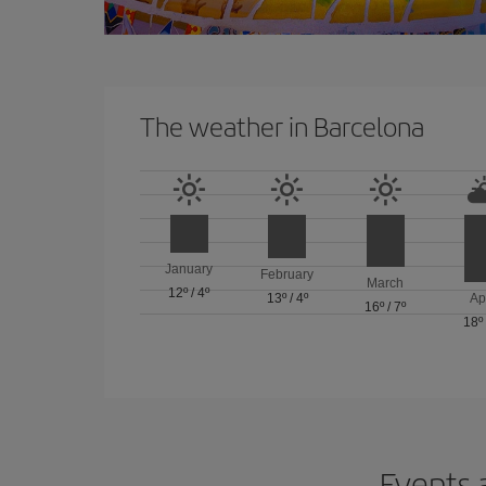
The weather in Barcelona
January
February
March
12º
/
4º
13º
/
4º
Ap
16º
/
7º
18º
Events 