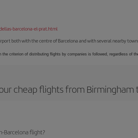
dellas-barcelona-el-prat.html
rport both with the centre of Barcelona and with several nearby towns in
 the criterion of distributing flights by companies is followed, regardless of th
our cheap flights from Birmingham 
-Barcelona flight?