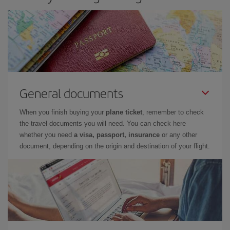
General documents
When you finish buying your
plane ticket
, remember to check
the travel documents you will need. You can check here
whether you need
a visa, passport, insurance
or any other
document, depending on the origin and destination of your flight.