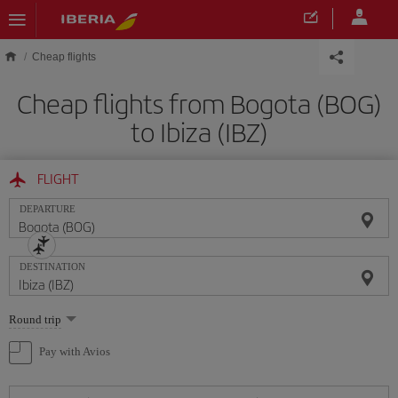
Skip to main content
Cheap flights
Cheap flights from Bogota (BOG)
to Ibiza (IBZ)
FLIGHT
DEPARTURE
DESTINATION
Select
Round trip
one
option
Pay with Avios