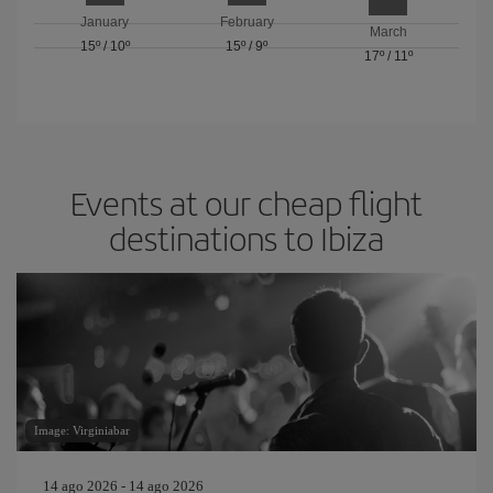
January
February
March
15º
/
10º
15º
/
9º
17º
/
11º
Events at our cheap flight
destinations to Ibiza
Image: Virginiabar
14 ago 2026 - 14 ago 2026