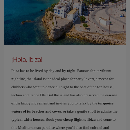
¡Hola, Ibiza!
Ibiza has to be lived by day and by night. Famous for its vibrant
nightlife, the island is the ideal place for party lovers, a mecca for
clubbers who want to dance all night to the beat of the top house,
techno and trance DJs. But the island has also preserved the
essence
of the hippy movement
and invites you to relax by the
turquoise
waters of its beaches and coves
, or take a gentle stroll to admire the
typical white houses
. Book your
cheap flight to Ibiza
and come to
this Mediterranean paradise where you'll also find cultural and