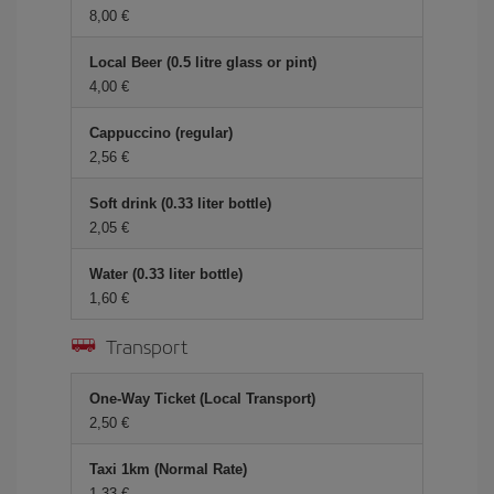
8,00 €
Local Beer (0.5 litre glass or pint)
4,00 €
Cappuccino (regular)
2,56 €
Soft drink (0.33 liter bottle)
2,05 €
Water (0.33 liter bottle)
1,60 €
Transport
One-Way Ticket (Local Transport)
2,50 €
Taxi 1km (Normal Rate)
1,33 €