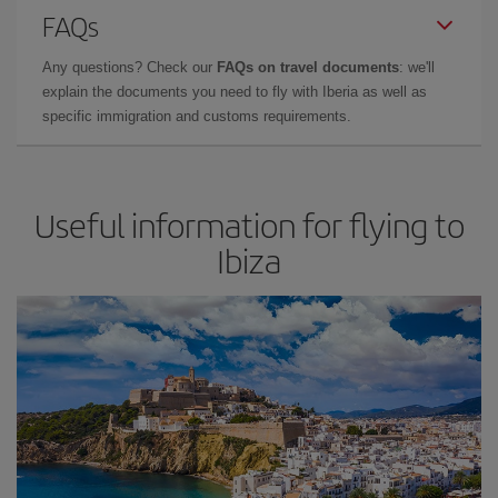
FAQs
Any questions? Check our
FAQs on travel documents
: we'll
explain the documents you need to fly with Iberia as well as
specific immigration and customs requirements.
Useful information for flying to
Ibiza