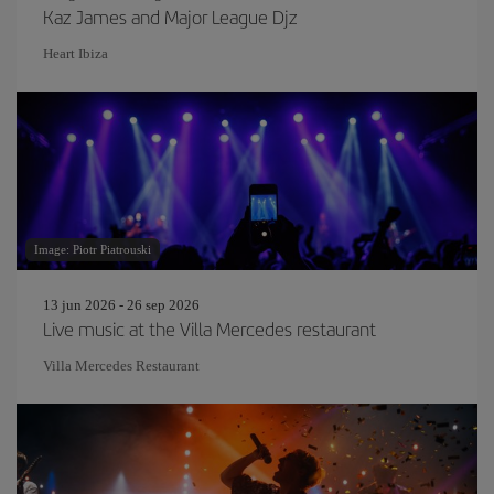
Kaz James and Major League Djz
Heart Ibiza
Image: Piotr Piatrouski
13 jun 2026 - 26 sep 2026
Live music at the Villa Mercedes restaurant
Villa Mercedes Restaurant