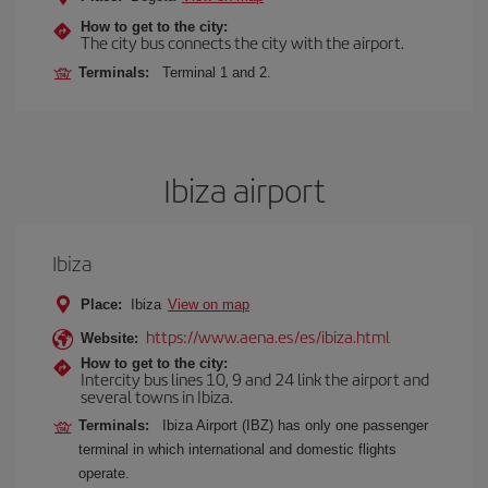
How to get to the city:
The city bus connects the city with the airport.
Terminals:
Terminal 1 and 2.
Ibiza airport
Ibiza
Place:
Ibiza
View on map
https://www.aena.es/es/ibiza.html
Website:
How to get to the city:
Intercity bus lines 10, 9 and 24 link the airport and
several towns in Ibiza.
Terminals:
Ibiza Airport (IBZ) has only one passenger
terminal in which international and domestic flights
operate.