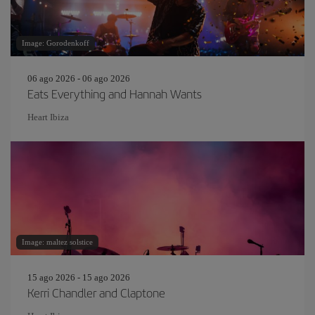
Image: Gorodenkoff
06 ago 2026 - 06 ago 2026
Eats Everything and Hannah Wants
Heart Ibiza
Image: maltez solstice
15 ago 2026 - 15 ago 2026
Kerri Chandler and Claptone