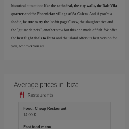
historical attractions like the
cathedral, the city walls, the Dalt Vila
quarter and the Phoenician village of Sa Caleta
. And if you're a
foodie, be sure to try the "sofrit pagés" stew, the slaughter rice and
the "guisat de peix", another stew but this one made of fish. We offer
the
best flight deals to Ibiza
and the island offers its best version for
you, whoever you are.
Average prices in Ibiza
Restaurants
Food, Cheap Restaurant
14,00 €
Fast food menu