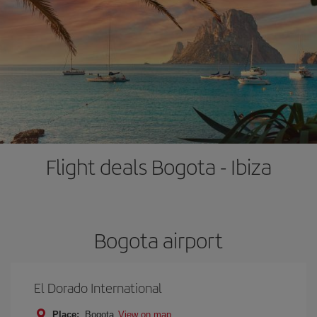
Flight deals Bogota - Ibiza
Bogota airport
El Dorado International
Place:
Bogota
View on map