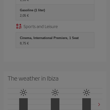
Gasoline (1 liter)
2,05 €
Sports and Leisure
Cinema, International Premiere, 1 Seat
8,75 €
The weather in Ibiza