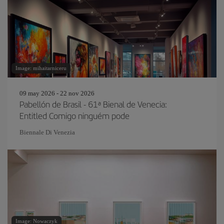
Image: mihaitarniceru
09 may 2026 - 22 nov 2026
Pabellón de Brasil - 61ª Bienal de Venecia:
Entitled Comigo ninguém pode
Biennale Di Venezia
Image: Nowaczyk