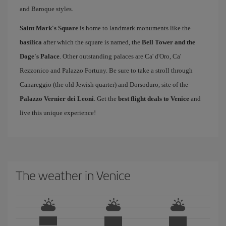
and Baroque styles.
Saint Mark's Square
is home to landmark monuments like the
basilica
after which the square is named, the
Bell Tower and the
Doge's Palace
. Other outstanding palaces are Ca' d'Oro, Ca'
Rezzonico and Palazzo Fortuny. Be sure to take a stroll through
Canareggio (the old Jewish quarter) and Dorsoduro, site of the
Palazzo Vernier dei Leoni
. Get the
best flight deals to Venice
and
live this unique experience!
The weather in Venice