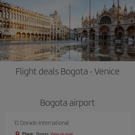
Flight deals Bogota - Venice
Bogota airport
El Dorado International
Place:
Bogota
View on map