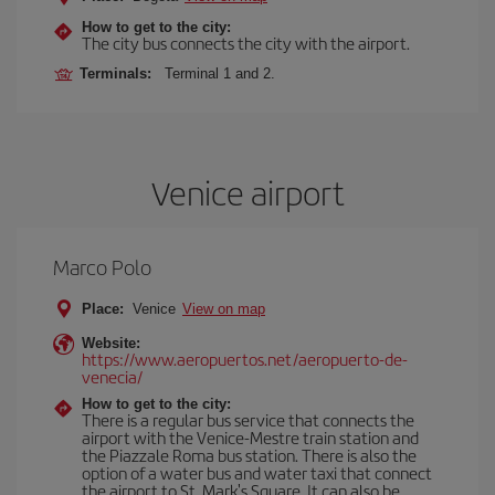
How to get to the city:
The city bus connects the city with the airport.
Terminals:
Terminal 1 and 2.
Venice airport
Marco Polo
Place:
Venice
View on map
Website:
https://www.aeropuertos.net/aeropuerto-de-
venecia/
How to get to the city:
There is a regular bus service that connects the
airport with the Venice-Mestre train station and
the Piazzale Roma bus station. There is also the
option of a water bus and water taxi that connect
the airport to St. Mark's Square. It can also be