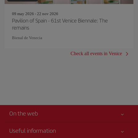
09 may 2026 - 22 nov 2026
Pavilion of Spain - 61st Venice Biennale: The
remains
Bienal de Venecia
Check all events in Venice
On the web
Useful information