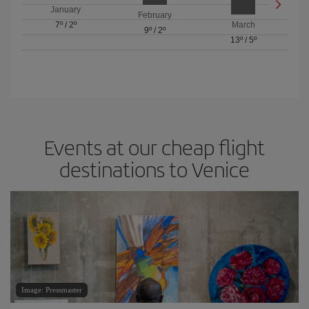
January
February
7º
/
2º
March
9º
/
2º
13º
/
5º
Events at our cheap flight
destinations to Venice
Image: Pressmaster