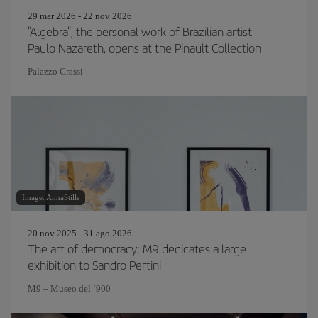
29 mar 2026 - 22 nov 2026
"Algebra", the personal work of Brazilian artist
Paulo Nazareth, opens at the Pinault Collection
Palazzo Grassi
Image: AnnaStills
20 nov 2025 - 31 ago 2026
The art of democracy: M9 dedicates a large
exhibition to Sandro Pertini
M9 – Museo del ‘900