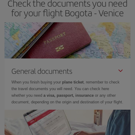
Check the documents you need
for your flight Bogota - Venice
General documents
When you finish buying your
plane ticket
, remember to check
the travel documents you will need. You can check here
whether you need
a visa, passport, insurance
or any other
document, depending on the origin and destination of your flight.