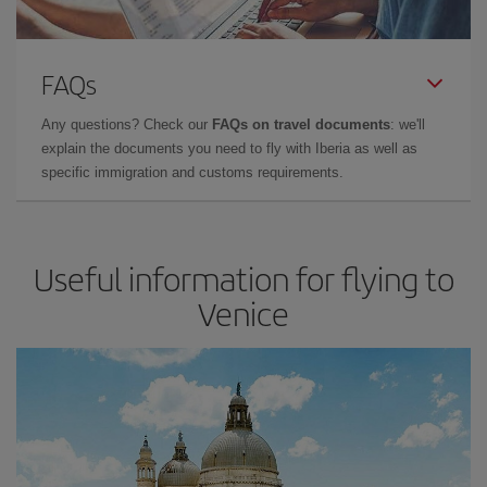
FAQs
Any questions? Check our
FAQs on travel documents
: we'll
explain the documents you need to fly with Iberia as well as
specific immigration and customs requirements.
Useful information for flying to
Venice