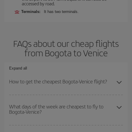
accessed by road.
Terminals:
It has two terminals.
FAQs about our cheap flights
from Bogota to Venice
Expand all
How to get the cheapest Bogota-Venice flight?
You can save on your Bogota-Venice-dest plane ticket and get the
cheapest flight if you avoid peak season, book in advance and are
What days of the week are cheapest to fly to
Bogota-Venice?
flexible about dates and times for both your outbound and return
flight.
To find out which day is the cheapest to fly, just start a search in