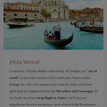
¡Hola, Venice!
Located on 118 little islands connected by 455 bridges, the
"city of
canals"
is one of the wonders of the world and a Unesco world
heritage site. Just a few minutes away from the centre, you'll find
quiet must-see neighbourhoods like
Dorsoduro and Canareggio
. If
you book one of our
cheap flights to Venice
, you'll discover
magnificent churches and palaces, most of them in the Renaissance