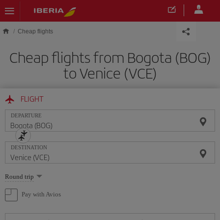
Skip to main content
Cheap flights
Cheap flights from Bogota (BOG)
to Venice (VCE)
FLIGHT
DEPARTURE
DESTINATION
Select
Round trip
one
option
Pay with Avios