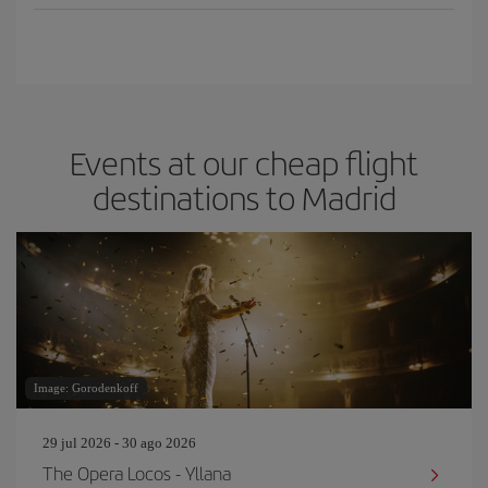
Events at our cheap flight
destinations to Madrid
Image: Gorodenkoff
29 jul 2026 - 30 ago 2026
The Opera Locos - Yllana