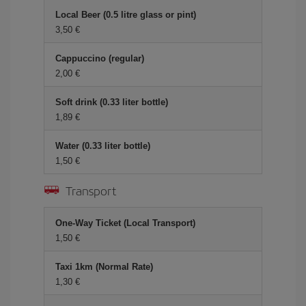
Local Beer (0.5 litre glass or pint)
3,50 €
Cappuccino (regular)
2,00 €
Soft drink (0.33 liter bottle)
1,89 €
Water (0.33 liter bottle)
1,50 €
Transport
One-Way Ticket (Local Transport)
1,50 €
Taxi 1km (Normal Rate)
1,30 €