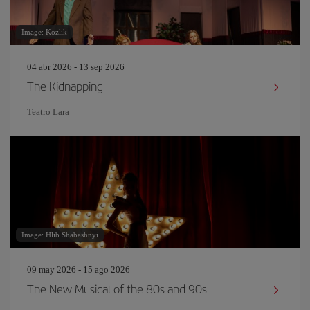
Image: Kozlik
04 abr 2026 - 13 sep 2026
The Kidnapping
Teatro Lara
Image: Hlib Shabashnyi
09 may 2026 - 15 ago 2026
The New Musical of the 80s and 90s