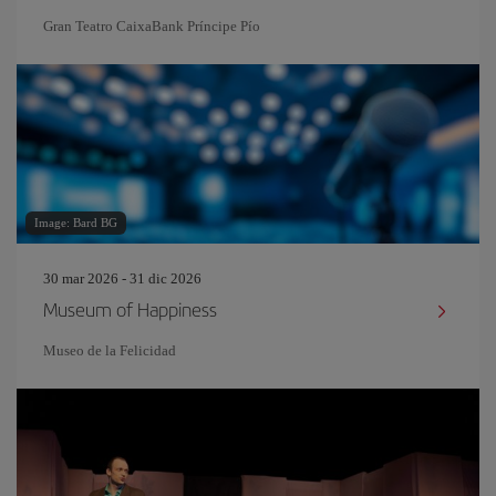
Gran Teatro CaixaBank Príncipe Pío
Image: Bard BG
30 mar 2026 - 31 dic 2026
Museum of Happiness
Museo de la Felicidad