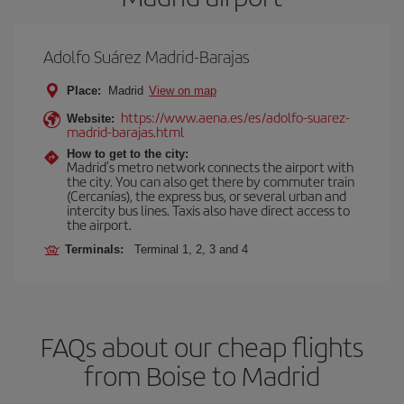
Adolfo Suárez Madrid-Barajas
Place:
Madrid
View on map
https://www.aena.es/es/adolfo-suarez-
Website:
madrid-barajas.html
How to get to the city:
Madrid’s metro network connects the airport with
the city. You can also get there by commuter train
(Cercanías), the express bus, or several urban and
intercity bus lines. Taxis also have direct access to
the airport.
Terminals:
Terminal 1, 2, 3 and 4
FAQs about our cheap flights
from Boise to Madrid