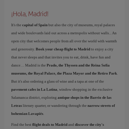
¡Hola, Madrid!
It's the
capital of Spain
but also the city of museums, royal palaces
and wide boulevards laid out across a metropolis without walls... An
open city that welcomes people from all over the world with warmth
and generosity.
Book your cheap flight to Madrid
to enjoy a city
that never sleeps and that invites you to eat, drink, have fun and
dance… Madrid is the
Prado, the Thyssen and the Reina Sofía
museums, the Royal Palace, the Plaza Mayor and the Retiro Park
.
But it's also ordering a glass of wine and a tapa at one of the
pavement cafes in La Latina
, window shopping in the exclusive
Salamanca district, exploring
antique shops in the Barrio de las
Letras
literary quarter, or wandering through the
narrow streets of
bohemian Lavapiés
.
Find the best
flight deals to Madrid
and
discover the city's