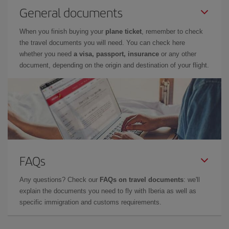
General documents
When you finish buying your
plane ticket
, remember to check
the travel documents you will need. You can check here
whether you need
a visa, passport, insurance
or any other
document, depending on the origin and destination of your flight.
FAQs
Any questions? Check our
FAQs on travel documents
: we'll
explain the documents you need to fly with Iberia as well as
specific immigration and customs requirements.