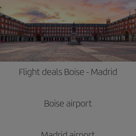
Flight deals Boise - Madrid
Boise airport
Madrid airport