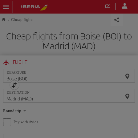
Skip to main content
Cheap flights
Cheap flights from Boise (BOI) to
Madrid (MAD)
FLIGHT
DEPARTURE
DESTINATION
Select
Round trip
one
option
Pay with Avios