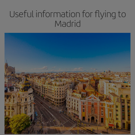
Useful information for flying to
Madrid