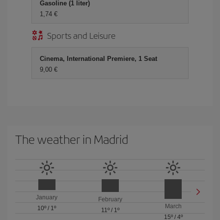
Gasoline (1 liter)
1,74 €
Sports and Leisure
Cinema, International Premiere, 1 Seat
9,00 €
The weather in Madrid
January
February
March
10º
/
1º
11º
/
1º
15º
/
4º