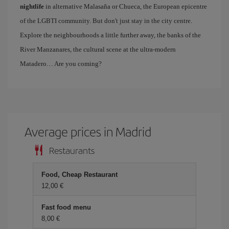
nightlife
in alternative Malasaña or Chueca, the European epicentre
of the LGBTI community. But don't just stay in the city centre.
Explore the neighbourhoods a little further away, the banks of the
River Manzanares, the cultural scene at the ultra-modern
Matadero… Are you coming?
Average prices in Madrid
Restaurants
Food, Cheap Restaurant
12,00 €
Fast food menu
8,00 €