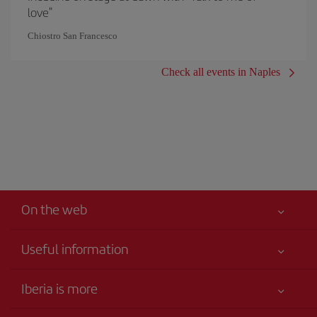
love"
Chiostro San Francesco
Check all events in Naples
On the web
Useful information
Your safety comes first
Iberia is more
Accessibility
News updates