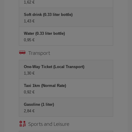
1,62 €
Soft drink (0.33 liter bottle)
1,43 €
Water (0.33 liter bottle)
0,95 €
Transport
One-Way Ticket (Local Transport)
1,30 €
Taxi 1km (Normal Rate)
0,92 €
Gasoline (1 liter)
2,84 €
Sports and Leisure