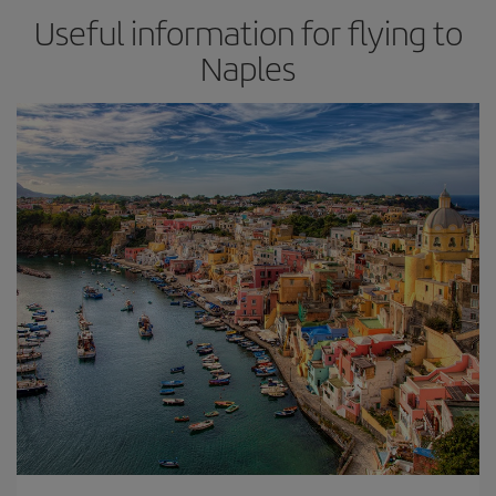
Useful information for flying to
Naples