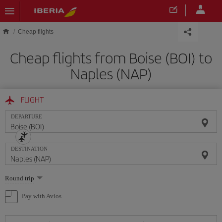
Skip to main content
Cheap flights
Cheap flights from Boise (BOI) to
Naples (NAP)
FLIGHT
DEPARTURE
DESTINATION
Select
Round trip
one
option
Pay with Avios