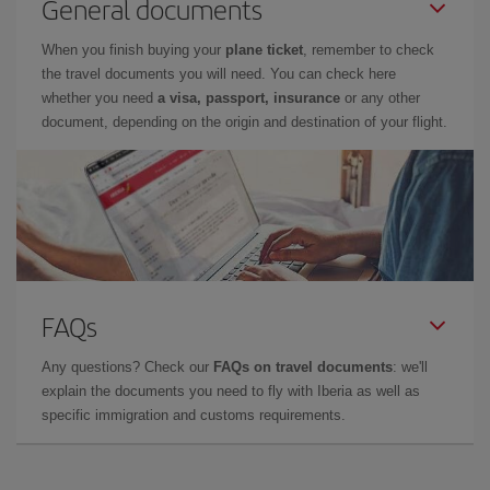
General documents
When you finish buying your
plane ticket
, remember to check
the travel documents you will need. You can check here
whether you need
a visa, passport, insurance
or any other
document, depending on the origin and destination of your flight.
FAQs
Any questions? Check our
FAQs on travel documents
: we'll
explain the documents you need to fly with Iberia as well as
specific immigration and customs requirements.