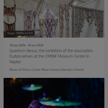
Image: URMILA 2320
18 jun 2026 - 18 oct 2026
Quantum Nexus, the exhibition of the association
Eudora arrives at the CMSNF Museum Center in
Naples
Museo di Fisica, Centro Musei Scienze Naturali e Fisiche