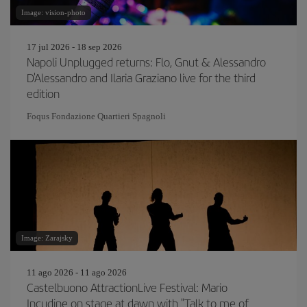
Image: vision-photo
17 jul 2026 - 18 sep 2026
Napoli Unplugged returns: Flo, Gnut & Alessandro
D'Alessandro and Ilaria Graziano live for the third
edition
Foqus Fondazione Quartieri Spagnoli
Image: Zarajsky
11 ago 2026 - 11 ago 2026
Castelbuono AttractionLive Festival: Mario
Incudine on stage at dawn with "Talk to me of