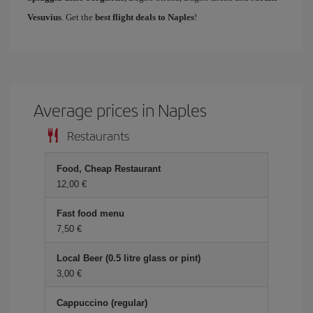
Vesuvius
. Get the
best flight deals to Naples
!
Average prices in Naples
Restaurants
Food, Cheap Restaurant
12,00 €
Fast food menu
7,50 €
Local Beer (0.5 litre glass or pint)
3,00 €
Cappuccino (regular)