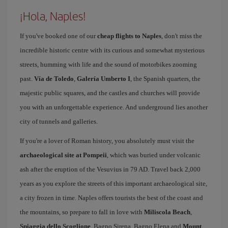
¡Hola, Naples!
If you've booked one of our
cheap flights to Naples
, don't miss the
incredible historic centre with its curious and somewhat mysterious
streets, humming with life and the sound of motorbikes zooming
past.
Vía de Toledo
,
Galería Umberto I
, the Spanish quarters, the
majestic public squares, and the castles and churches will provide
you with an unforgettable experience. And underground lies another
city of tunnels and galleries.
If you're a lover of Roman history, you absolutely must visit the
archaeological site at Pompeii
, which was buried under volcanic
ash after the eruption of the Vesuvius in 79 AD. Travel back 2,000
years as you explore the streets of this important archaeological site,
a city frozen in time. Naples offers tourists the best of the coast and
the mountains, so prepare to fall in love with
Miliscola Beach
,
Spiaggia dello Scoglione
, Bagno Sirena, Bagno Elena and
Mount