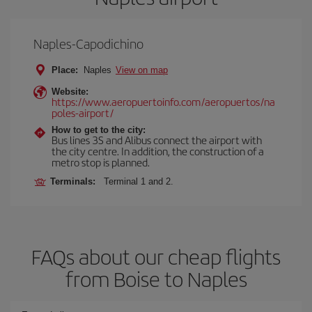
Naples-Capodichino
Place:
Naples
View on map
Website:
https://www.aeropuertoinfo.com/aeropuertos/na
poles-airport/
How to get to the city:
Bus lines 3S and Alibus connect the airport with
the city centre. In addition, the construction of a
metro stop is planned.
Terminals:
Terminal 1 and 2.
FAQs about our cheap flights
from Boise to Naples