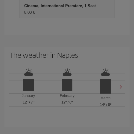
Cinema, International Premiere, 1 Seat
8,00 €
The weather in Naples
January
February
March
12º
/
7º
12º
/
6º
14º
/
8º