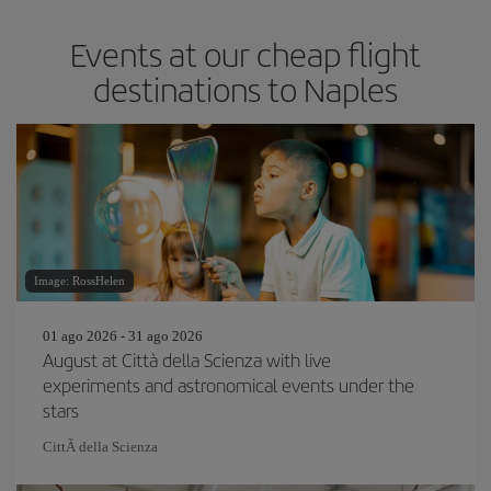
Events at our cheap flight
destinations to Naples
Image: RossHelen
01 ago 2026 - 31 ago 2026
August at Città della Scienza with live
experiments and astronomical events under the
stars
CittÃ della Scienza