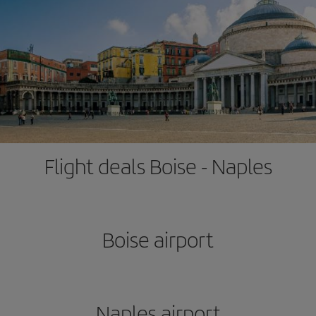
Flight deals Boise - Naples
Boise airport
Naples airport