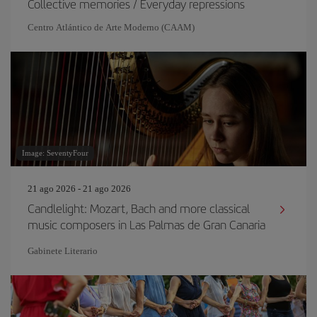
Collective memories / Everyday repressions
Centro Atlántico de Arte Moderno (CAAM)
Image: SeventyFour
21 ago 2026 - 21 ago 2026
Candlelight: Mozart, Bach and more classical
music composers in Las Palmas de Gran Canaria
Gabinete Literario