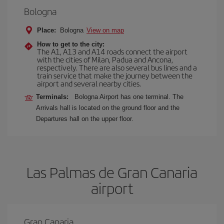
Bologna
Place:
Bologna
View on map
How to get to the city:
The A1, A13 and A14 roads connect the airport
with the cities of Milan, Padua and Ancona,
respectively. There are also several bus lines and a
train service that make the journey between the
airport and several nearby cities.
Terminals:
Bologna Airport has one terminal. The
Arrivals hall is located on the ground floor and the
Departures hall on the upper floor.
Las Palmas de Gran Canaria
airport
Gran Canaria