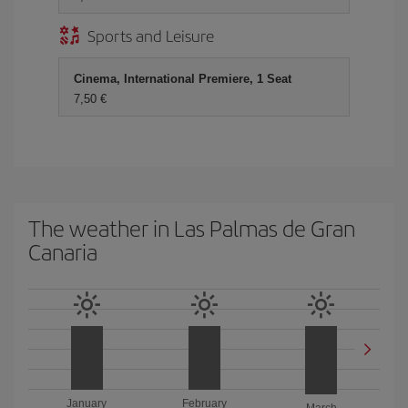
Sports and Leisure
Cinema, International Premiere, 1 Seat
7,50 €
The weather in Las Palmas de Gran
Canaria
January
February
March