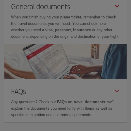
General documents
When you finish buying your
plane ticket
, remember to check
the travel documents you will need. You can check here
whether you need
a visa, passport, insurance
or any other
document, depending on the origin and destination of your flight.
FAQs
Any questions? Check our
FAQs on travel documents
: we'll
explain the documents you need to fly with Iberia as well as
specific immigration and customs requirements.