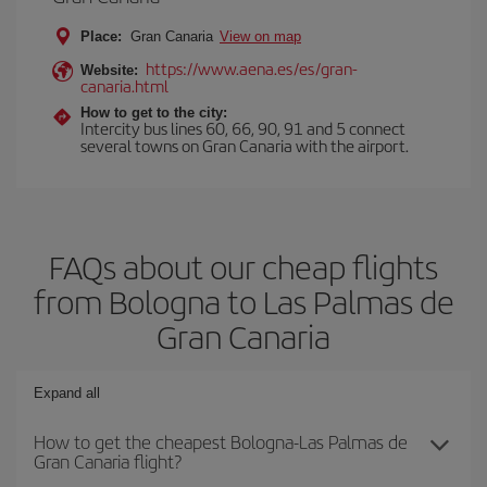
Place:
Gran Canaria
View on map
https://www.aena.es/es/gran-
Website:
canaria.html
How to get to the city:
Intercity bus lines 60, 66, 90, 91 and 5 connect
several towns on Gran Canaria with the airport.
FAQs about our cheap flights
from Bologna to Las Palmas de
Gran Canaria
Expand all
How to get the cheapest Bologna-Las Palmas de
Gran Canaria flight?