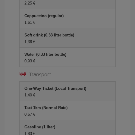
2,25 €
Cappuccino (regular)
1,61 €
Soft drink (0.33 liter bottle)
1,36 €
Water (0.33 liter bottle)
0,93 €
Transport
One-Way Ticket (Local Transport)
1,40 €
Taxi 1km (Normal Rate)
0,67 €
Gasoline (1 liter)
1,83 €