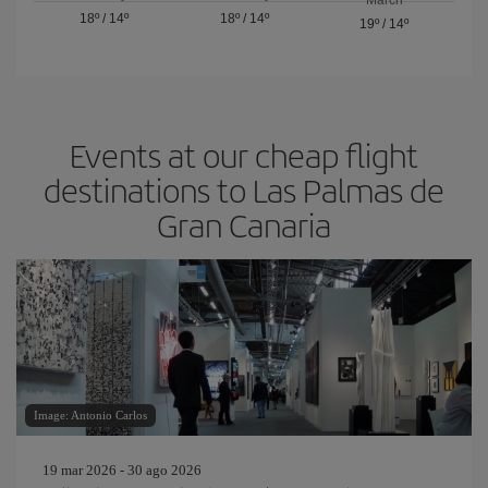
18º
/
14º
18º
/
14º
19º
/
14º
Events at our cheap flight
destinations to Las Palmas de
Gran Canaria
Image: Antonio Carlos
19 mar 2026 - 30 ago 2026