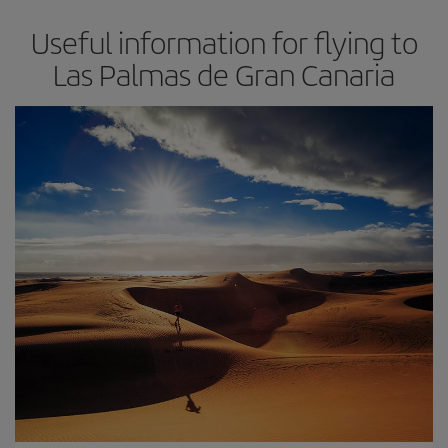
Useful information for flying to
Las Palmas de Gran Canaria