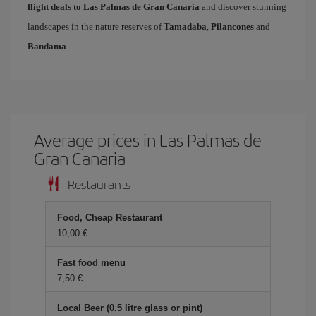
flight deals to Las Palmas de Gran Canaria
and discover stunning
landscapes in the nature reserves of
Tamadaba
,
Pilancones
and
Bandama
.
Average prices in Las Palmas de
Gran Canaria
Restaurants
Food, Cheap Restaurant
10,00 €
Fast food menu
7,50 €
Local Beer (0.5 litre glass or pint)