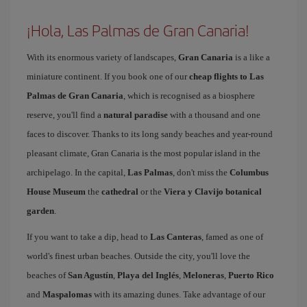
¡Hola, Las Palmas de Gran Canaria!
With its enormous variety of landscapes,
Gran Canaria
is a like a
miniature continent. If you book one of our
cheap flights to Las
Palmas de Gran Canaria
, which is recognised as a biosphere
reserve, you'll find a
natural paradise
with a thousand and one
faces to discover. Thanks to its long sandy beaches and year-round
pleasant climate, Gran Canaria is the most popular island in the
archipelago. In the capital,
Las Palmas
, don't miss the
Columbus
House Museum
the
cathedral
or the
Viera y Clavijo botanical
garden
.
If you want to take a dip, head to
Las Canteras
, famed as one of
world's finest urban beaches. Outside the city, you'll love the
beaches of
San Agustín
,
Playa del Inglés
,
Meloneras
,
Puerto Rico
and
Maspalomas
with its amazing dunes. Take advantage of our