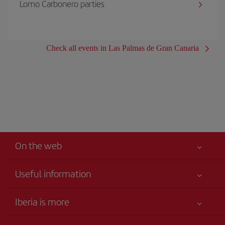
Lomo Carbonero parties
Check all events in Las Palmas de Gran Canaria
On the web
Useful information
Your safety comes first
Iberia is more
Accessibility
News updates
Service commitment