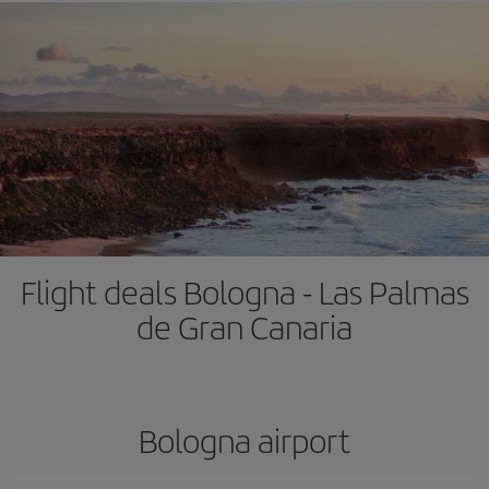
Flight deals Bologna - Las Palmas
de Gran Canaria
Bologna airport