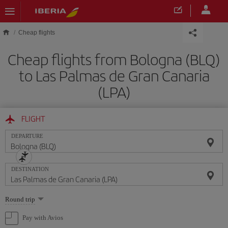
Skip to main content
Cheap flights
Cheap flights from Bologna (BLQ)
to Las Palmas de Gran Canaria
(LPA)
FLIGHT
DEPARTURE
DESTINATION
Select
Round trip
one
option
Pay with Avios