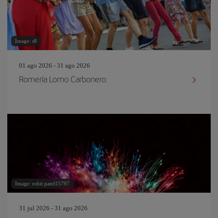
Image: s8
01 ago 2026 - 31 ago 2026
Romería Lomo Carbonero
Image: rohit patel15797
31 jul 2026 - 31 ago 2026