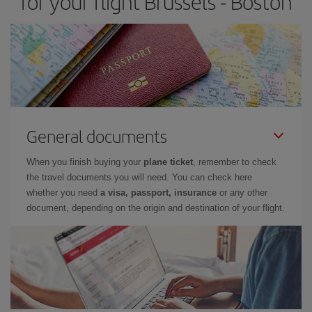
for your flight Brussels - Boston
General documents
When you finish buying your
plane ticket
, remember to check
the travel documents you will need. You can check here
whether you need
a visa, passport, insurance
or any other
document, depending on the origin and destination of your flight.