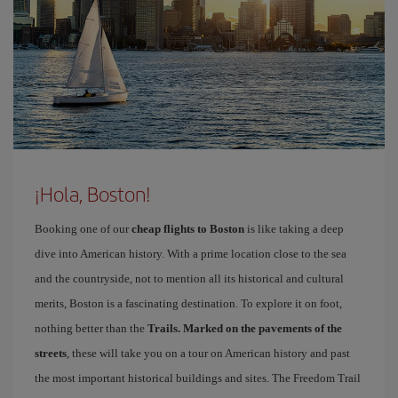
¡Hola, Boston!
Booking one of our
cheap flights to Boston
is like taking a deep
dive into American history. With a prime location close to the sea
and the countryside, not to mention all its historical and cultural
merits, Boston is a fascinating destination. To explore it on foot,
nothing better than the
Trails. Marked on the pavements of the
streets
, these will take you on a tour on American history and past
the most important historical buildings and sites. The Freedom Trail