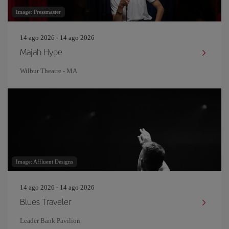
Image: Pressmaster
14 ago 2026 - 14 ago 2026
Majah Hype
Wilbur Theatre - MA
Image: Affluent Designs
14 ago 2026 - 14 ago 2026
Blues Traveler
Leader Bank Pavilion