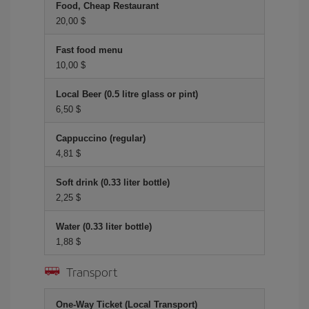
Food, Cheap Restaurant
20,00 $
Fast food menu
10,00 $
Local Beer (0.5 litre glass or pint)
6,50 $
Cappuccino (regular)
4,81 $
Soft drink (0.33 liter bottle)
2,25 $
Water (0.33 liter bottle)
1,88 $
Transport
One-Way Ticket (Local Transport)