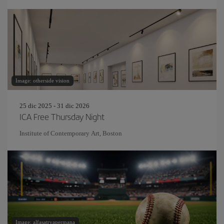
Image: otherside vision
25 dic 2025 - 31 dic 2026
ICA Free Thursday Night
Institute of Contemporary Art, Boston
Image: alfasatryapermana