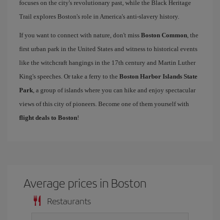
focuses on the city's revolutionary past, while the Black Heritage
Trail explores Boston's role in America's anti-slavery history.
If you want to connect with nature, don't miss
Boston Common
, the
first urban park in the United States and witness to historical events
like the witchcraft hangings in the 17th century and Martin Luther
King's speeches. Or take a ferry to the
Boston Harbor Islands State
Park
, a group of islands where you can hike and enjoy spectacular
views of this city of pioneers. Become one of them yourself with
flight deals to Boston
!
Average prices in Boston
Restaurants