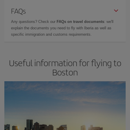
FAQs
Any questions? Check our
FAQs on travel documents
: we'll
explain the documents you need to fly with Iberia as well as
specific immigration and customs requirements.
Useful information for flying to
Boston