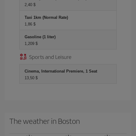
2,40 $
Taxi 1km (Normal Rate)
1,86 $
Gasoline (1 liter)
1,209 $
Sports and Leisure
Cinema, International Premiere, 1 Seat
13,50 $
The weather in Boston