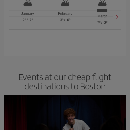
January
February
March
2º
/
-7º
3º
/
-6º
7º
/
-2º
Events at our cheap flight
destinations to Boston