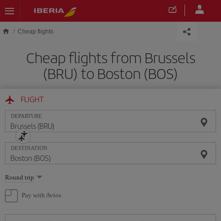
Skip to main content
Cheap flights
Cheap flights from Brussels
(BRU) to Boston (BOS)
FLIGHT
DEPARTURE
DESTINATION
Select
Round trip
one
option
Pay with Avios