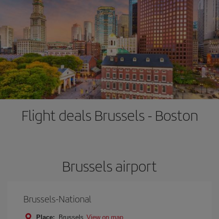
Flight deals Brussels - Boston
Brussels airport
Brussels-National
Place:
Brussels
View on map