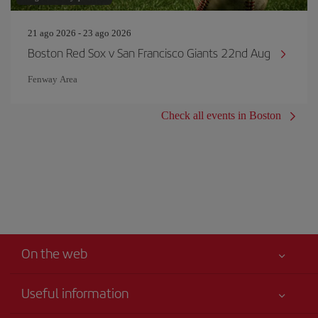
21 ago 2026 - 23 ago 2026
Boston Red Sox v San Francisco Giants 22nd Aug
Fenway Area
Check all events in Boston
On the web
Useful information