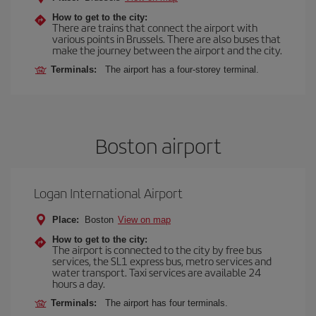
How to get to the city:
There are trains that connect the airport with
various points in Brussels. There are also buses that
make the journey between the airport and the city.
Terminals:
The airport has a four-storey terminal.
Boston airport
Logan International Airport
Place:
Boston
View on map
How to get to the city:
The airport is connected to the city by free bus
services, the SL1 express bus, metro services and
water transport. Taxi services are available 24
hours a day.
Terminals:
The airport has four terminals.