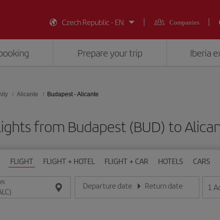
Czech Republic - EN
Companies
booking
Prepare your trip
Iberia 
ity
Alicante
Budapest - Alicante
ights from Budapest (BUD) to Alica
FLIGHT
FLIGHT + HOTEL
FLIGHT + CAR
HOTELS
CARS
ON
Departure date
Return date
1
A
Enter the date in day/month/year format
Enter the date in day/month/