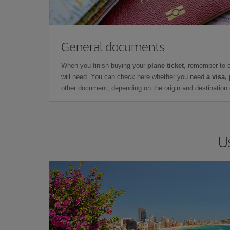
General documents
When you finish buying your
plane ticket
, remember to 
will need. You can check here whether you need
a visa,
other document, depending on the origin and destination o
U