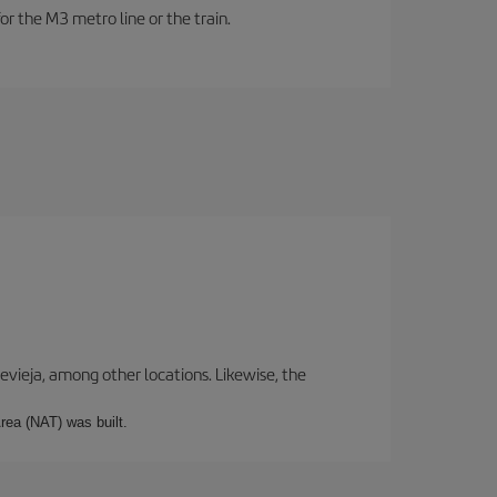
or the M3 metro line or the train.
revieja, among other locations. Likewise, the
rea (NAT) was built.