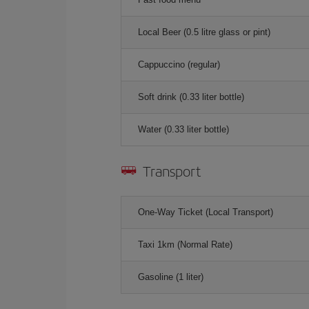
Local Beer (0.5 litre glass or pint)
Cappuccino (regular)
Soft drink (0.33 liter bottle)
Water (0.33 liter bottle)
Transport
One-Way Ticket (Local Transport)
Taxi 1km (Normal Rate)
Gasoline (1 liter)