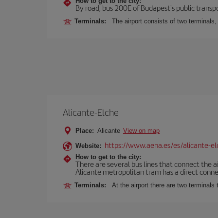
How to get to the city:
By road, bus 200E of Budapest's public transpo
Terminals:
The airport consists of two terminals
Alicante-Elche
Place:
Alicante
View on map
https://www.aena.es/es/alicante-el
Website:
How to get to the city:
There are several bus lines that connect the a
Alicante metropolitan tram has a direct connec
Terminals:
At the airport there are two terminal