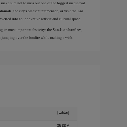
 make sure not to miss out one of the biggest mediaeval
planade
, the city's pleasant promenade, or visit the
Las
nverted into an innovative artistic and cultural space.
ing its most important festivity: the
San Juan bonfires
,
n: jumping over the bonfire while making a wish.
[Editar]
35,00 €