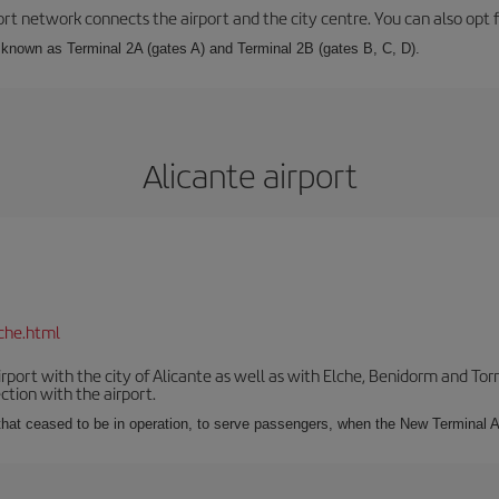
rt network connects the airport and the city centre. You can also opt f
, known as Terminal 2A (gates A) and Terminal 2B (gates B, C, D).
Alicante airport
che.html
irport with the city of Alicante as well as with Elche, Benidorm and Tor
tion with the airport.
s that ceased to be in operation, to serve passengers, when the New Terminal A