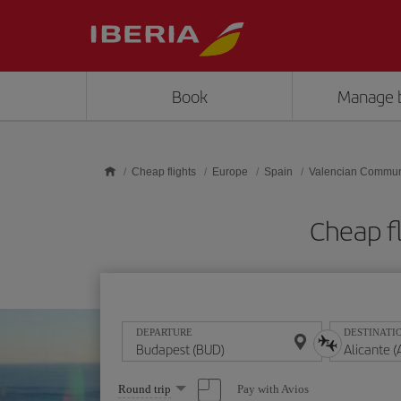
Skip to main content
Book
Manage 
Cheap flights
Europe
Spain
Valencian Commun
Cheap fl
DEPARTURE
DESTINATI
Select
Pay with Avios
Round trip