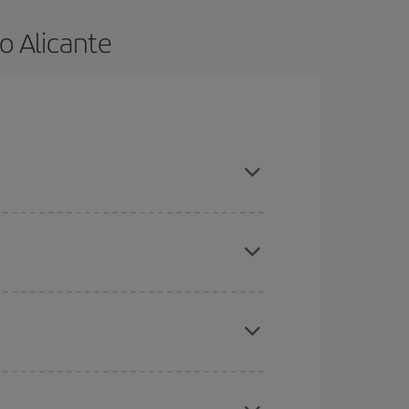
o Alicante
e and are flexible about dates and times for both
here you want to go and what dates you're thinking
tbound and return flight, so you can find the best
 price of your ticket.
mas, Easter and school holidays are peak season.