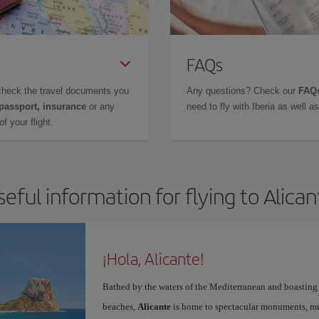
FAQs
check the travel documents you
Any questions? Check our
FAQs
 passport, insurance
or any
need to fly with Iberia as well 
f your flight.
seful information for flying to Alican
¡Hola, Alicante!
Bathed by the waters of the Mediterranean and boasting 
beaches,
Alicante
is home to spectacular monuments, muse