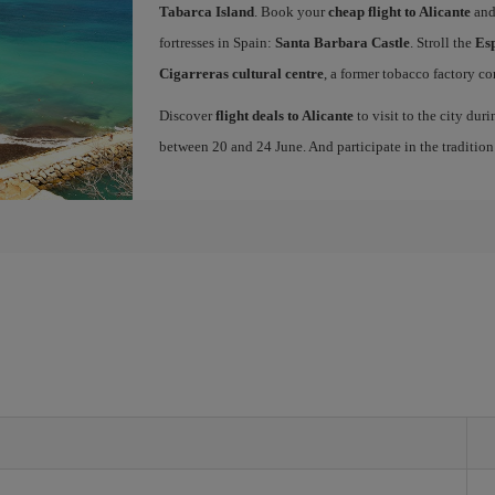
Tabarca Island
. Book your
cheap flight to Alicante
and
fortresses in Spain:
Santa Barbara Castle
. Stroll the
Es
Cigarreras cultural centre
, a former tobacco factory co
Discover
flight deals to Alicante
to visit to the city dur
between 20 and 24 June. And participate in the traditio