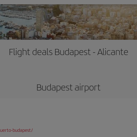
Flight deals Budapest - Alicante
Budapest airport
puerto-budapest/