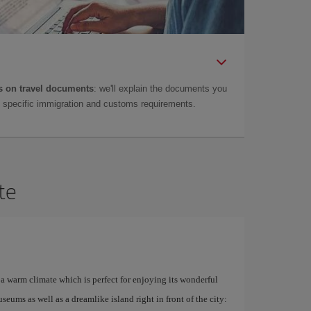
 on travel documents
: we'll explain the documents you
as specific immigration and customs requirements.
te
a warm climate which is perfect for enjoying its wonderful
ums as well as a dreamlike island right in front of the city: