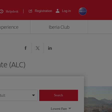
Registration
Log in
Helpdesk
experience
Iberia Club
nte (ALC)
dult
Search
year format
Lowest Fare