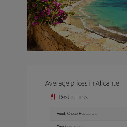
Average prices in Alicante
Restaurants
Food, Cheap Restaurant
Fast food menu