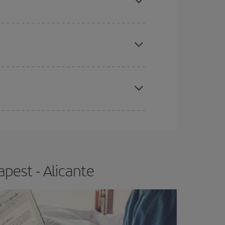
apest fares (Economy) are still available or are
e
earlier
you book your plane tickets, the cheaper
t price.
pest - Alicante