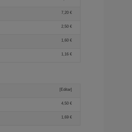
7,20 €
2,50 €
1,60 €
1,16 €
[Editar]
4,50 €
1,69 €