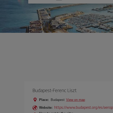
one
option
Budapest-Ferenc Liszt
Place:
Budapest
View on map
https://www.budapest.org/es/aero
Website: