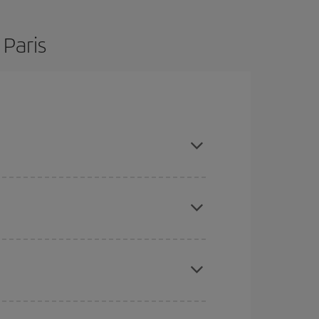
 Paris
 flexible about dates and times for both your
here you want to go and what dates you're thinking
tbound and return flight, so you can find the best
 price of your ticket.
mas, Easter and school holidays are peak season.