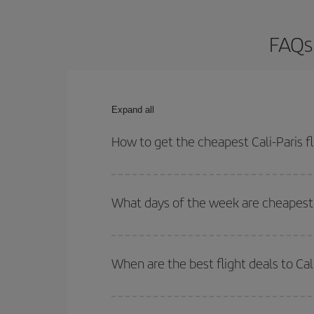
FAQs 
Expand all
How to get the cheapest Cali-Paris fl
You can save on your Cali-Paris-dest plane ticket
outbound and return flight.
What days of the week are cheapest t
To find out which day is the cheapest to fly, just 
of. We'll show you the cheapest flights not only
f
When are the best flight deals to Cal
deal. And be sure to look carefully at the different
You can get the cheapest flights by travelling
out