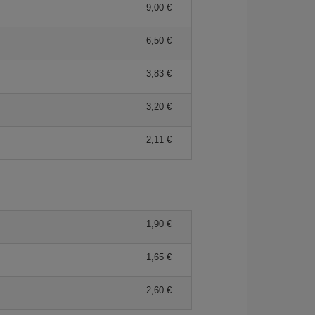
9,00 €
6,50 €
3,83 €
3,20 €
2,11 €
1,90 €
1,65 €
2,60 €