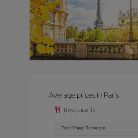
Average prices in Paris
Restaurants
Food, Cheap Restaurant