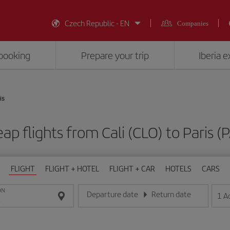
Czech Republic - EN
Companies
booking
Prepare your trip
Iberia 
is
ap flights from Cali (CLO) to Paris (
FLIGHT
FLIGHT + HOTEL
FLIGHT + CAR
HOTELS
CARS
ON
Departure date
Return date
1
A
Enter the date in day/month/year format
Enter the date in day/month/