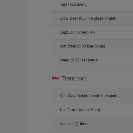
Fast food menu
Local Beer (0.5 litre glass or pint)
Cappuccino (regular)
Soft drink (0.33 liter bottle)
Water (0.33 liter bottle)
Transport
One-Way Ticket (Local Transport)
Taxi 1km (Normal Rate)
Gasoline (1 liter)