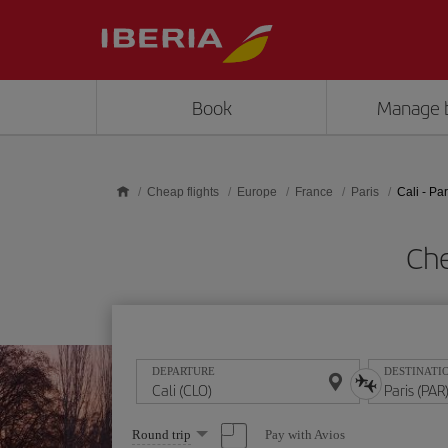
Skip to main content
Book
Manage 
Cheap flights
Europe
France
Paris
Cali - Par
Che
DEPARTURE
DESTINATI
Select
Pay with Avios
Round trip