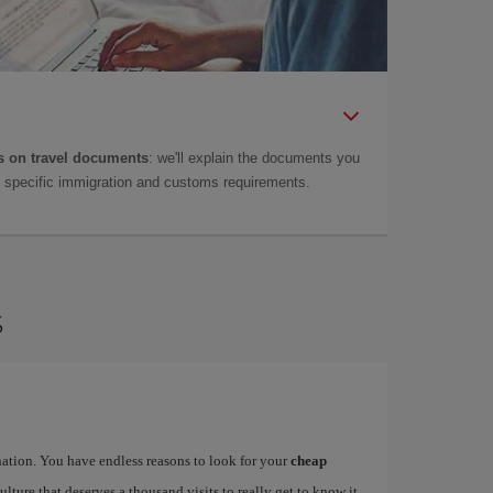
 on travel documents
: we'll explain the documents you
as specific immigration and customs requirements.
s
ination. You have endless reasons to look for your
cheap
ulture that deserves a thousand visits to really get to know it.