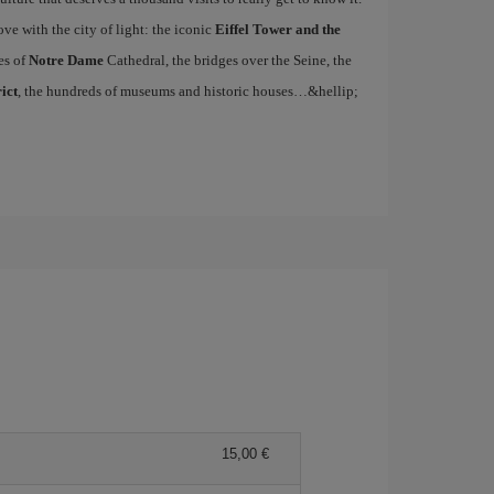
ove with the city of light: the iconic
Eiffel Tower and the
es of
Notre Dame
Cathedral, the bridges over the Seine, the
ict
, the hundreds of museums and historic houses…&hellip;
15,00 €