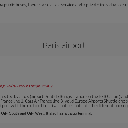
y public buses, there is also a taxi service and a private individual or gr
Paris airport
jeros/accesso/ir-a-paris-orly
ected by a bus (airport-Pont de Rungis station on the RER C train) and 
 France line 1, Cars Air France line 3, Val d'Europe Airports Shuttle an
port with the metro. There is a shuttle that links the different parking 
s: Orly South and Orly West. It also has a cargo terminal.