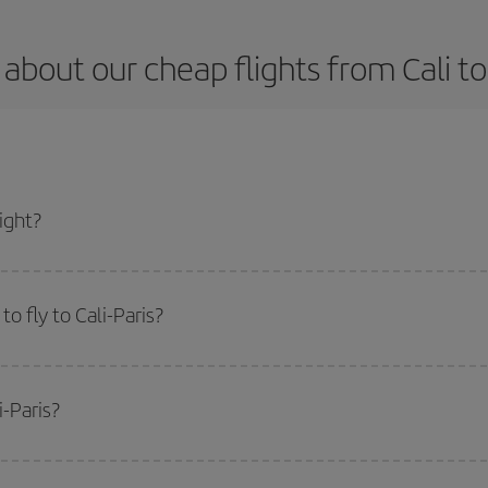
about our cheap flights from Cali to
ight?
 and get the cheapest flight if you avoid peak season, book in advance and are
o fly to Cali-Paris?
start a search in our
cheap flight finder
. Tell us where you are flying from, w
or the date you searched but on surrounding days as well
, for both the ou
i-Paris?
 flight options we offer every day: certain
times
may save you even more on the
side peak season
. Although it depends on the destination, in general Christ