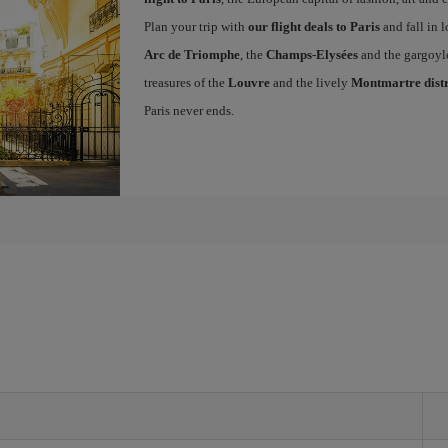
Plan your trip with
our flight deals to Paris
and fall in l
Arc de Triomphe
, the
Champs-Elysées
and the gargoyl
treasures of the
Louvre
and the lively
Montmartre distr
Paris never ends.