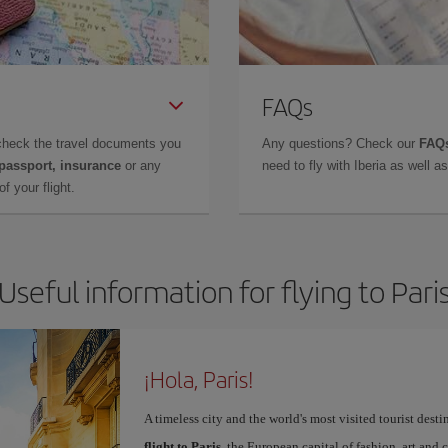
FAQs
check the travel documents you
Any questions? Check our
FAQs
 passport, insurance
or any
need to fly with Iberia as well 
f your flight.
Useful information for flying to Pari
¡Hola, Paris!
A timeless city and the world's most visited tourist dest
flight to Paris
, the European capital of fashion, art and c