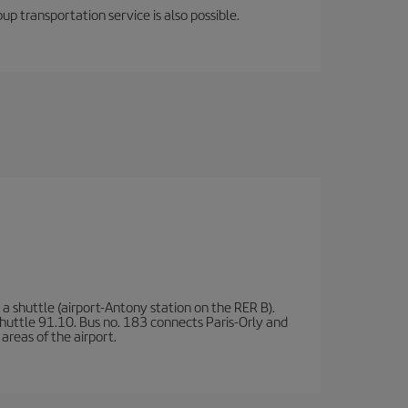
oup transportation service is also possible.
a shuttle (airport-Antony station on the RER B).
d shuttle 91.10. Bus no. 183 connects Paris-Orly and
areas of the airport.