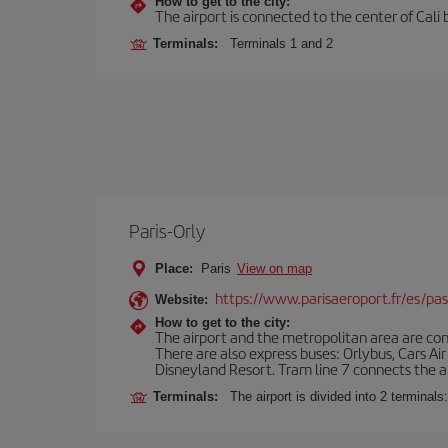
How to get to the city:
The airport is connected to the center of Cali b
Terminals:
Terminals 1 and 2
Paris-Orly
Place:
Paris
View on map
https://www.parisaeroport.fr/es/pasa
Website:
How to get to the city:
The airport and the metropolitan area are conn
There are also express buses: Orlybus, Cars Air
Disneyland Resort. Tram line 7 connects the air
Terminals:
The airport is divided into 2 terminal