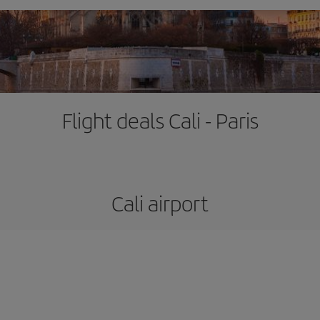
Flight deals Cali - Paris
Cali airport