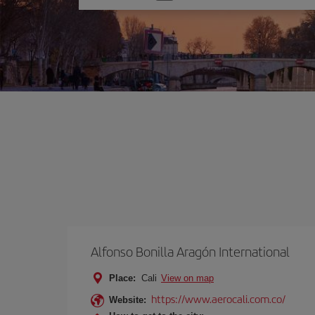
one
option
Alfonso Bonilla Aragón International
Place:
Cali
View on map
https://www.aerocali.com.co/
Website: