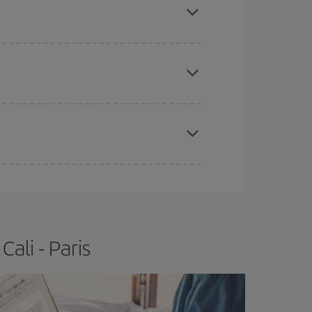
e
earlier
you book your plane tickets, the cheaper
t price.
apest fares (Economy) are still available or are
ali - Paris