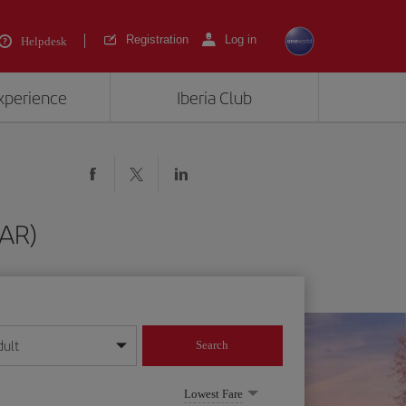
Registration
Log in
Helpdesk
experience
Iberia Club
PAR)
dult
Search
year format
Lowest Fare