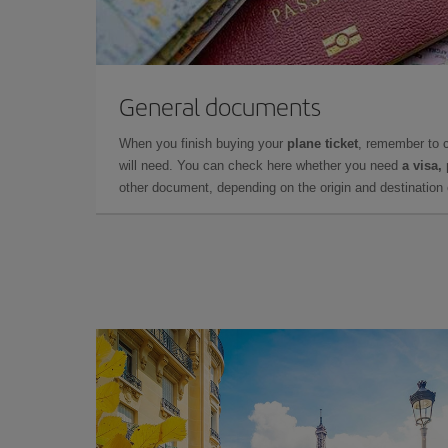
General documents
When you finish buying your
plane ticket
, remember to 
will need. You can check here whether you need
a visa,
other document, depending on the origin and destination o