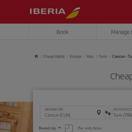
Skip to main content
Book
Manage 
Cheap flights
Europe
Italy
Turin
Cancun - Tu
Cheap
DEPARTURE
DESTINATI
Select
Pay with Avios
Round trip