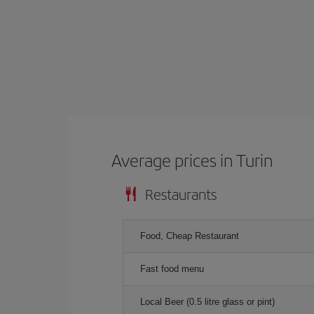
Average prices in Turin
Restaurants
Food, Cheap Restaurant
Fast food menu
Local Beer (0.5 litre glass or pint)