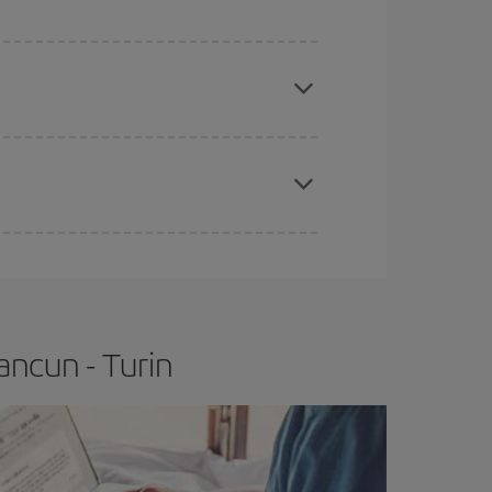
e
earlier
you book your plane tickets, the cheaper
t price.
apest fares (Economy) are still available or are
ancun - Turin