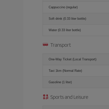
Cappuccino (regular)
Soft drink (0.33 liter bottle)
Water (0.33 liter bottle)
Transport
One-Way Ticket (Local Transport)
Taxi 1km (Normal Rate)
Gasoline (1 liter)
Sports and Leisure