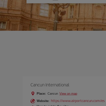
one
option
Cancun International
Place:
Cancun
View on map
https://www.airportcancun.com/es
Website: