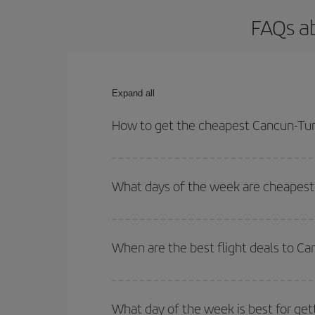
FAQs ab
Expand all
How to get the cheapest Cancun-Turi
You can save on your Cancun-Turin-dest plane tick
outbound and return flight.
What days of the week are cheapest 
To find out which day is the cheapest to fly, just 
of. We'll show you the cheapest flights not only
f
When are the best flight deals to Ca
deal. And be sure to look carefully at the different
You can get the cheapest flights by travelling
out
Besides, if you're thinking about a weekend geta
What day of the week is best for get