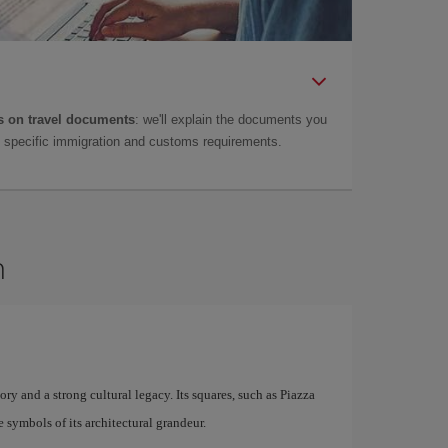
 on travel documents
: we'll explain the documents you
as specific immigration and customs requirements.
n
story and a strong cultural legacy. Its squares, such as Piazza
symbols of its architectural grandeur.