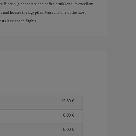
ke Bicerin (a chocolate and coffee drink) and its excellent
nds and houses the Egyptian Museum, one of the most
ts less: cheap flights.
12,50 €
8,00 €
5,00 €