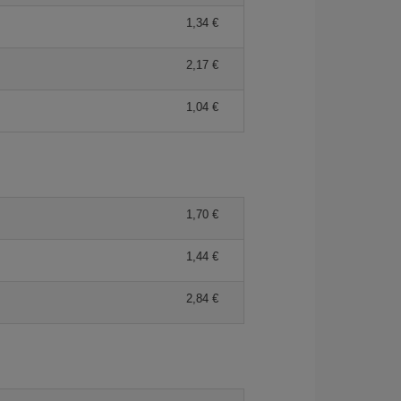
1,34 €
2,17 €
1,04 €
1,70 €
1,44 €
2,84 €