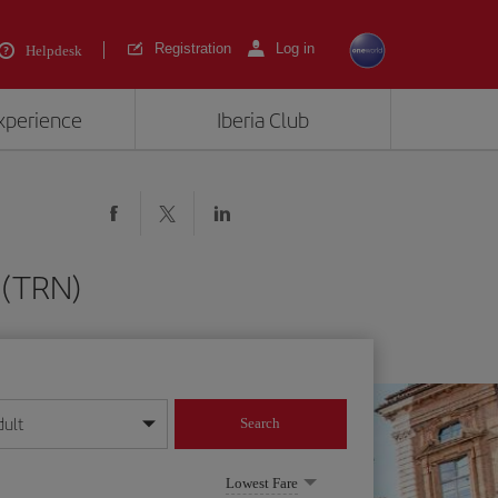
Registration
Log in
Helpdesk
experience
Iberia Club
 (TRN)
dult
Search
year format
Lowest Fare