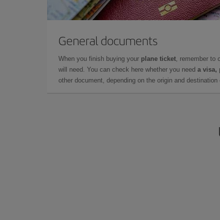
General documents
When you finish buying your
plane ticket
, remember to 
will need. You can check here whether you need
a visa,
other document, depending on the origin and destination o