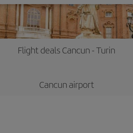
Flight deals Cancun - Turin
Cancun airport