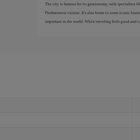
The city is famous for its gastronomy, with specialties li
Piedmontese cuisine. It's also home to some iconic bra
important in the world. When traveling feels good and cos