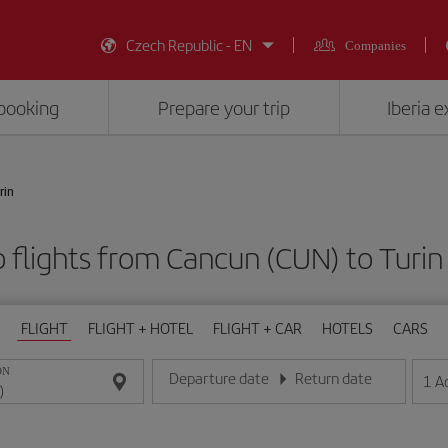
Czech Republic - EN
Companies
booking
Prepare your trip
Iberia 
rin
 flights from Cancun (CUN) to Turin
FLIGHT
FLIGHT + HOTEL
FLIGHT + CAR
HOTELS
CARS
ON
Departure date
Return date
1
A
Enter the date in day/month/year format
Enter the date in day/month/