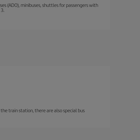
s (ADO), minibuses, shuttles for passengers with
 3.
the train station, there are also special bus