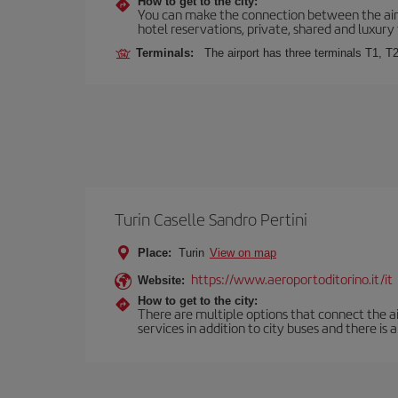
How to get to the city:
You can make the connection between the airp
hotel reservations, private, shared and luxury 
Terminals:
The airport has three terminals T1, T2
Turin Caselle Sandro Pertini
Place:
Turin
View on map
https://www.aeroportoditorino.it/it
Website:
How to get to the city:
There are multiple options that connect the airp
services in addition to city buses and there is a