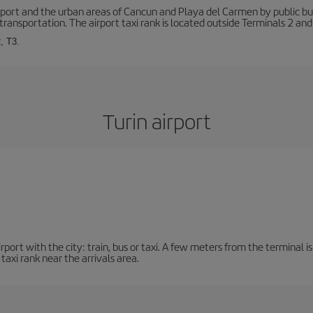
ort and the urban areas of Cancun and Playa del Carmen by public buse
transportation. The airport taxi rank is located outside Terminals 2 and
, T3.
Turin airport
ort with the city: train, bus or taxi. A few meters from the terminal is 
 taxi rank near the arrivals area.