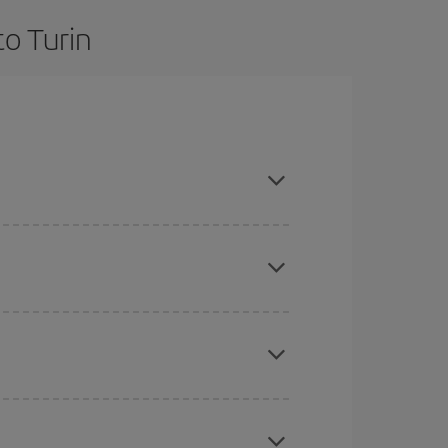
to Turin
 are flexible about dates and times for both your
here you want to go and what dates you're thinking
tbound and return flight, so you can find the best
 price of your ticket.
mas, Easter and school holidays are peak season.