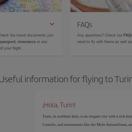
FAQs
check the travel documents you
Any questions? Check our
FAQs
 passport, insurance
or any
need to fly with Iberia as well 
f your flight.
Useful information for flying to Turi
¡Hola, Turin!
Turin, in northern Italy, is an elegant city with a rich hi
Castello, and monuments like the Mole Antonelliana, are 