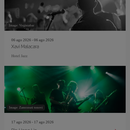
Image: Virginiabar
06 ago 2026 - 06 ago 2026
Xavi Malacara
Hotel Jazz
Image: Zamrznuti tonovi
17 ago 2026 - 17 ago 2026