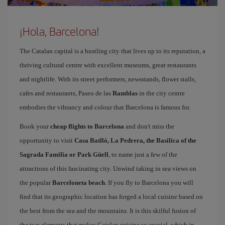
¡Hola, Barcelona!
The Catalan capital is a bustling city that lives up to its reputation, a
thriving cultural centre with excellent museums, great restaurants
and nightlife. With its street performers, newsstands, flower stalls,
cafes and restaurants, Paseo de las
Ramblas
in the city centre
embodies the vibrancy and colour that Barcelona is famous for.
Book your
cheap flights to Barcelona
and don't miss the
opportunity to visit
Casa Batlló, La Pedrera, the Basilica of the
Sagrada Familia or Park Güell
, to name just a few of the
attractions of this fascinating city. Unwind taking in sea views on
the popular
Barceloneta beach
. If you fly to Barcelona you will
find that its geographic location has forged a local cuisine based on
the best from the sea and the mountains. It is this skilful fusion of
the two elements that makes Catalan cuisine so special, which in