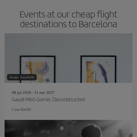
Events at our cheap flight
destinations to Barcelona
Image: AnnaStills
08 jul 2026 - 31 ene 2027
Gaudí-Miró-Gomis: Deconstructed
Casa Batlló