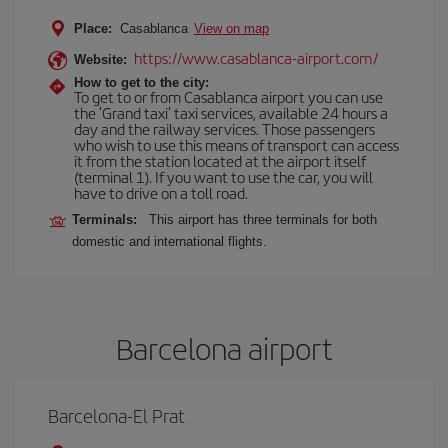
Place:
Casablanca
View on map
https://www.casablanca-airport.com/
Website:
How to get to the city:
To get to or from Casablanca airport you can use
the 'Grand taxi' taxi services, available 24 hours a
day and the railway services. Those passengers
who wish to use this means of transport can access
it from the station located at the airport itself
(terminal 1). If you want to use the car, you will
have to drive on a toll road.
Terminals:
This airport has three terminals for both
domestic and international flights.
Barcelona airport
Barcelona-El Prat