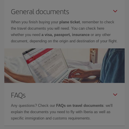
General documents
When you finish buying your
plane ticket
, remember to check
the travel documents you will need. You can check here
whether you need
a visa, passport, insurance
or any other
document, depending on the origin and destination of your flight.
FAQs
Any questions? Check our
FAQs on travel documents
: we'll
explain the documents you need to fly with Iberia as well as
specific immigration and customs requirements.