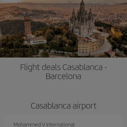
Flight deals Casablanca -
Barcelona
Casablanca airport
Mohammed V International