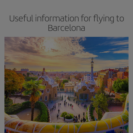
Useful information for flying to
Barcelona