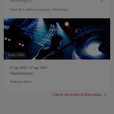
Pin‐Hong Lin
Palau De La Música Catalana - Petit Palau
Image: Gallks
07 ago 2026 - 07 ago 2026
Maadraassoo
Jamboree Sala 2
Check all events in Barcelona