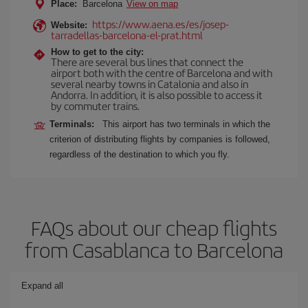
Place:
Barcelona
View on map
https://www.aena.es/es/josep-
Website:
tarradellas-barcelona-el-prat.html
How to get to the city:
There are several bus lines that connect the
airport both with the centre of Barcelona and with
several nearby towns in Catalonia and also in
Andorra. In addition, it is also possible to access it
by commuter trains.
Terminals:
This airport has two terminals in which the
criterion of distributing flights by companies is followed,
regardless of the destination to which you fly.
FAQs about our cheap flights
from Casablanca to Barcelona
Expand all