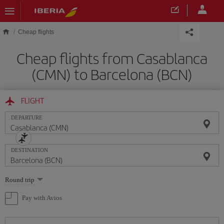
Skip to main content
Cheap flights
Cheap flights from Casablanca
(CMN) to Barcelona (BCN)
FLIGHT
DEPARTURE
DESTINATION
Select
Round trip
one
option
Pay with Avios