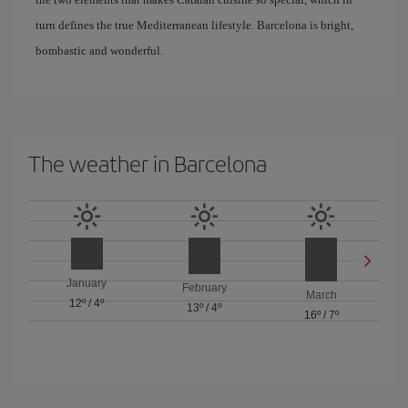
turn defines the true Mediterranean lifestyle. Barcelona is bright,
bombastic and wonderful.
The weather in Barcelona
January
February
March
12º
/
4º
13º
/
4º
16º
/
7º