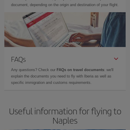
document, depending on the origin and destination of your flight.
FAQs
Any questions? Check our
FAQs on travel documents
: we'll
explain the documents you need to fly with Iberia as well as
specific immigration and customs requirements.
Useful information for flying to
Naples