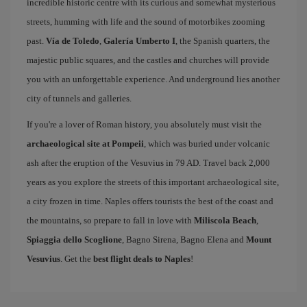
incredible historic centre with its curious and somewhat mysterious
streets, humming with life and the sound of motorbikes zooming
past.
Vía de Toledo
,
Galería Umberto I
, the Spanish quarters, the
majestic public squares, and the castles and churches will provide
you with an unforgettable experience. And underground lies another
city of tunnels and galleries.
If you're a lover of Roman history, you absolutely must visit the
archaeological site at Pompeii
, which was buried under volcanic
ash after the eruption of the Vesuvius in 79 AD. Travel back 2,000
years as you explore the streets of this important archaeological site,
a city frozen in time. Naples offers tourists the best of the coast and
the mountains, so prepare to fall in love with
Miliscola Beach
,
Spiaggia dello Scoglione
, Bagno Sirena, Bagno Elena and
Mount
Vesuvius
. Get the
best flight deals to Naples
!