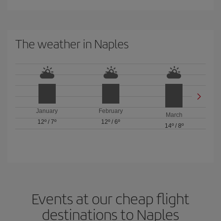
The weather in Naples
January
February
March
12º
/
7º
12º
/
6º
14º
/
8º
Events at our cheap flight
destinations to Naples