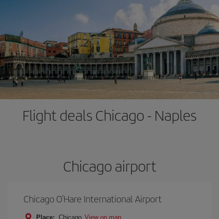
Flight deals Chicago - Naples
Chicago airport
Chicago O’Hare International Airport
Place:
Chicago
View on map