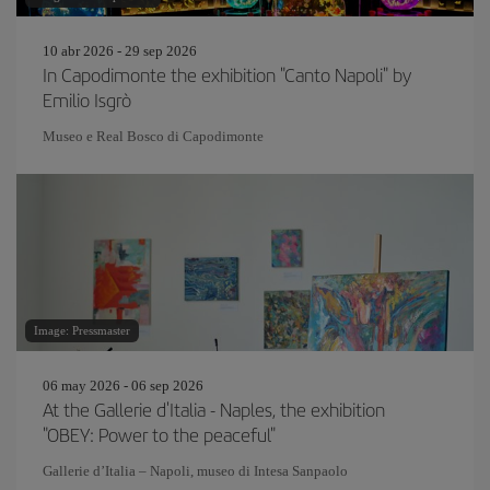
10 abr 2026 - 29 sep 2026
In Capodimonte the exhibition "Canto Napoli" by
Emilio Isgrò
Museo e Real Bosco di Capodimonte
Image: Pressmaster
06 may 2026 - 06 sep 2026
At the Gallerie d'Italia - Naples, the exhibition
"OBEY: Power to the peaceful"
Gallerie d’Italia – Napoli, museo di Intesa Sanpaolo