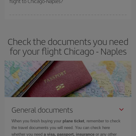
flight to Chicago-Naples?
booking in advance is
essential
to get
cheap flights
.
Iberia offers different fares to guarantee the best deal for your
travel needs. The Basic fare guarantees you the cheapest flight.
Check the documents you need
for your flight Chicago - Naples
General documents
When you finish buying your
plane ticket
, remember to check
the travel documents you will need. You can check here
whether you need
a visa, passport, insurance
or any other