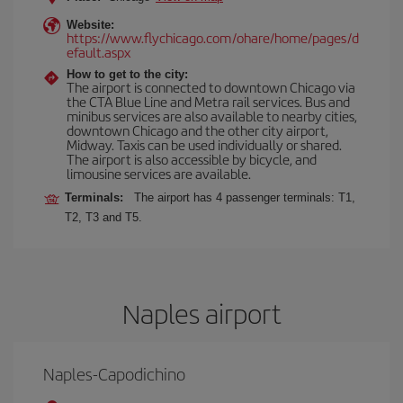
Website:
https://www.flychicago.com/ohare/home/pages/d
efault.aspx
How to get to the city:
The airport is connected to downtown Chicago via
the CTA Blue Line and Metra rail services. Bus and
minibus services are also available to nearby cities,
downtown Chicago and the other city airport,
Midway. Taxis can be used individually or shared.
The airport is also accessible by bicycle, and
limousine services are available.
Terminals:
The airport has 4 passenger terminals: T1,
T2, T3 and T5.
Naples airport
Naples-Capodichino