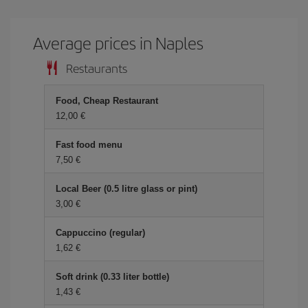
Average prices in Naples
Restaurants
Food, Cheap Restaurant
12,00 €
Fast food menu
7,50 €
Local Beer (0.5 litre glass or pint)
3,00 €
Cappuccino (regular)
1,62 €
Soft drink (0.33 liter bottle)
1,43 €