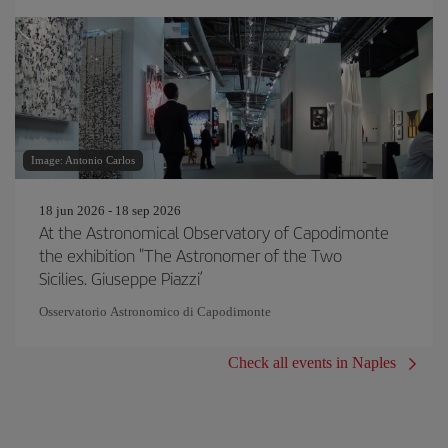
Image: Antonio Carlos
18 jun 2026 - 18 sep 2026
At the Astronomical Observatory of Capodimonte
the exhibition "The Astronomer of the Two
Sicilies. Giuseppe Piazzi’
Osservatorio Astronomico di Capodimonte
Check all events in Naples