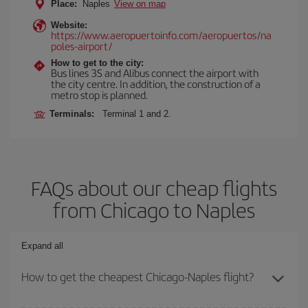
Place:
Naples
View on map
Website:
https://www.aeropuertoinfo.com/aeropuertos/na
poles-airport/
How to get to the city:
Bus lines 3S and Alibus connect the airport with
the city centre. In addition, the construction of a
metro stop is planned.
Terminals:
Terminal 1 and 2.
FAQs about our cheap flights
from Chicago to Naples
Expand all
How to get the cheapest Chicago-Naples flight?