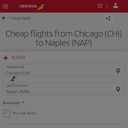
Skip to main content
Cheap flights
Cheap flights from Chicago (CHI)
to Naples (NAP)
FLIGHT
DEPARTURE
DESTINATION
Select
Round trip
one
option
Pay with Avios