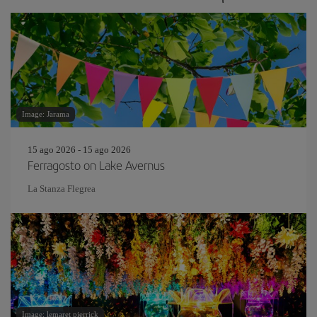
Image: Jarama
15 ago 2026 - 15 ago 2026
Ferragosto on Lake Avernus
La Stanza Flegrea
Image: lemaret pierrick