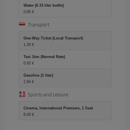
Water (0.33 liter bottle)
0,95 €
Transport
One-Way Ticket (Local Transport)
1,30 €
Taxi 1km (Normal Rate)
0,92 €
Gasoline (1 liter)
2,84 €
Sports and Leisure
Cinema, International Premiere, 1 Seat
8,00 €