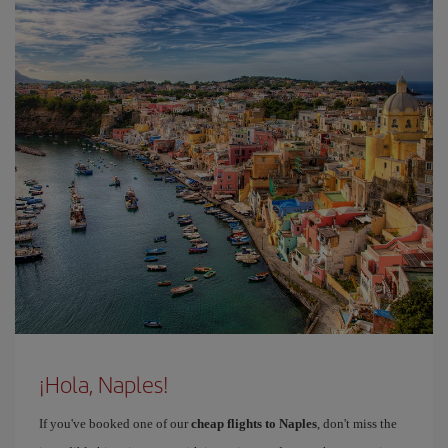
¡Hola, Naples!
If you've booked one of our
cheap flights to Naples
, don't miss the