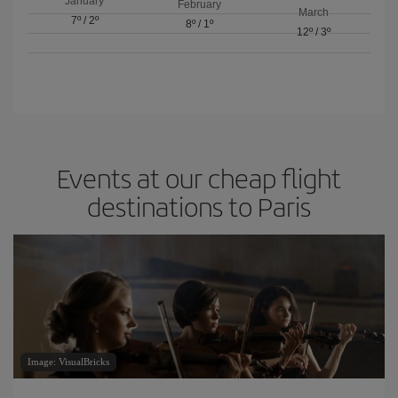
January
February
March
7º
/
2º
8º
/
1º
12º
/
3º
Events at our cheap flight
destinations to Paris
Image: VisualBricks