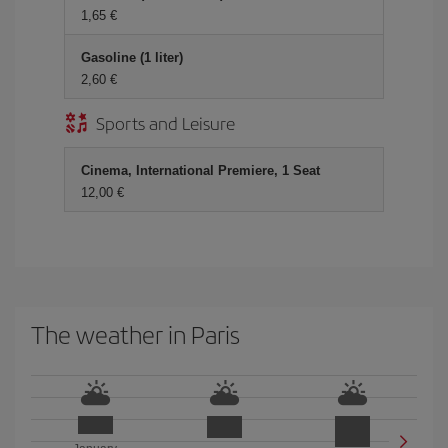
1,65 €
Gasoline (1 liter)
2,60 €
Sports and Leisure
Cinema, International Premiere, 1 Seat
12,00 €
The weather in Paris