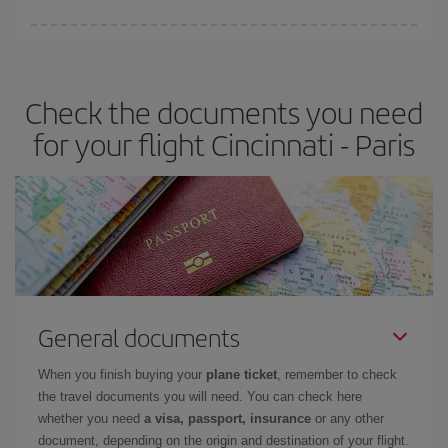
Iberia offers different fares to guarantee the best deal for your
travel needs. The Basic fare guarantees you the cheapest flight.
Check the documents you need
for your flight Cincinnati - Paris
General documents
When you finish buying your
plane ticket
, remember to check
the travel documents you will need. You can check here
whether you need
a visa, passport, insurance
or any other
document, depending on the origin and destination of your flight.