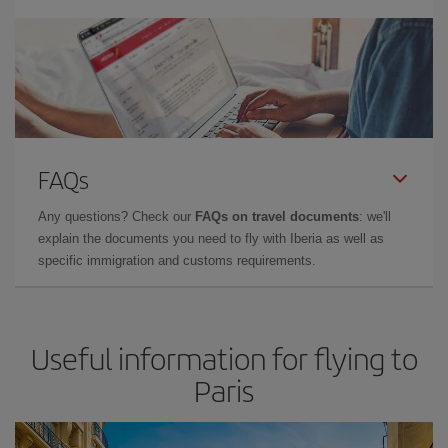
FAQs
Any questions? Check our
FAQs on travel documents
: we'll
explain the documents you need to fly with Iberia as well as
specific immigration and customs requirements.
Useful information for flying to
Paris