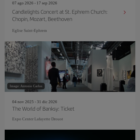
07 ago 2026 - 17 sep 2026
Candlelights Concert at St. Ephrem Church:
Chopin, Mozart, Beethoven
Eglise Saint‐Ephrem
Image: Antonio Carlos
04 nov 2025 - 31 dic 2026
The World of Banksy: Ticket
Expo Center Lafayette Drouot