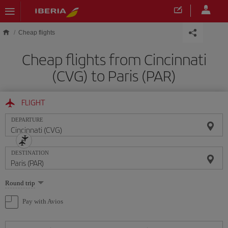
Skip to main content
Cheap flights
Cheap flights from Cincinnati
(CVG) to Paris (PAR)
FLIGHT
DEPARTURE
DESTINATION
Select
Round trip
one
option
Pay with Avios