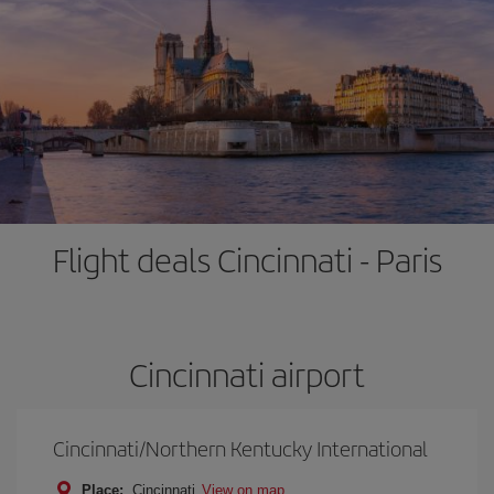
Flight deals Cincinnati - Paris
Cincinnati airport
Cincinnati/Northern Kentucky International
Place:
Cincinnati
View on map