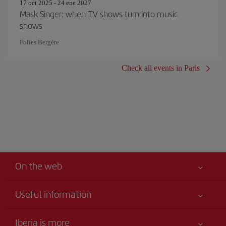
17 oct 2025 - 24 ene 2027
Mask Singer: when TV shows turn into music
shows
Folies Bergère
Check all events in Paris
On the web
Useful information
Your safety comes first
Iberia is more