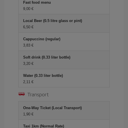
Fast food menu
9,00 €
Local Beer (0.5 litre glass or pint)
6,50 €
Cappuccino (regular)
3,83 €
Soft drink (0.33 liter bottle)
3,20 €
Water (0.33 liter bottle)
2,11 €
Transport
One-Way Ticket (Local Transport)
1,90 €
Taxi 1km (Normal Rate)