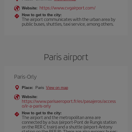
https://www.cvgairport.com/
Website:
How to get to the city:
The airport communicates with the urban area by
public buses, shuttles, taxi service, among others.
Paris airport
Paris-Orly
Place:
Paris
View on map
Website:
https://www.parisaeroport.fr/es/pasajeros/access
o/ir-a-paris-orly
How to get to the city:
The airport and the metropolitan area are
connected by a bus (airport-Pont de Rungis station
on the RER C train) and a shuttle (airport-Antony
station on the RER B). There are also express buses: