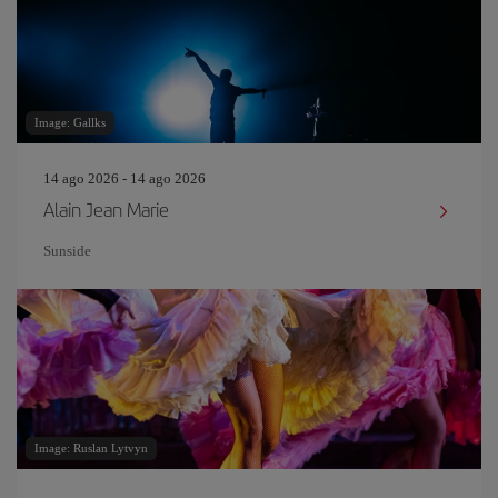
Image: Gallks
14 ago 2026 - 14 ago 2026
Alain Jean Marie
Sunside
Image: Ruslan Lytvyn