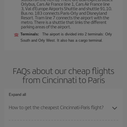
Orlybus, Cars Air France line 1, Cars Air France line
3, Val d'Europe Airports Shuttle and shuttle 91.10.
Bus no. 183 connects Paris-Orly and Disneyland
Resort. Tram line 7 connects the airport with the
metro. There is a shuttle that links the different
parking areas of the airport.
Terminals:
The airport is divided into 2 terminals: Orly
South and Orly West. It also has a cargo terminal.
FAQs about our cheap flights
from Cincinnati to Paris
Expand all
How to get the cheapest Cincinnati-Paris flight?
You can save on your Cincinnati-Paris-dest plane ticket and get