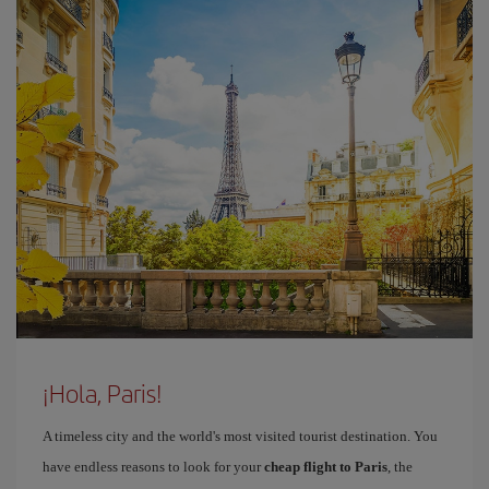
¡Hola, Paris!
A timeless city and the world's most visited tourist destination. You
have endless reasons to look for your
cheap flight to Paris
, the