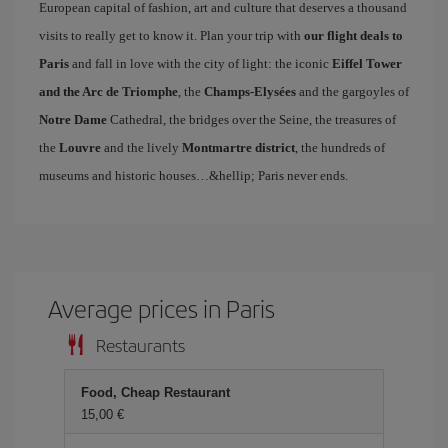
European capital of fashion, art and culture that deserves a thousand
visits to really get to know it. Plan your trip with
our flight deals to
Paris
and fall in love with the city of light: the iconic
Eiffel Tower
and the Arc de Triomphe
, the
Champs-Elysées
and the gargoyles of
Notre Dame
Cathedral, the bridges over the Seine, the treasures of
the
Louvre
and the lively
Montmartre district
, the hundreds of
museums and historic houses…&hellip; Paris never ends.
Average prices in Paris
Restaurants
Food, Cheap Restaurant
15,00 €