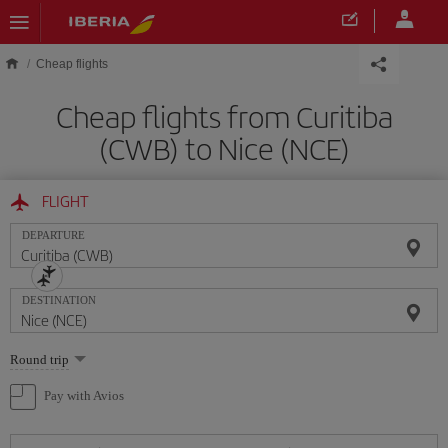
Skip to main content
Cheap flights
Cheap flights from Curitiba
(CWB) to Nice (NCE)
FLIGHT
DEPARTURE
DESTINATION
Select
Round trip
one
option
Pay with Avios