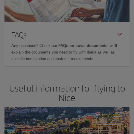
FAQs
Any questions? Check our
FAQs on travel documents
: we'll
explain the documents you need to fly with Iberia as well as
specific immigration and customs requirements.
Useful information for flying to
Nice