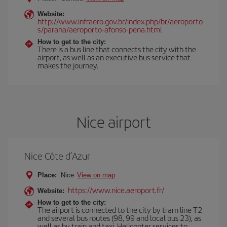
Website:
http://www.infraero.gov.br/index.php/br/aeroporto
s/parana/aeroporto-afonso-pena.html
How to get to the city:
There is a bus line that connects the city with the
airport, as well as an executive bus service that
makes the journey.
Nice airport
Nice Côte d’Azur
Place:
Nice
View on map
https://www.nice.aeroport.fr/
Website:
How to get to the city:
The airport is connected to the city by tram line T2
and several bus routes (98, 99 and local bus 23), as
well as by train and taxi. Helicopter services to