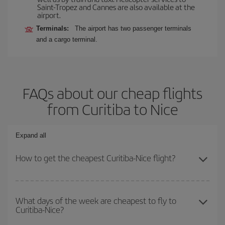
Saint-Tropez and Cannes are also available at the
airport.
Terminals:
The airport has two passenger terminals
and a cargo terminal.
FAQs about our cheap flights
from Curitiba to Nice
Expand all
How to get the cheapest Curitiba-Nice flight?
You can save on your Curitiba-Nice-dest plane ticket and get the
cheapest flight if you avoid peak season, book in advance and are
What days of the week are cheapest to fly to
Curitiba-Nice?
flexible about dates and times for both your outbound and return
flight.