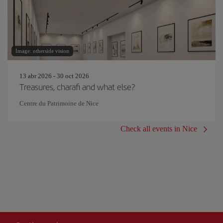
Image: otherside vision
13 abr 2026 - 30 oct 2026
Treasures, charafi and what else?
Centre du Patrimoine de Nice
Check all events in Nice