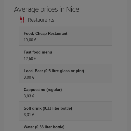
Average prices in Nice
Restaurants
Food, Cheap Restaurant
19,00 €
Fast food menu
12,50 €
Local Beer (0.5 litre glass or pint)
8,00 €
Cappuccino (regular)
3,93 €
Soft drink (0.33 liter bottle)
3,31 €
Water (0.33 liter bottle)