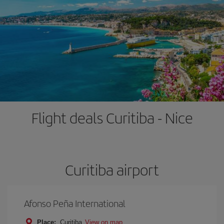
Flight deals Curitiba - Nice
Curitiba airport
Afonso Peña International
Place:
Curitiba
View on map