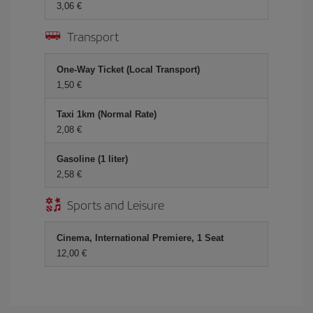
3,06 €
Transport
One-Way Ticket (Local Transport)
1,50 €
Taxi 1km (Normal Rate)
2,08 €
Gasoline (1 liter)
2,58 €
Sports and Leisure
Cinema, International Premiere, 1 Seat
12,00 €