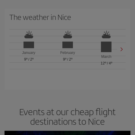
The weather in Nice
January
February
March
9º
/
2º
9º
/
2º
12º
/
4º
Events at our cheap flight
destinations to Nice