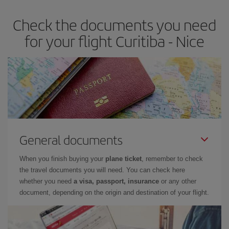
Check the documents you need
for your flight Curitiba - Nice
General documents
When you finish buying your
plane ticket
, remember to check
the travel documents you will need. You can check here
whether you need
a visa, passport, insurance
or any other
document, depending on the origin and destination of your flight.