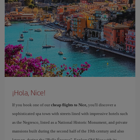
¡Hola, Nice!
If you book one of our
cheap flights to Nice,
you'll discover a
sophisticated spa town with streets lined with impressive hotels such
as the Negresco, listed as a National Historic Monument, and private
mansions built during the second half of the 19th century and also
later on, during the “Belle Époque”. Explore Old Nice with its