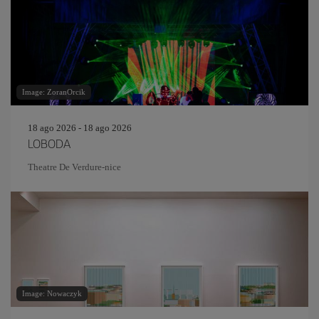
Image: ZoranOrcik
18 ago 2026 - 18 ago 2026
LOBODA
Theatre De Verdure-nice
Image: Nowaczyk