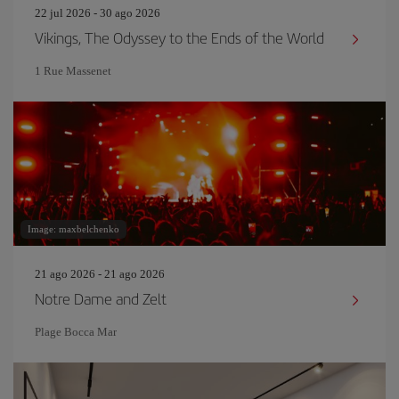
22 jul 2026 - 30 ago 2026
Vikings, The Odyssey to the Ends of the World
1 Rue Massenet
Image: maxbelchenko
21 ago 2026 - 21 ago 2026
Notre Dame and Zelt
Plage Bocca Mar