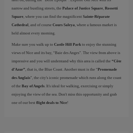
narrow and bustling streets, the
Palace of Justice Square
,
Rossetti
Square
, where you can find the magnificent
Sainte-Réparate
Cathedral
, and of course
Cours Saleya
, where a famous market is
held almost every morning.
Make sure you walk up to
Castle Hill Park
to enjoy the stunning
views of Nice and its bay, “Baie des Anges”. The view from above is
impressive and you will understand why this area is called the
“Côte
d’Azur”
, that is, the Blue Coast. Another must is the “
Promenade
des Anglais
”, the city's iconic promenade which runs along the coast
of the
Bay of Angels
. It's ideal for walking, exercising or simply
enjoying the view of the sea. Don't miss this opportunity and grab
one of our best
flight deals to Nice
!