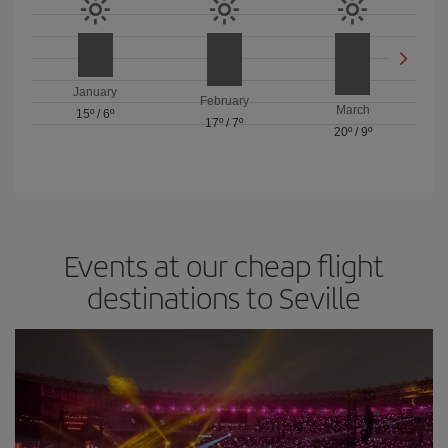
January
February
March
15º
/
6º
17º
/
7º
20º
/
9º
Events at our cheap flight
destinations to Seville