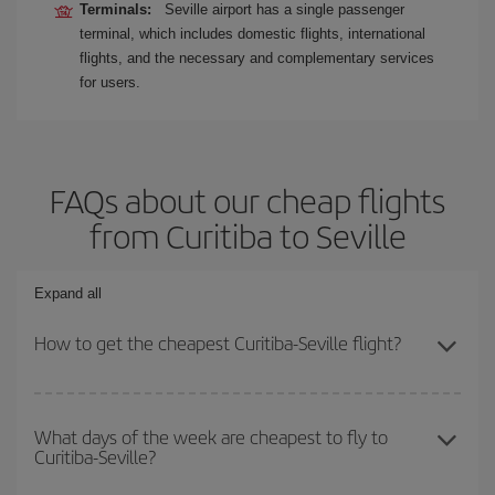
Terminals:
Seville airport has a single passenger
terminal, which includes domestic flights, international
flights, and the necessary and complementary services
for users.
FAQs about our cheap flights
from Curitiba to Seville
Expand all
How to get the cheapest Curitiba-Seville flight?
You can save on your Curitiba-Seville-dest plane ticket and get the
cheapest flight if you avoid peak season, book in advance and are
What days of the week are cheapest to fly to
Curitiba-Seville?
flexible about dates and times for both your outbound and return
flight.