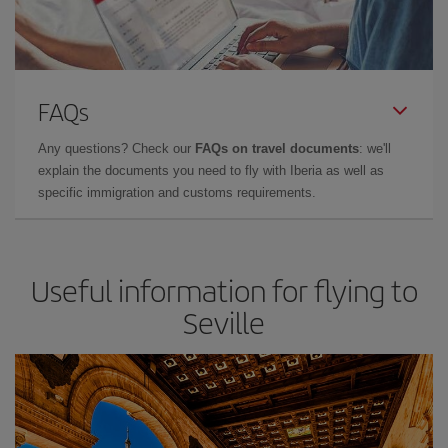
FAQs
Any questions? Check our
FAQs on travel documents
: we'll
explain the documents you need to fly with Iberia as well as
specific immigration and customs requirements.
Useful information for flying to
Seville