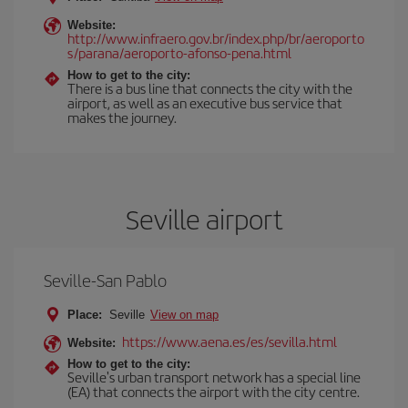
Website:
http://www.infraero.gov.br/index.php/br/aeroporto
s/parana/aeroporto-afonso-pena.html
How to get to the city:
There is a bus line that connects the city with the
airport, as well as an executive bus service that
makes the journey.
Seville airport
Seville-San Pablo
Place:
Seville
View on map
https://www.aena.es/es/sevilla.html
Website:
How to get to the city:
Seville's urban transport network has a special line
(EA) that connects the airport with the city centre.