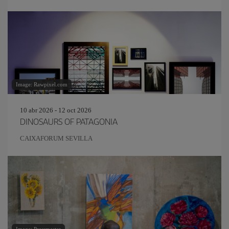
Image: Rawpixel.com
10 abr 2026 - 12 oct 2026
DINOSAURS OF PATAGONIA
CAIXAFORUM SEVILLA