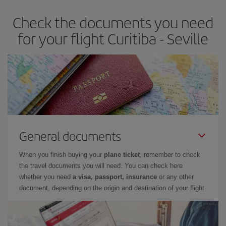
earlier
you book your plane tickets, the cheaper they will be.
Check the documents you need
Besides, if you have some wiggle room as regards dates and
times of flights, you'll be able to
choose the cheapest price.
for your flight Curitiba - Seville
General documents
When you finish buying your
plane ticket
, remember to check
the travel documents you will need. You can check here
whether you need
a visa, passport, insurance
or any other
document, depending on the origin and destination of your flight.