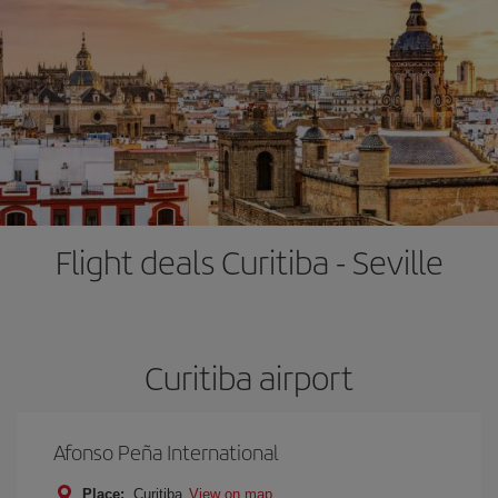
Flight deals Curitiba - Seville
Curitiba airport
Afonso Peña International
Place:
Curitiba
View on map