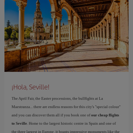
¡Hola, Seville!
The April Fair, the Easter processions, the bullfights at La
Maestranza... there are endless reasons for this city's "special colour"
and you can discover them all if you book one of
our cheap flights
to Seville
. Home to the largest historic centre in Spain and one of
the three largest in Europe, it boasts impressive monuments like the