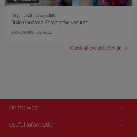
Image: Pressmaster
16 jun 2026 - 12 sep 2026
Julio González. Forging the vacuum
FUNDACIÓN CAJASOL
Check all events in Seville
On the web
Useful information
Your safety comes first