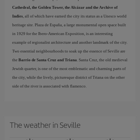
Cathedral, the Golden Tower, the Alcázar and the Archive of
Indies
, all of which have earned the city its status as a Unesco world
heritage site. Plaza de España, a large monumental open space built
in 1929 for the Ibero-American Exposition, is an interesting
example of regionalist architecture and another landmark of the city.
Two essential neighbourhoods to soak up the essence of Seville are
the
Barrio de Santa Cruz and Triana
. Santa Cruz, the old medieval
Jewish quarter, is one of the most emblematic and charming parts of
the city, while the lively, picturesque district of Triana on the other
side of the river is associated with flamenco.
The weather in Seville