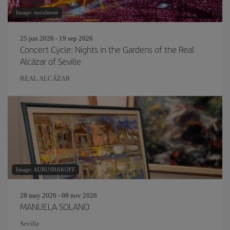
Image: nurulmust
25 jun 2026 - 19 sep 2026
Concert Cycle: Nights in the Gardens of the Real
Alcázar of Seville
REAL ALCÁZAR
Image: AURUSHAKOFF
28 may 2026 - 08 nov 2026
MANUELA SOLANO
Seville