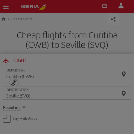
Skip to main content
Cheap flights
Cheap flights from Curitiba
(CWB) to Seville (SVQ)
FLIGHT
DEPARTURE
DESTINATION
Select
Round trip
one
option
Pay with Avios