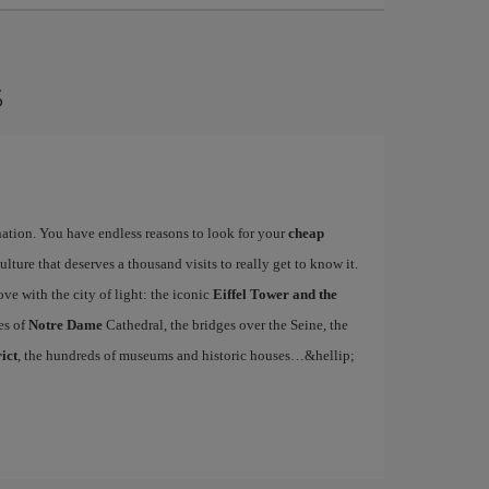
s
ination. You have endless reasons to look for your
cheap
ulture that deserves a thousand visits to really get to know it.
ove with the city of light: the iconic
Eiffel Tower and the
es of
Notre Dame
Cathedral, the bridges over the Seine, the
ict
, the hundreds of museums and historic houses…&hellip;