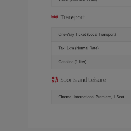
Transport
One-Way Ticket (Local Transport)
Taxi 1km (Normal Rate)
Gasoline (1 liter)
Sports and Leisure
Cinema, International Premiere, 1 Seat