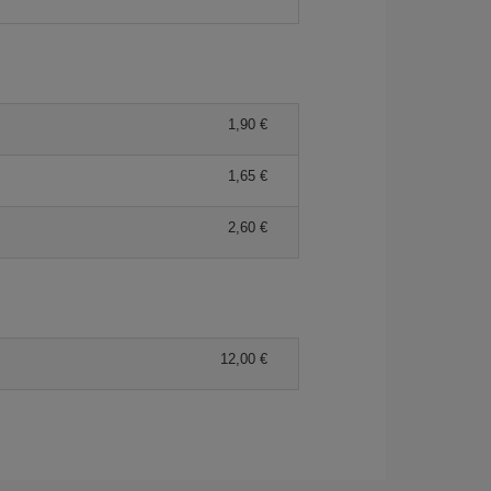
1,90 €
1,65 €
2,60 €
12,00 €