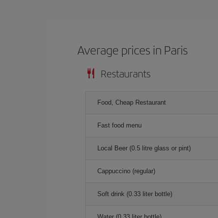
Average prices in Paris
Restaurants
Food, Cheap Restaurant
Fast food menu
Local Beer (0.5 litre glass or pint)
Cappuccino (regular)
Soft drink (0.33 liter bottle)
Water (0.33 liter bottle)