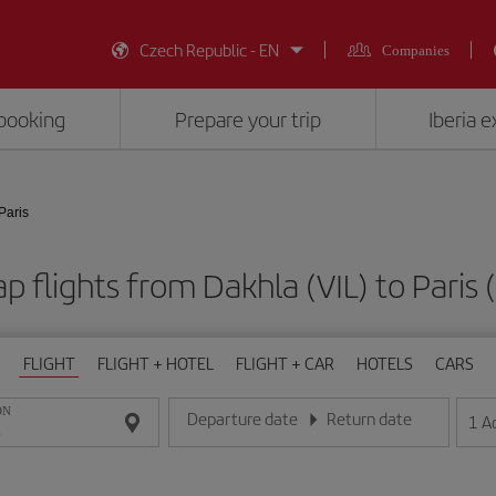
Czech Republic - EN
Companies
booking
Prepare your trip
Iberia 
Paris
p flights from Dakhla (VIL) to Paris 
FLIGHT
FLIGHT + HOTEL
FLIGHT + CAR
HOTELS
CARS
ON
Departure date
Return date
1
A
Enter the date in day/month/year format
Enter the date in day/month/