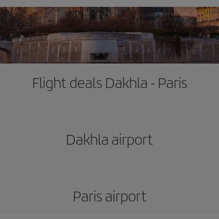
Flight deals Dakhla - Paris
Dakhla airport
Paris airport