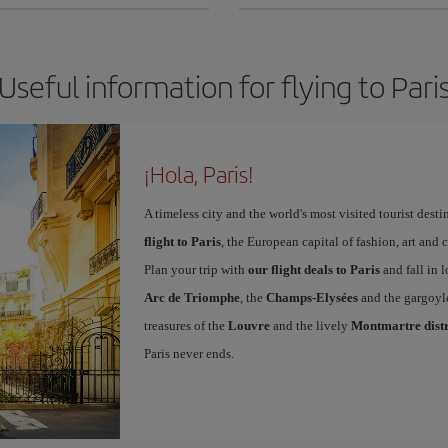
Useful information for flying to Pari
¡Hola, Paris!
A timeless city and the world's most visited tourist dest
flight to Paris
, the European capital of fashion, art and c
Plan your trip with
our flight deals to Paris
and fall in l
Arc de Triomphe
, the
Champs-Elysées
and the gargoyl
treasures of the
Louvre
and the lively
Montmartre distr
Paris never ends.