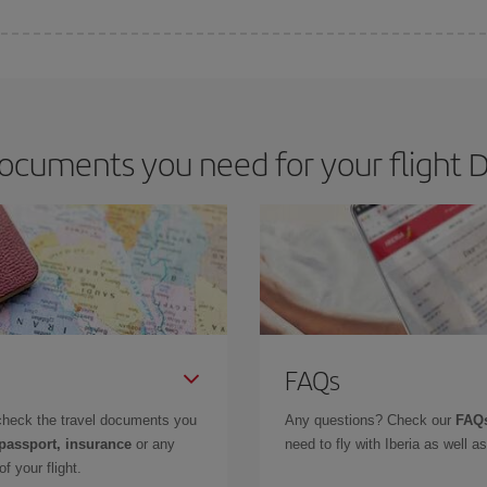
 deal for your travel needs. The Basic fare guarantees you the cheapest flight.
ocuments you need for your flight Da
FAQs
check the travel documents you
Any questions? Check our
FAQs
 passport, insurance
or any
need to fly with Iberia as well 
f your flight.