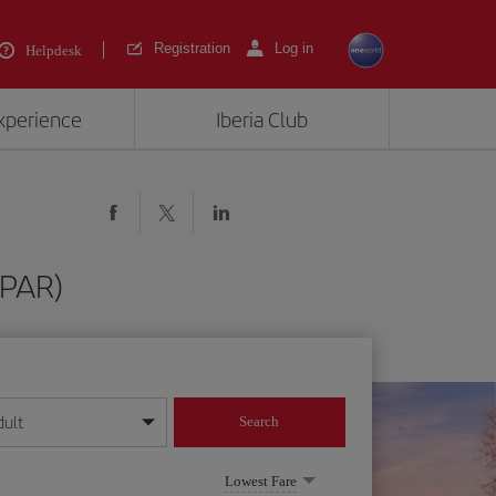
Registration
Log in
Helpdesk
experience
Iberia Club
(PAR)
dult
Search
year format
Lowest Fare