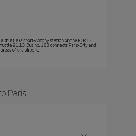
a shuttle (airport-Antony station on the RER B).
d shuttle 91.10. Bus no. 183 connects Paris-Orly and
areas of the airport.
o Paris