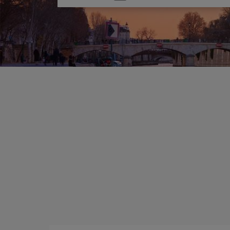
one
option