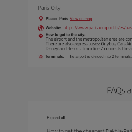
Paris-Orly
Place:
Paris
View on map
https://www.parisaeroport.fr/es/pasa
Website:
How to get to the city:
The airport and the metropolitan area are conn
There are also express buses: Orlybus, Cars Air
Disneyland Resort. Tram line 7 connects the air
Terminals:
The airport is divided into 2 terminal
FAQs a
Expand all
How to get the cheapest Dakhla-Paris