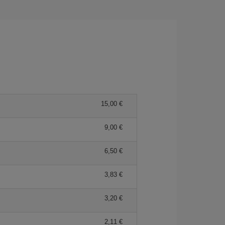
15,00 €
9,00 €
6,50 €
3,83 €
3,20 €
2,11 €