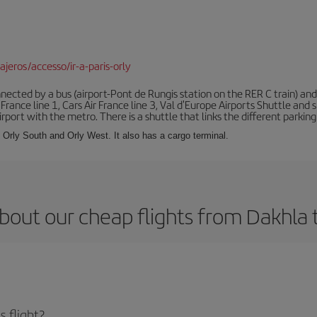
jeros/accesso/ir-a-paris-orly
ected by a bus (airport-Pont de Rungis station on the RER C train) and 
 France line 1, Cars Air France line 3, Val d'Europe Airports Shuttle an
port with the metro. There is a shuttle that links the different parking 
s: Orly South and Orly West. It also has a cargo terminal.
bout our cheap flights from Dakhla t
 flight?