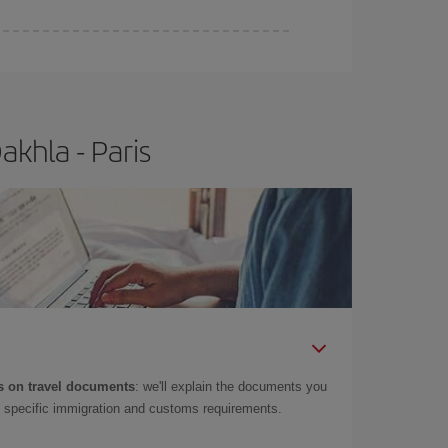
khla - Paris
 on travel documents
: we'll explain the documents you
as specific immigration and customs requirements.