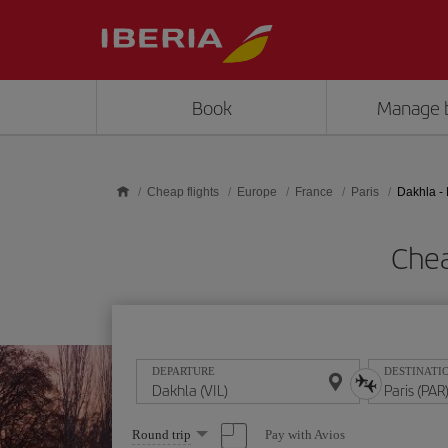
Skip to main content
Book
Manage 
Cheap flights
Europe
France
Paris
Dakhla - 
Chea
DEPARTURE
DESTINATI
Select
Pay with Avios
Round trip