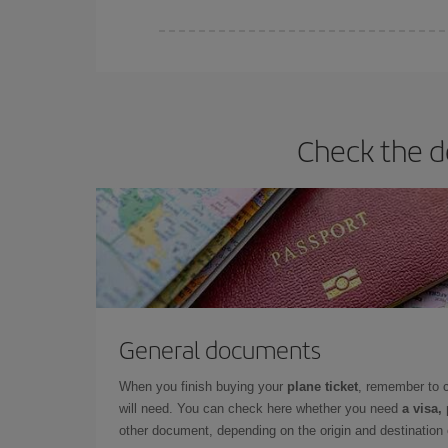
Iberia offers different fares to guarantee the best
Check the d
General documents
When you finish buying your
plane ticket
, remember to 
will need. You can check here whether you need
a visa,
other document, depending on the origin and destination o