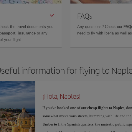
FAQs
check the travel documents you
Any questions? Check our
FAQs
 passport, insurance
or any
need to fly with Iberia as well 
f your flight.
seful information for flying to Napl
¡Hola, Naples!
If you've booked one of our
cheap flights to Naples
, don
somewhat mysterious streets, humming with life and th
Umberto I
, the Spanish quarters, the majestic public sq