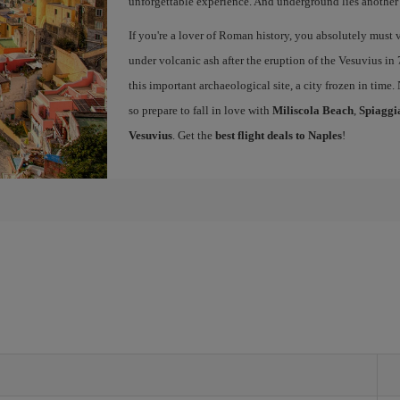
unforgettable experience. And underground lies another c
If you're a lover of Roman history, you absolutely must v
under volcanic ash after the eruption of the Vesuvius in 
this important archaeological site, a city frozen in time.
so prepare to fall in love with
Miliscola Beach
,
Spiaggi
Vesuvius
. Get the
best flight deals to Naples
!