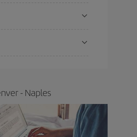
e
earlier
you book your plane tickets, the cheaper
t price.
apest fares (Economy) are still available or are
nver - Naples