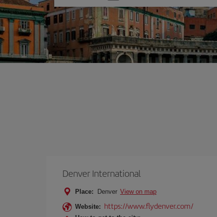
one
option
Denver International
Place:
Denver
View on map
https://www.flydenver.com/
Website: