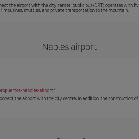
ct the airport with the city center: public bus (DRT) operates with five
y limousines, shuttles, and private transportation to the mountain.
Naples airport
ropuertos/napoles-airport/
onnect the airport with the city centre. In addition, the construction of