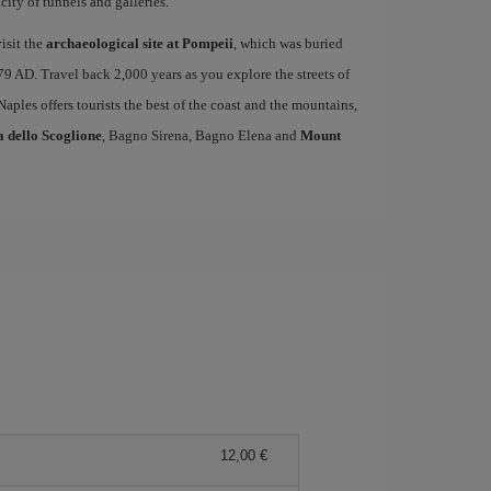
ity of tunnels and galleries.
isit the
archaeological site at Pompeii
, which was buried
79 AD. Travel back 2,000 years as you explore the streets of
 Naples offers tourists the best of the coast and the mountains,
a dello Scoglione
, Bagno Sirena, Bagno Elena and
Mount
12,00 €