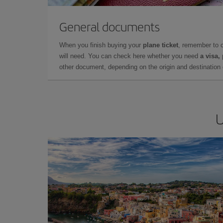
General documents
When you finish buying your
plane ticket
, remember to 
will need. You can check here whether you need
a visa,
other document, depending on the origin and destination o
U