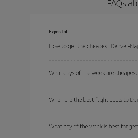
FAQs ab
Expand all
How to get the cheapest Denver-Nap
You can save on your Denver-Naples-dest plane tic
your outbound and return flight.
What days of the week are cheapest 
To find out which day is the cheapest to fly, just 
of. We'll show you the cheapest flights not only
f
When are the best flight deals to D
deal. And be sure to look carefully at the different
You can get the cheapest flights by travelling
out
Besides, if you're thinking about a weekend geta
What day of the week is best for get