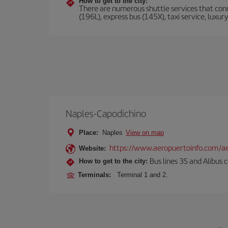
How to get to the city:
There are numerous shuttle services that conne
(196L), express bus (145X), taxi service, luxur
Naples-Capodichino
Place:
Naples
View on map
https://www.aeropuertoinfo.com/ae
Website:
Bus lines 3S and Alibus c
How to get to the city:
Terminals:
Terminal 1 and 2.