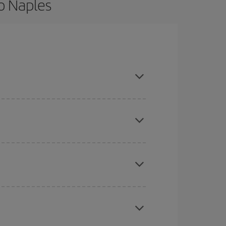
o Naples
d are flexible about dates and times for both
here you want to go and what dates you're thinking
tbound and return flight, so you can find the best
 price of your ticket.
mas, Easter and school holidays are peak season.