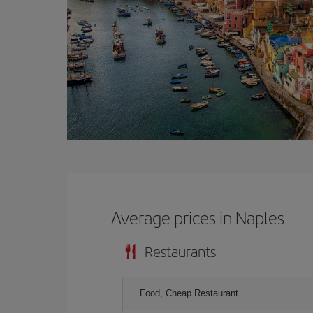
Average prices in Naples
Restaurants
Food, Cheap Restaurant