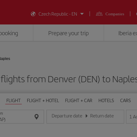
Czech Republic - EN
Companies
booking
Prepare your trip
Iberia 
Naples
flights from Denver (DEN) to Naple
FLIGHT
FLIGHT + HOTEL
FLIGHT + CAR
HOTELS
CARS
ON
Departure date
Return date
1
A
Enter the date in day/month/year format
Enter the date in day/month/