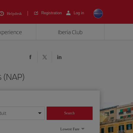
Registration
Log in
Helpdesk
experience
Iberia Club
s (NAP)
dult
Search
year format
Lowest Fare