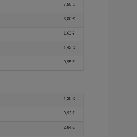
7,50 €
3,00 €
1,62 €
1,43 €
0,95 €
1,30 €
0,92 €
2,84 €