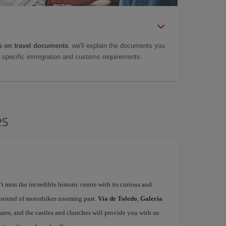
 on travel documents
: we'll explain the documents you
as specific immigration and customs requirements.
es
't miss the incredible historic centre with its curious and
e sound of motorbikes zooming past.
Vía de Toledo
,
Galería
uares, and the castles and churches will provide you with an