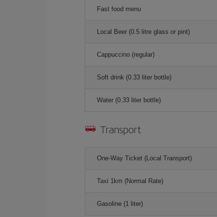
Fast food menu
Local Beer (0.5 litre glass or pint)
Cappuccino (regular)
Soft drink (0.33 liter bottle)
Water (0.33 liter bottle)
Transport
One-Way Ticket (Local Transport)
Taxi 1km (Normal Rate)
Gasoline (1 liter)