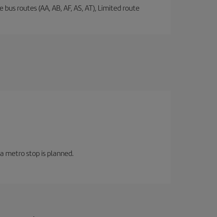
 bus routes (AA, AB, AF, AS, AT), Limited route
 a metro stop is planned.