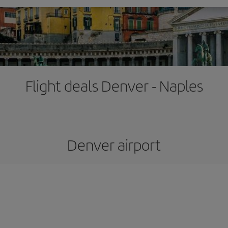
Flight deals Denver - Naples
Denver airport