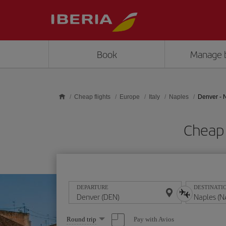
Skip to main content
Book
Manage 
Cheap flights
Europe
Italy
Naples
Denver - 
Cheap 
DEPARTURE
DESTINATI
Select
Pay with Avios
Round trip