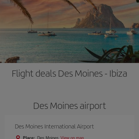
Flight deals Des Moines - Ibiza
Des Moines airport
Des Moines International Airport
Place:
Des Moines
View on map