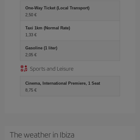
One-Way Ticket (Local Transport)
2,50 €
Taxi 1km (Normal Rate)
1,33 €
Gasoline (1 liter)
2,05 €
Sports and Leisure
Cinema, International Premiere, 1 Seat
8,75 €
The weather in Ibiza