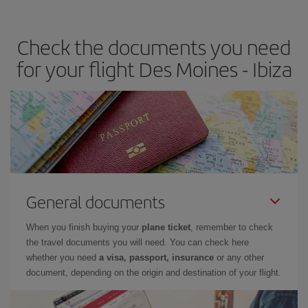
the best deals is to
book early and be flexible.
Usually, the
earlier
you book your plane tickets, the cheaper they will be.
Check the documents you need
Besides, if you have some wiggle room as regards dates and
times of flights, you'll be able to
choose the cheapest price.
for your flight Des Moines - Ibiza
General documents
When you finish buying your
plane ticket
, remember to check
the travel documents you will need. You can check here
whether you need
a visa, passport, insurance
or any other
document, depending on the origin and destination of your flight.