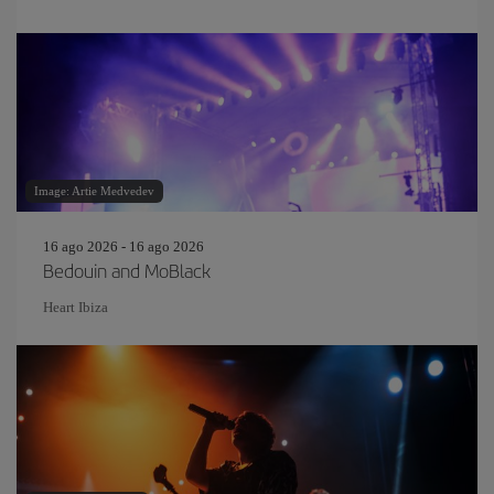
Image: Artie Medvedev
16 ago 2026 - 16 ago 2026
Bedouin and MoBlack
Heart Ibiza