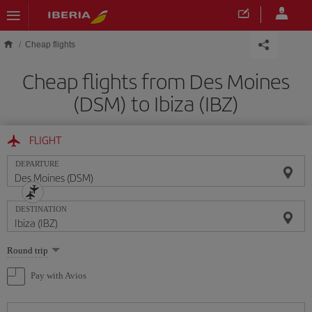
Skip to main content
Cheap flights
Cheap flights from Des Moines
(DSM) to Ibiza (IBZ)
FLIGHT
DEPARTURE
DESTINATION
Select
Round trip
one
option
Pay with Avios