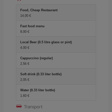
Food, Cheap Restaurant
14,00 €
Fast food menu
8,00 €
Local Beer (0.5 litre glass or pint)
4,00 €
Cappuccino (regular)
2,56 €
Soft drink (0.33 liter bottle)
2,05 €
Water (0.33 liter bottle)
1,60 €
Transport