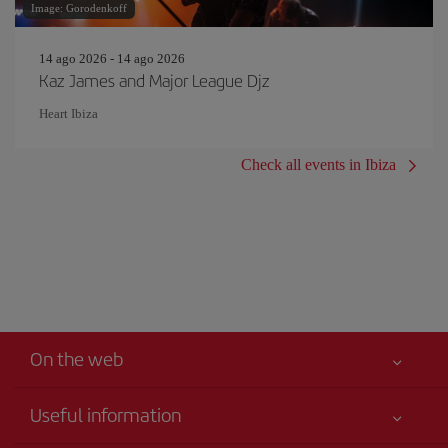
Image: Gorodenkoff
14 ago 2026 - 14 ago 2026
Kaz James and Major League Djz
Heart Ibiza
Check all events in Ibiza
On the web
Useful information