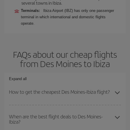
several towns in Ibiza.
Terminals:
Ibiza Airport (IBZ) has only one passenger
terminal in which international and domestic flights
operate.
FAQs about our cheap flights
from Des Moines to Ibiza
Expand all
How to get the cheapest Des Moines-Ibiza flight?
You can save on your Des Moines-Ibiza-dest plane ticket and get
the cheapest flight if you avoid peak season, book in advance and
When are the best flight deals to Des Moines-
Ibiza?
are flexible about dates and times for both your outbound and
return flight.