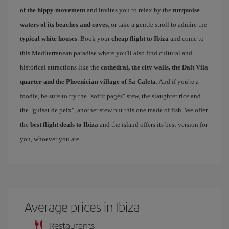
of the hippy movement
and invites you to relax by the
turquoise
waters of its beaches and coves
, or take a gentle stroll to admire the
typical white houses
. Book your
cheap flight to Ibiza
and come to
this Mediterranean paradise where you'll also find cultural and
historical attractions like the
cathedral, the city walls, the Dalt Vila
quarter and the Phoenician village of Sa Caleta
. And if you're a
foodie, be sure to try the "sofrit pagés" stew, the slaughter rice and
the "guisat de peix", another stew but this one made of fish. We offer
the
best flight deals to Ibiza
and the island offers its best version for
you, whoever you are.
Average prices in Ibiza
Restaurants