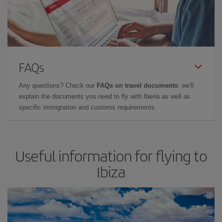
FAQs
Any questions? Check our
FAQs on travel documents
: we'll
explain the documents you need to fly with Iberia as well as
specific immigration and customs requirements.
Useful information for flying to
Ibiza