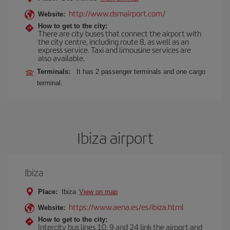
http://www.dsmairport.com/
Website:
How to get to the city:
There are city buses that connect the airport with
the city centre, including route 8, as well as an
express service. Taxi and limousine services are
also available.
Terminals:
It has 2 passenger terminals and one cargo
terminal.
Ibiza airport
Ibiza
Place:
Ibiza
View on map
https://www.aena.es/es/ibiza.html
Website:
How to get to the city:
Intercity bus lines 10, 9 and 24 link the airport and