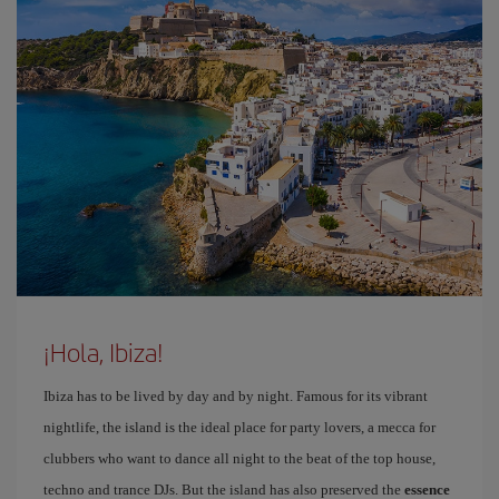
¡Hola, Ibiza!
Ibiza has to be lived by day and by night. Famous for its vibrant
nightlife, the island is the ideal place for party lovers, a mecca for
clubbers who want to dance all night to the beat of the top house,
techno and trance DJs. But the island has also preserved the
essence