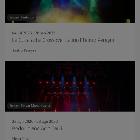
Image: TanitaKo
04 jul 2026 - 26 sep 2026
La Cucaracha Crossover Latino | Teatro Pereyra
Teatro Pereyra
Image: Emvat Mosakovskis
23 ago 2026 - 23 ago 2026
Bedouin and Acid Pauli
Heart Ibiza