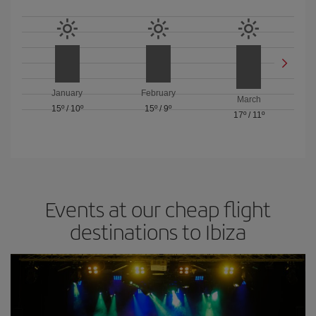
January
February
March
15º
/
10º
15º
/
9º
17º
/
11º
Events at our cheap flight
destinations to Ibiza