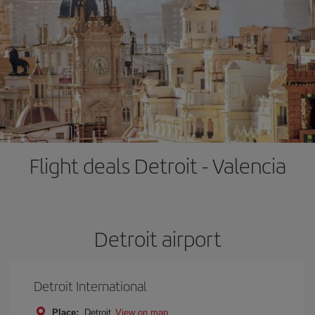
Flight deals Detroit - Valencia
Detroit airport
Detroit International
Place:
Detroit
View on map