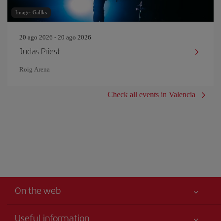
Image: Gallks
20 ago 2026 - 20 ago 2026
Judas Priest
Roig Arena
Check all events in Valencia
On the web
Useful information