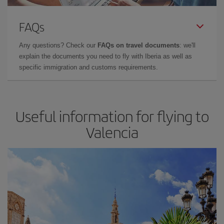
FAQs
Any questions? Check our
FAQs on travel documents
: we'll
explain the documents you need to fly with Iberia as well as
specific immigration and customs requirements.
Useful information for flying to
Valencia