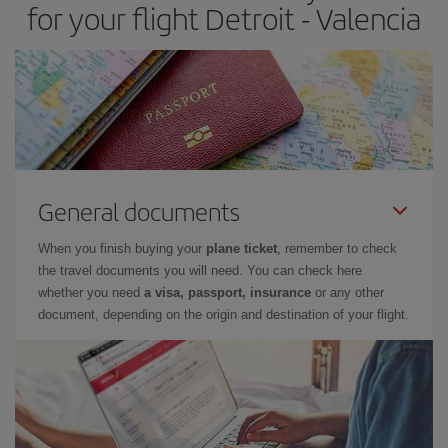
for your flight Detroit - Valencia
General documents
When you finish buying your
plane ticket
, remember to check
the travel documents you will need. You can check here
whether you need
a visa, passport, insurance
or any other
document, depending on the origin and destination of your flight.