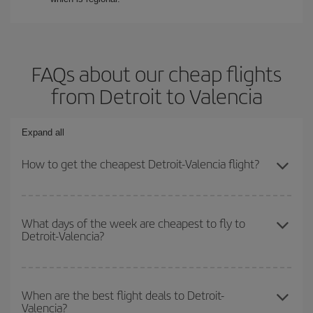
FAQs about our cheap flights
from Detroit to Valencia
Expand all
How to get the cheapest Detroit-Valencia flight?
You can save on your Detroit-Valencia-dest plane ticket and get
the cheapest flight if you avoid peak season, book in advance and
What days of the week are cheapest to fly to
Detroit-Valencia?
are flexible about dates and times for both your outbound and
return flight.
To find out which day is the cheapest to fly, just start a search in
our
cheap flight finder
. Tell us where you are flying from, where
When are the best flight deals to Detroit-
Valencia?
you want to go and what dates you're thinking of. We'll show you