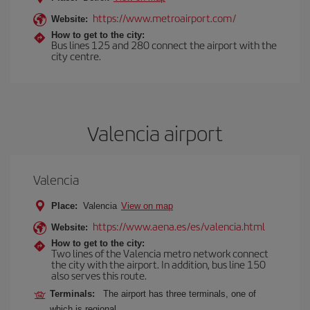
https://www.metroairport.com/
Website:
How to get to the city:
Bus lines 125 and 280 connect the airport with the
city centre.
Valencia airport
Valencia
Place:
Valencia
View on map
https://www.aena.es/es/valencia.html
Website:
How to get to the city:
Two lines of the Valencia metro network connect
the city with the airport. In addition, bus line 150
also serves this route.
Terminals:
The airport has three terminals, one of
which is regional.