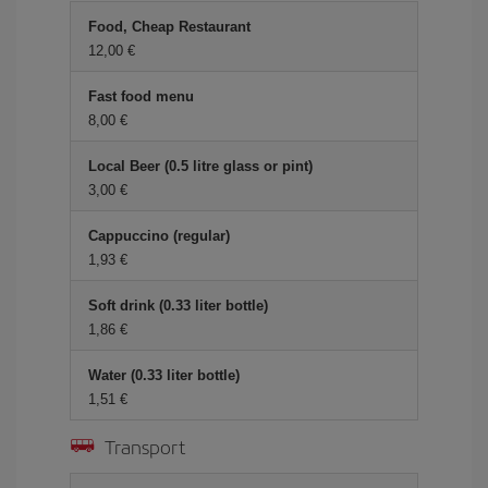
Food, Cheap Restaurant
12,00 €
Fast food menu
8,00 €
Local Beer (0.5 litre glass or pint)
3,00 €
Cappuccino (regular)
1,93 €
Soft drink (0.33 liter bottle)
1,86 €
Water (0.33 liter bottle)
1,51 €
Transport