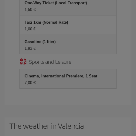
One-Way Ticket (Local Transport)
1,50 €
Taxi 1km (Normal Rate)
1,00 €
Gasoline (1 liter)
1,93 €
Sports and Leisure
Cinema, International Premiere, 1 Seat
7,00 €
The weather in Valencia