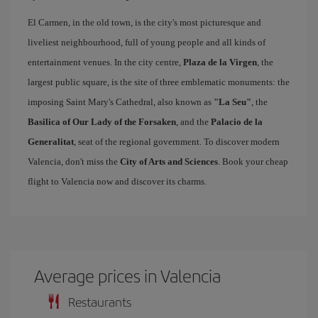
El Carmen, in the old town, is the city's most picturesque and
liveliest neighbourhood, full of young people and all kinds of
entertainment venues. In the city centre,
Plaza de la Virgen
, the
largest public square, is the site of three emblematic monuments: the
imposing Saint Mary's Cathedral, also known as
"La Seu"
, the
Basilica of Our Lady of the Forsaken
, and the
Palacio de la
Generalitat
, seat of the regional government. To discover modern
Valencia, don't miss the
City of Arts and Sciences
. Book your cheap
flight to Valencia now and discover its charms.
Average prices in Valencia
Restaurants