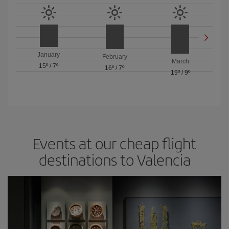
January
February
March
15º
/
7º
16º
/
7º
19º
/
9º
Events at our cheap flight
destinations to Valencia