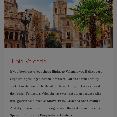
¡Hola, Valencia!
If you book one of our
cheap flights to Valencia
you'll discover a
city with a privileged climate, wonderful art and natural beauty
spots. Located on the banks of the River Turia, on the east coast of
the Iberian Peninsula, Valencia has excellent urban beaches with
fine, golden sand, such as
Malvarrosa, Patacona and Cavanyal
.
And if you want to stroll through one of the best nature reserves in
Spain, don't miss the
Parque de la Albufera
.