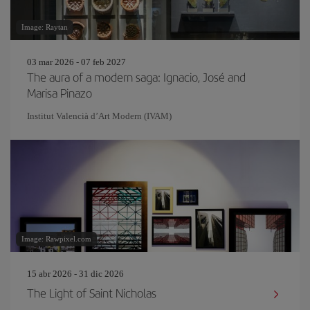
Image: Raytan
03 mar 2026 - 07 feb 2027
The aura of a modern saga: Ignacio, José and
Marisa Pinazo
Institut Valencià d’Art Modern (IVAM)
Image: Rawpixel.com
15 abr 2026 - 31 dic 2026
The Light of Saint Nicholas