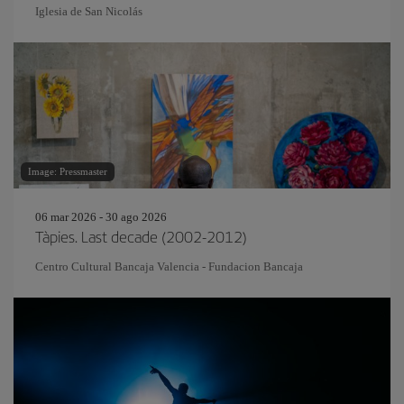
Iglesia de San Nicolás
Image: Pressmaster
06 mar 2026 - 30 ago 2026
Tàpies. Last decade (2002-2012)
Centro Cultural Bancaja Valencia - Fundacion Bancaja