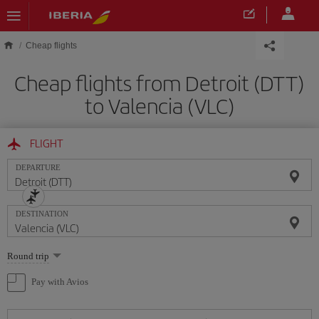
Skip to main content
Cheap flights
Cheap flights from Detroit (DTT)
to Valencia (VLC)
FLIGHT
DEPARTURE
DESTINATION
Select
Round trip
one
option
Pay with Avios