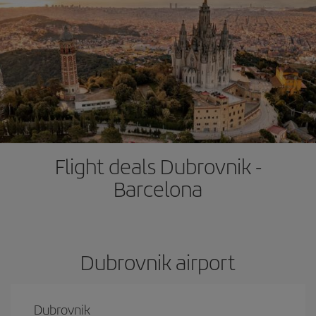
Flight deals Dubrovnik -
Barcelona
Dubrovnik airport
Dubrovnik