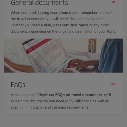
General documents
When you finish buying your
plane ticket
, remember to check
the travel documents you will need. You can check here
whether you need
a visa, passport, insurance
or any other
document, depending on the origin and destination of your flight.
FAQs
Any questions? Check our
FAQs on travel documents
: we'll
explain the documents you need to fly with Iberia as well as
specific immigration and customs requirements.