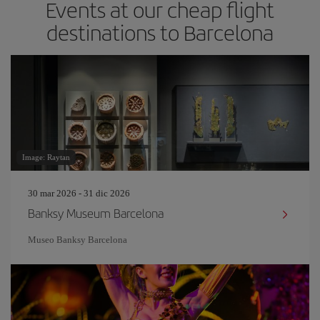
Events at our cheap flight
destinations to Barcelona
Image: Raytan
30 mar 2026 - 31 dic 2026
Banksy Museum Barcelona
Museo Banksy Barcelona