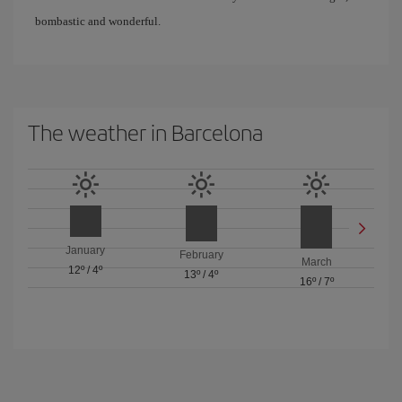
bombastic and wonderful.
The weather in Barcelona
January
February
March
12º
/
4º
13º
/
4º
16º
/
7º