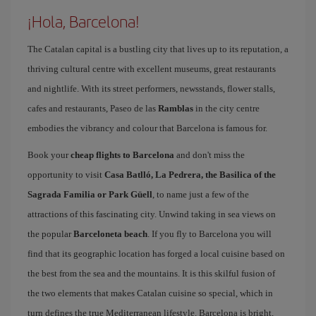
¡Hola, Barcelona!
The Catalan capital is a bustling city that lives up to its reputation, a
thriving cultural centre with excellent museums, great restaurants
and nightlife. With its street performers, newsstands, flower stalls,
cafes and restaurants, Paseo de las
Ramblas
in the city centre
embodies the vibrancy and colour that Barcelona is famous for.
Book your
cheap flights to Barcelona
and don't miss the
opportunity to visit
Casa Batlló, La Pedrera, the Basilica of the
Sagrada Familia or Park Güell
, to name just a few of the
attractions of this fascinating city. Unwind taking in sea views on
the popular
Barceloneta beach
. If you fly to Barcelona you will
find that its geographic location has forged a local cuisine based on
the best from the sea and the mountains. It is this skilful fusion of
the two elements that makes Catalan cuisine so special, which in
turn defines the true Mediterranean lifestyle. Barcelona is bright,