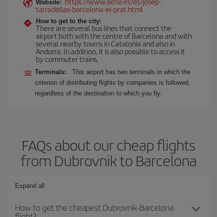
https://www.aena.es/es/josep-
Website:
tarradellas-barcelona-el-prat.html
How to get to the city:
There are several bus lines that connect the
airport both with the centre of Barcelona and with
several nearby towns in Catalonia and also in
Andorra. In addition, it is also possible to access it
by commuter trains.
Terminals:
This airport has two terminals in which the
criterion of distributing flights by companies is followed,
regardless of the destination to which you fly.
FAQs about our cheap flights
from Dubrovnik to Barcelona
Expand all
How to get the cheapest Dubrovnik-Barcelona
flight?