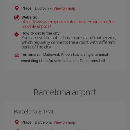
Place:
Dubrovnik
View on map
Website:
https://www.aeropuertoinfo.com/aeropuertos/du
brovnik-airport/
How to get to the city:
You can use the public bus, express and taxi service,
which regularly connects the airport with different
parts of the city.
Terminals:
Dubrovnik Airport has a single terminal
consisting of an Arrivals hall and a Departures hall.
Barcelona airport
Barcelona-El Prat
Place:
Barcelona
View on map