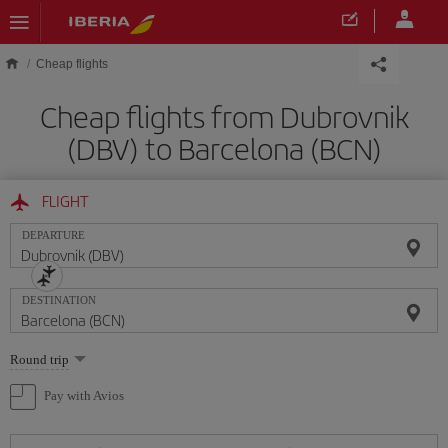
Skip to main content
Cheap flights
Cheap flights from Dubrovnik
(DBV) to Barcelona (BCN)
FLIGHT
DEPARTURE
DESTINATION
Select
Round trip
one
option
Pay with Avios