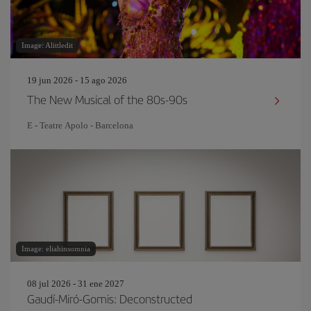
Image: Alittledit
19 jun 2026 - 15 ago 2026
The New Musical of the 80s-90s
E - Teatre Apolo - Barcelona
Image: eliahinsomnia
08 jul 2026 - 31 ene 2027
Gaudí-Miró-Gomis: Deconstructed