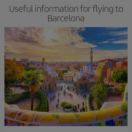
Useful information for flying to
Barcelona