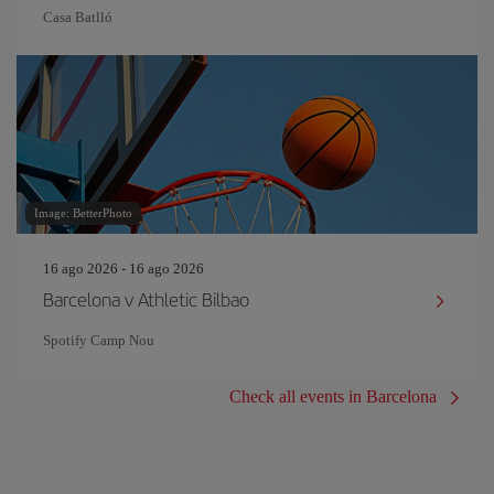
Casa Batlló
Image: BetterPhoto
16 ago 2026 - 16 ago 2026
Barcelona v Athletic Bilbao
Spotify Camp Nou
Check all events in Barcelona