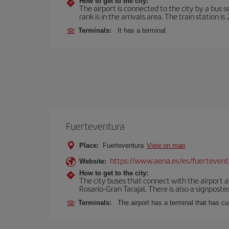
How to get to the city:
The airport is connected to the city by a bus s
rank is in the arrivals area. The train station i
Terminals:
It has a terminal.
Fuerteventura
Place:
Fuerteventura
View on map
https://www.aena.es/es/fuertevent
Website:
How to get to the city:
The city buses that connect with the airport ar
Rosario-Gran Tarajal. There is also a signposted
Terminals:
The airport has a terminal that has c