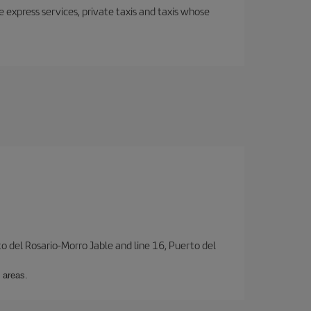
e express services, private taxis and taxis whose
to del Rosario-Morro Jable and line 16, Puerto del
 areas.