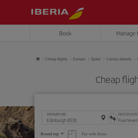
Skip to main content
Book
Manage 
Cheap flights
Europe
Spain
Canary Islands
Cheap flig
DEPARTURE
DESTINATI
Select
Pay with Avios
Round trip