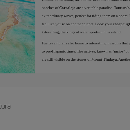
beaches of
Corralejo
are a veritable paradise. Tourists 
extraordinary waves, perfect for riding them on a board, 
feel like you're on another planet. Book your
cheap flig
kitesurfing, the kings of water sports on this island.
Fuerteventura is also home to interesting museums that p
to pre-Hispanic times. The natives, known as "majos" or "
are still visible on the stones of Mount
Tindaya
. Anothe
tura