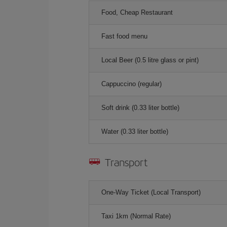
Food, Cheap Restaurant
Fast food menu
Local Beer (0.5 litre glass or pint)
Cappuccino (regular)
Soft drink (0.33 liter bottle)
Water (0.33 liter bottle)
Transport
One-Way Ticket (Local Transport)
Taxi 1km (Normal Rate)