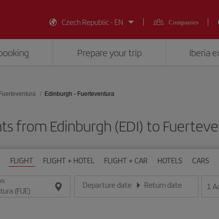
Czech Republic - EN
Companies
booking
Prepare your trip
Iberia 
Fuerteventura
Edinburgh - Fuerteventura
hts from Edinburgh (EDI) to Fuerteve
FLIGHT
FLIGHT + HOTEL
FLIGHT + CAR
HOTELS
CARS
ON
Departure date
Return date
1
A
Enter the date in day/month/year format
Enter the date in day/month/