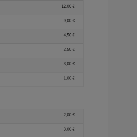
12,00 €
9,00 €
4,50 €
2,50 €
3,00 €
1,00 €
2,00 €
3,00 €