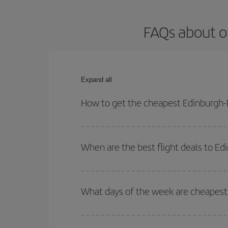
FAQs about o
Expand all
How to get the cheapest Edinburgh-F
You can save on your Edinburgh-Fuerteventura-dest
both your outbound and return flight.
When are the best flight deals to E
You can get the cheapest flights by travelling
out
Besides, if you're thinking about a weekend geta
What days of the week are cheapest 
To find out which day is the cheapest to fly, just 