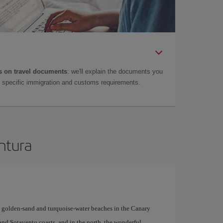
 on travel documents
: we'll explain the documents you
as specific immigration and customs requirements.
entura
y golden-sand and turquoise-water beaches in the Canary
 and Sotavento coasts, and in the north, the wonderful