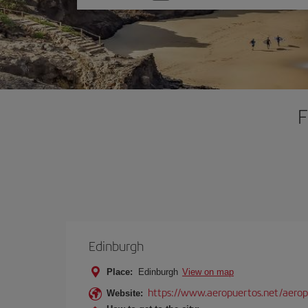
one
option
F
Edinburgh
Place:
Edinburgh
View on map
https://www.aeropuertos.net/aero
Website: