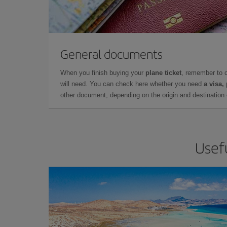
General documents
When you finish buying your
plane ticket
, remember to 
will need. You can check here whether you need
a visa,
other document, depending on the origin and destination o
Usefu