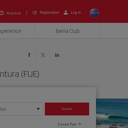
Registration
Log in
Helpdesk
experience
Iberia Club
ntura (FUE)
dult
Search
year format
Lowest Fare