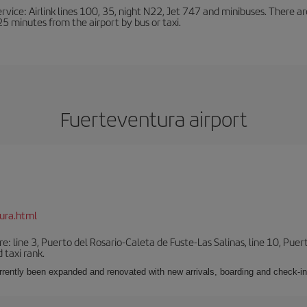
ervice: Airlink lines 100, 35, night N22, Jet 747 and minibuses. There ar
s 25 minutes from the airport by bus or taxi.
Fuerteventura airport
ura.html
e: line 3, Puerto del Rosario-Caleta de Fuste-Las Salinas, line 10, Puer
 taxi rank.
urrently been expanded and renovated with new arrivals, boarding and check-in