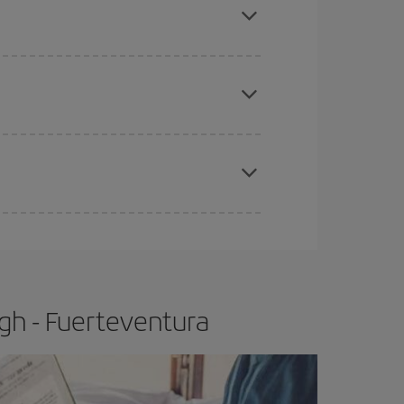
tbound and return flight, so you can find the best
 price of your ticket.
apest fares (Economy) are still available or are
e
earlier
you book your plane tickets, the cheaper
t price.
gh - Fuerteventura