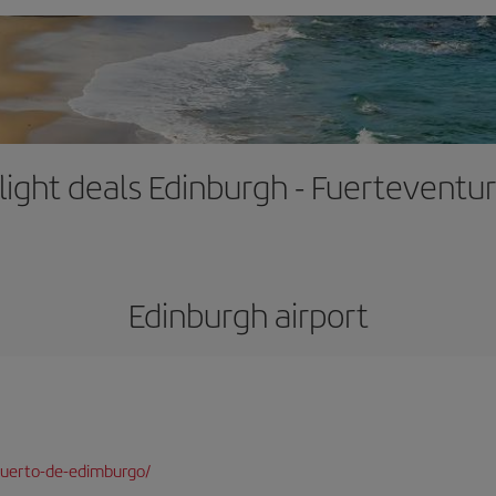
light deals Edinburgh - Fuerteventu
Edinburgh airport
puerto-de-edimburgo/