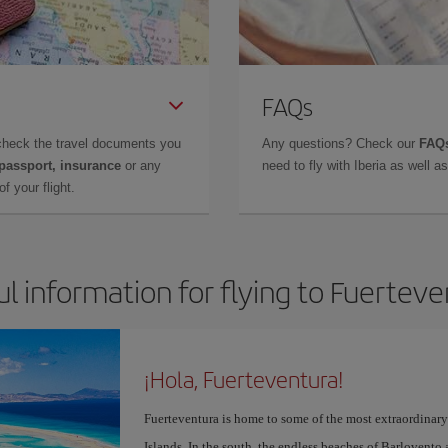
FAQs
check the travel documents you
Any questions? Check our
FAQs
 passport, insurance
or any
need to fly with Iberia as well 
f your flight.
l information for flying to Fuertev
¡Hola, Fuerteventura!
Fuerteventura is home to some of the most extraordinar
Islands. In the south, the endless beaches of Barlovento