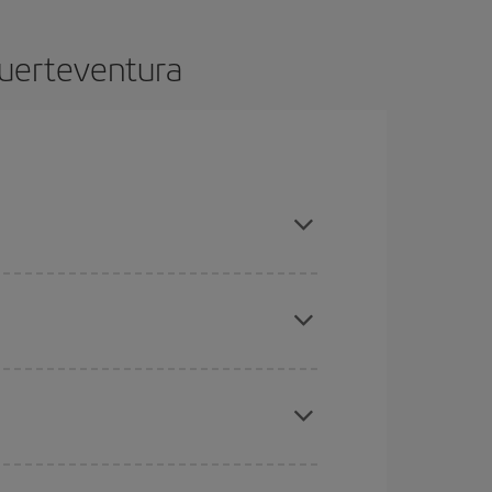
Fuerteventura
advance and are flexible about dates and times for
mas, Easter and school holidays are peak season.
here you want to go and what dates you're thinking