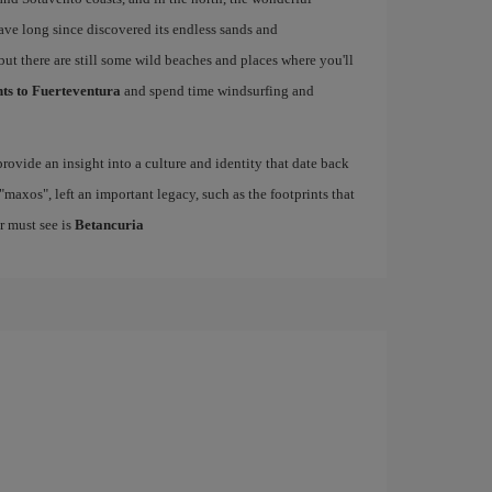
have long since discovered its endless sands and
but there are still some wild beaches and places where you'll
hts to Fuerteventura
and spend time windsurfing and
rovide an insight into a culture and identity that date back
maxos", left an important legacy, such as the footprints that
r must see is
Betancuria