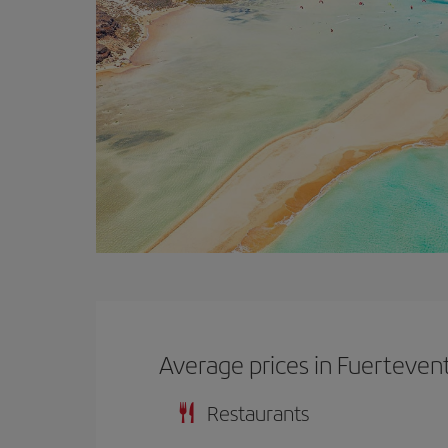
Average prices in Fuerteven
Restaurants