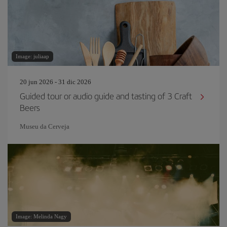
Image: juliaap
20 jun 2026 - 31 dic 2026
Guided tour or audio guide and tasting of 3 Craft
Beers
Museu da Cerveja
Image: Melinda Nagy