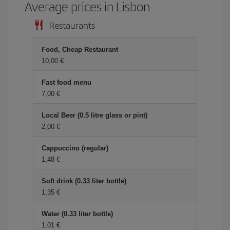
Average prices in Lisbon
Restaurants
Food, Cheap Restaurant
10,00 €
Fast food menu
7,00 €
Local Beer (0.5 litre glass or pint)
2,00 €
Cappuccino (regular)
1,48 €
Soft drink (0.33 liter bottle)
1,35 €
Water (0.33 liter bottle)
1,01 €