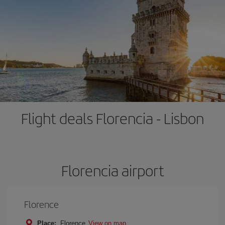
Flight deals Florencia - Lisbon
Florencia airport
Florence
Place:
Florence
View on map