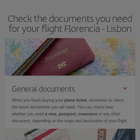
travel needs. The Basic fare guarantees you the cheapest flight.
Check the documents you need
for your flight Florencia - Lisbon
General documents
When you finish buying your
plane ticket
, remember to check
the travel documents you will need. You can check here
whether you need
a visa, passport, insurance
or any other
document, depending on the origin and destination of your flight.