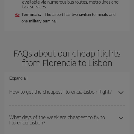
available via numerous bus routes, metro lines and
taxi services.
Terminals:
The airport has two civilian terminals and
one military terminal.
FAQs about our cheap flights
from Florencia to Lisbon
Expand all
How to get the cheapest Florencia-Lisbon flight?
You can save on your Florencia-Lisbon-dest plane ticket and get
the cheapest flight if you avoid peak season, book in advance and
What days of the week are cheapest to fly to
Florencia-Lisbon?
are flexible about dates and times for both your outbound and
return flight.