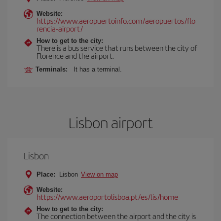
Website:
https://www.aeropuertoinfo.com/aeropuertos/flo
rencia-airport/
How to get to the city:
There is a bus service that runs between the city of
Florence and the airport.
Terminals:
It has a terminal.
Lisbon airport
Lisbon
Place:
Lisbon
View on map
Website:
https://www.aeroportolisboa.pt/es/lis/home
How to get to the city:
The connection between the airport and the city is