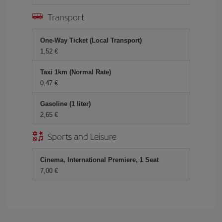
Transport
One-Way Ticket (Local Transport)
1,52 €
Taxi 1km (Normal Rate)
0,47 €
Gasoline (1 liter)
2,65 €
Sports and Leisure
Cinema, International Premiere, 1 Seat
7,00 €