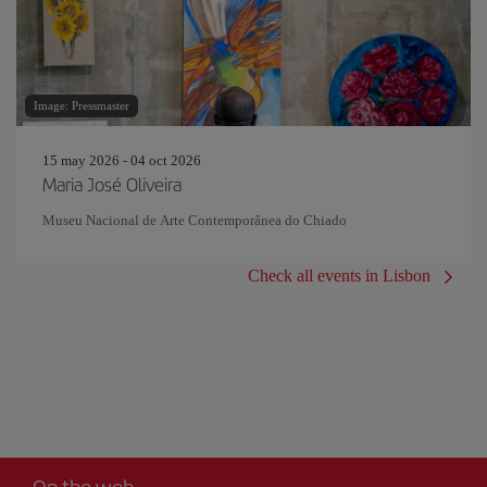
Image: Pressmaster
15 may 2026 - 04 oct 2026
Maria José Oliveira
Museu Nacional de Arte Contemporânea do Chiado
Check all events in Lisbon
On the web