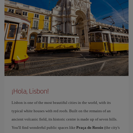
¡Hola, Lisbon!
Lisbon is one of the most beautiful cities in the world, with its
typical white houses with red roofs. Built on the remains of an
ancient volcanic field, its historic centre is made up of seven hills.
You'll find wonderful public spaces like
Praça do Rossio
(the city's