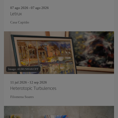
07 ago 2026 - 07 ago 2026
Letrux
Casa Capitão
Image: AURUSHAKOFF
11 jul 2026 - 12 sep 2026
Heterotopic Turbulences
Filomena Soares