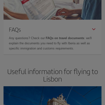
FAQs
Any questions? Check our
FAQs on travel documents
: we'll
explain the documents you need to fly with Iberia as well as
specific immigration and customs requirements.
Useful information for flying to
Lisbon