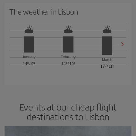
The weather in Lisbon
January
February
March
14º
/
9º
14º
/
10º
17º
/
11º
Events at our cheap flight
destinations to Lisbon