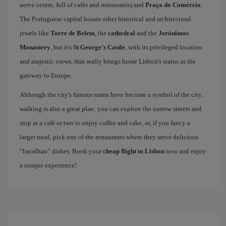
nerve centre, full of cafés and restaurants) and
Praça do Comércio
.
The Portuguese capital boasts other historical and architectural
jewels like
Torre de Belem
, the
cathedral
and the
Jerónimos
Monastery
, but it's
St George's Castle
, with its privileged location
and majestic views, that really brings home Lisbon's status as the
gateway to Europe.
Although the city's famous trams have become a symbol of the city,
walking is also a great plan: you can explore the narrow streets and
stop at a café or two to enjoy coffee and cake, or, if you fancy a
larger meal, pick one of the restaurants where they serve delicious
“bacalhau” dishes. Book your
cheap flight to Lisbon
now and enjoy
a unique experience!