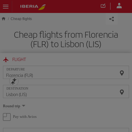
Skip to main content
Cheap flights
Cheap flights from Florencia
(FLR) to Lisbon (LIS)
FLIGHT
DEPARTURE
DESTINATION
Select
Round trip
one
option
Pay with Avios