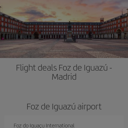
Flight deals Foz de Iguazú -
Madrid
Foz de Iguazú airport
Foz do Iguaçu International