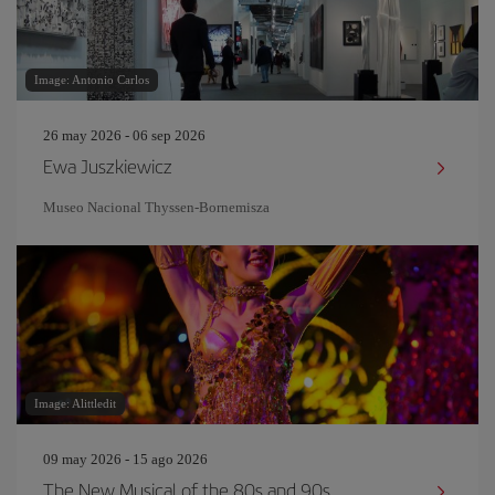
Image: Antonio Carlos
26 may 2026 - 06 sep 2026
Ewa Juszkiewicz
Museo Nacional Thyssen-Bornemisza
Image: Alittledit
09 may 2026 - 15 ago 2026
The New Musical of the 80s and 90s