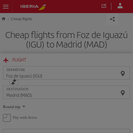
Skip to main content
Cheap flights
Cheap flights from Foz de Iguazú
(IGU) to Madrid (MAD)
FLIGHT
DEPARTURE
DESTINATION
Select
Round trip
one
option
Pay with Avios