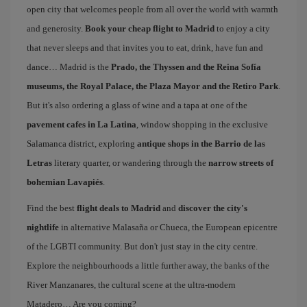
open city that welcomes people from all over the world with warmth
and generosity.
Book your cheap flight to Madrid
to enjoy a city
that never sleeps and that invites you to eat, drink, have fun and
dance… Madrid is the
Prado, the Thyssen and the Reina Sofía
museums, the Royal Palace, the Plaza Mayor and the Retiro Park
.
But it's also ordering a glass of wine and a tapa at one of the
pavement cafes in La Latina
, window shopping in the exclusive
Salamanca district, exploring
antique shops in the Barrio de las
Letras
literary quarter, or wandering through the
narrow streets of
bohemian Lavapiés
.
Find the best
flight deals to Madrid
and
discover the city's
nightlife
in alternative Malasaña or Chueca, the European epicentre
of the LGBTI community. But don't just stay in the city centre.
Explore the neighbourhoods a little further away, the banks of the
River Manzanares, the cultural scene at the ultra-modern
Matadero… Are you coming?