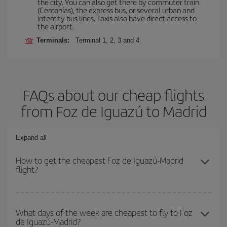
the city. You can also get there by commuter train
(Cercanías), the express bus, or several urban and
intercity bus lines. Taxis also have direct access to
the airport.
Terminals:
Terminal 1, 2, 3 and 4
FAQs about our cheap flights
from Foz de Iguazú to Madrid
Expand all
How to get the cheapest Foz de Iguazú-Madrid
flight?
You can save on your Foz de Iguazú-Madrid-dest plane ticket and
get the cheapest flight if you avoid peak season, book in advance
What days of the week are cheapest to fly to Foz
de Iguazú-Madrid?
and are flexible about dates and times for both your outbound and