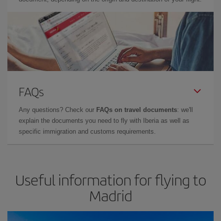
FAQs
Any questions? Check our
FAQs on travel documents
: we'll
explain the documents you need to fly with Iberia as well as
specific immigration and customs requirements.
Useful information for flying to
Madrid