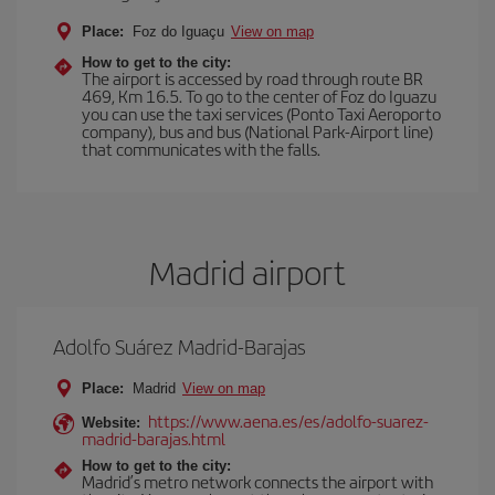
Place:
Foz do Iguaçu
View on map
How to get to the city:
The airport is accessed by road through route BR
469, Km 16.5. To go to the center of Foz do Iguazu
you can use the taxi services (Ponto Taxi Aeroporto
company), bus and bus (National Park-Airport line)
that communicates with the falls.
Madrid airport
Adolfo Suárez Madrid-Barajas
Place:
Madrid
View on map
https://www.aena.es/es/adolfo-suarez-
Website:
madrid-barajas.html
How to get to the city:
Madrid’s metro network connects the airport with