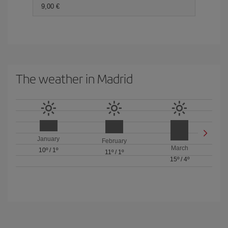
9,00 €
The weather in Madrid
January
February
March
10º
/
1º
11º
/
1º
15º
/
4º