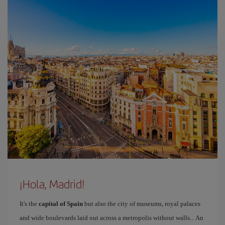
¡Hola, Madrid!
It's the
capital of Spain
but also the city of museums, royal palaces
and wide boulevards laid out across a metropolis without walls... An