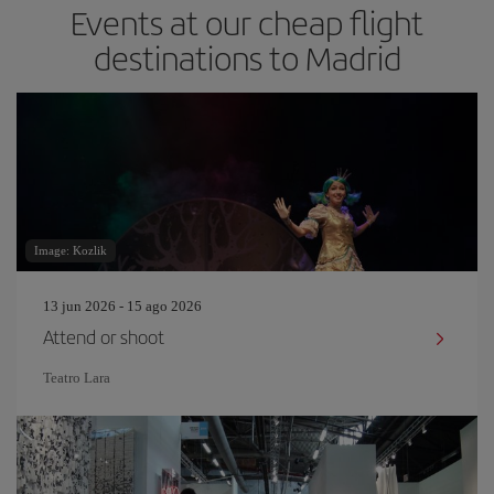
Events at our cheap flight
destinations to Madrid
Image: Kozlik
13 jun 2026 - 15 ago 2026
Attend or shoot
Teatro Lara