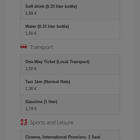
Soft drink (0.33 liter bottle)
1,89 €
Water (0.33 liter bottle)
1,50 €
Transport
One-Way Ticket (Local Transport)
1,50 €
Taxi 1km (Normal Rate)
1,30 €
Gasoline (1 liter)
1,74 €
Sports and Leisure
Cinema, International Premiere, 1 Seat