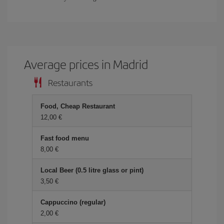
Average prices in Madrid
Restaurants
Food, Cheap Restaurant
12,00 €
Fast food menu
8,00 €
Local Beer (0.5 litre glass or pint)
3,50 €
Cappuccino (regular)
2,00 €