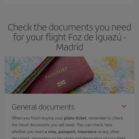
You can find cheap flights any day of the week. The key to finding
the best deals is to
book early and be flexible.
Usually, the
earlier
you book your plane tickets, the cheaper they will be.
Check the documents you need
Besides, if you have some wiggle room as regards dates and
times of flights, you'll be able to
choose the cheapest price.
for your flight Foz de Iguazú -
Madrid
General documents
When you finish buying your
plane ticket
, remember to check
the travel documents you will need. You can check here
whether you need
a visa, passport, insurance
or any other
document, depending on the origin and destination of your flight.