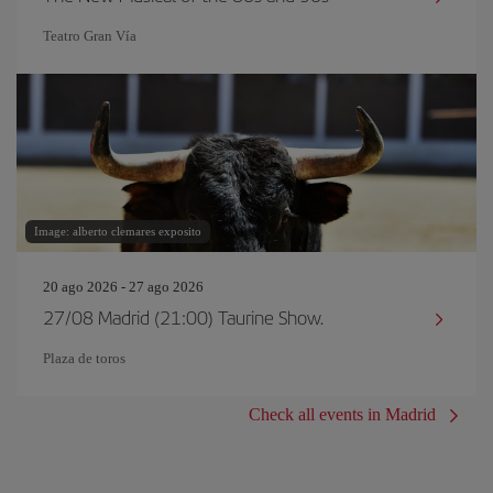
Teatro Gran Vía
Image: alberto clemares exposito
20 ago 2026 - 27 ago 2026
27/08 Madrid (21:00) Taurine Show.
Plaza de toros
Check all events in Madrid