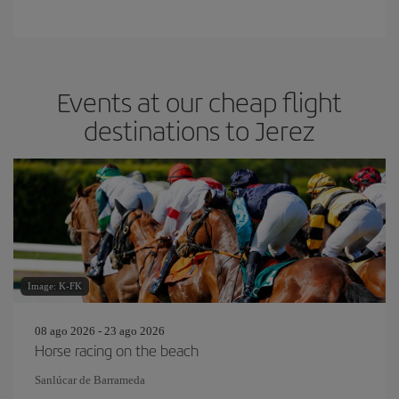
Events at our cheap flight
destinations to Jerez
Image: K-FK
08 ago 2026 - 23 ago 2026
Horse racing on the beach
Sanlúcar de Barrameda