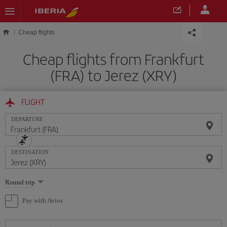
Skip to main content
Cheap flights
Cheap flights from Frankfurt
(FRA) to Jerez (XRY)
FLIGHT
DEPARTURE
DESTINATION
Select
Round trip
one
option
Pay with Avios