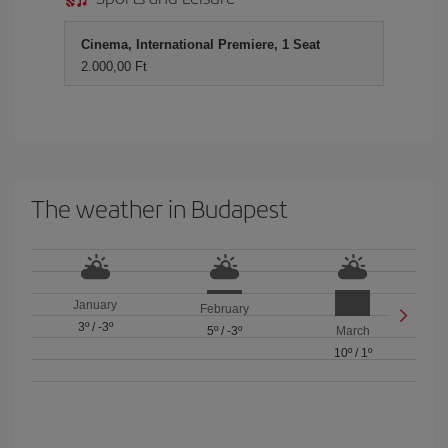
Cinema, International Premiere, 1 Seat
2.000,00 Ft
The weather in Budapest
January
February
3º
/
-3º
5º
/
-3º
March
10º
/
1º