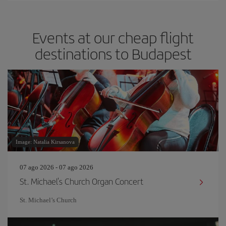
Events at our cheap flight
destinations to Budapest
Image: Natalia Kirsanova
07 ago 2026 - 07 ago 2026
St. Michael's Church Organ Concert
St. Michael’s Church