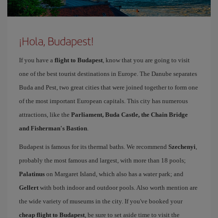
¡Hola, Budapest!
If you have a
flight to Budapest
, know that you are going to visit
one of the best tourist destinations in Europe. The Danube separates
Buda and Pest, two great cities that were joined together to form one
of the most important European capitals. This city has numerous
attractions, like the
Parliament, Buda Castle, the Chain Bridge
and Fisherman's Bastion
.
Budapest is famous for its thermal baths. We recommend
Szechenyi
,
probably the most famous and largest, with more than 18 pools;
Palatinus
on Margaret Island, which also has a water park; and
Gellert
with both indoor and outdoor pools. Also worth mention are
the wide variety of museums in the city. If you've booked your
cheap flight to Budapest
, be sure to set aside time to visit the