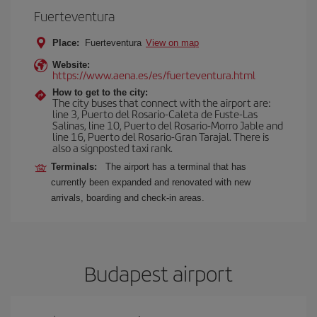
Fuerteventura
Place:
Fuerteventura
View on map
Website:
https://www.aena.es/es/fuerteventura.html
How to get to the city:
The city buses that connect with the airport are:
line 3, Puerto del Rosario-Caleta de Fuste-Las
Salinas, line 10, Puerto del Rosario-Morro Jable and
line 16, Puerto del Rosario-Gran Tarajal. There is
also a signposted taxi rank.
Terminals:
The airport has a terminal that has
currently been expanded and renovated with new
arrivals, boarding and check-in areas.
Budapest airport