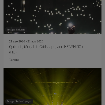
Image: SibRapid
21 ago 2026 - 21 ago 2026
Quixotic, Megahit, Gridscape, and KENSHIRO+
(HU)
Turbina
Image: Ruslan Lytvyn