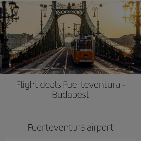
Flight deals Fuerteventura -
Budapest
Fuerteventura airport