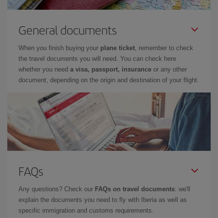
General documents
When you finish buying your
plane ticket
, remember to check
the travel documents you will need. You can check here
whether you need
a visa, passport, insurance
or any other
document, depending on the origin and destination of your flight.
FAQs
Any questions? Check our
FAQs on travel documents
: we'll
explain the documents you need to fly with Iberia as well as
specific immigration and customs requirements.