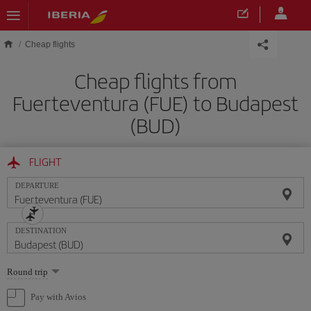
Skip to main content
Cheap flights
Cheap flights from
Fuerteventura (FUE) to Budapest
(BUD)
FLIGHT
DEPARTURE
DESTINATION
Select
Round trip
one
option
Pay with Avios