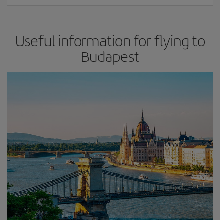
Useful information for flying to
Budapest