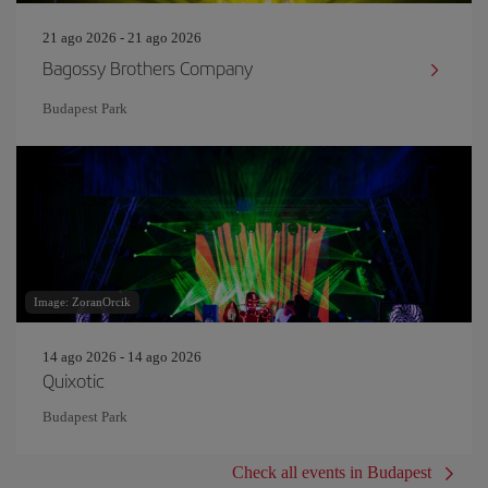
21 ago 2026 - 21 ago 2026
Bagossy Brothers Company
Budapest Park
Image: ZoranOrcik
14 ago 2026 - 14 ago 2026
Quixotic
Budapest Park
Check all events in Budapest