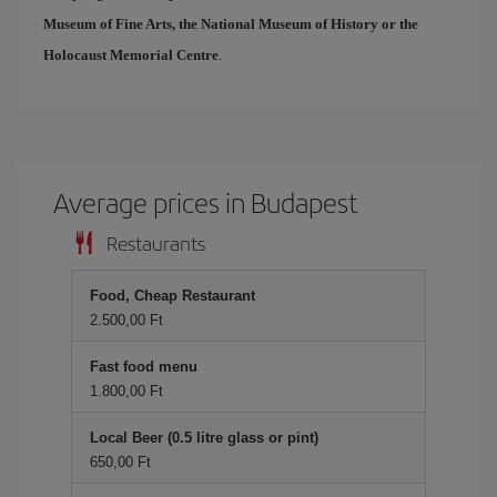
Museum of Fine Arts, the National Museum of History or the
Holocaust Memorial Centre
.
Average prices in Budapest
Restaurants
Food, Cheap Restaurant
2.500,00 Ft
Fast food menu
1.800,00 Ft
Local Beer (0.5 litre glass or pint)
650,00 Ft