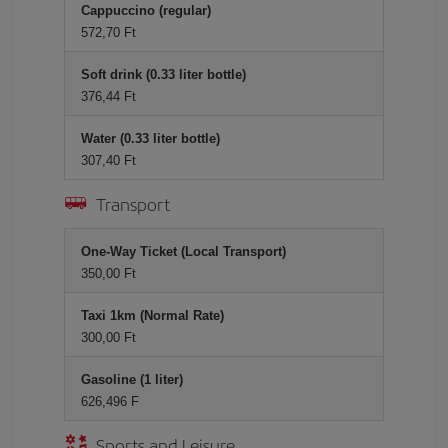
Cappuccino (regular)
572,70 Ft
Soft drink (0.33 liter bottle)
376,44 Ft
Water (0.33 liter bottle)
307,40 Ft
Transport
One-Way Ticket (Local Transport)
350,00 Ft
Taxi 1km (Normal Rate)
300,00 Ft
Gasoline (1 liter)
626,496 F
Sports and Leisure