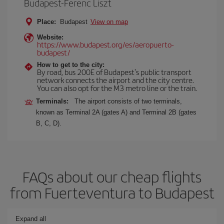
Budapest-Ferenc Liszt
Place:
Budapest
View on map
Website:
https://www.budapest.org/es/aeropuerto-
budapest/
How to get to the city:
By road, bus 200E of Budapest's public transport
network connects the airport and the city centre.
You can also opt for the M3 metro line or the train.
Terminals:
The airport consists of two terminals,
known as Terminal 2A (gates A) and Terminal 2B (gates
B, C, D).
FAQs about our cheap flights
from Fuerteventura to Budapest
Expand all