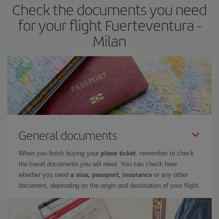
Check the documents you need
for your flight Fuerteventura -
Milan
General documents
When you finish buying your
plane ticket
, remember to check
the travel documents you will need. You can check here
whether you need
a visa, passport, insurance
or any other
document, depending on the origin and destination of your flight.