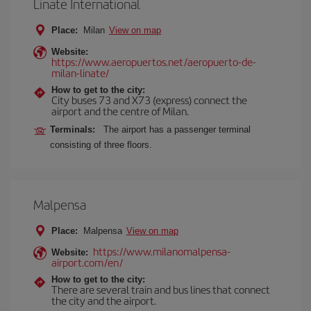
Linate International
Place:
Milan
View on map
Website:
https://www.aeropuertos.net/aeropuerto-de-
milan-linate/
How to get to the city:
City buses 73 and X73 (express) connect the
airport and the centre of Milan.
Terminals:
The airport has a passenger terminal
consisting of three floors.
Malpensa
Place:
Malpensa
View on map
https://www.milanomalpensa-
Website:
airport.com/en/
How to get to the city:
There are several train and bus lines that connect
the city and the airport.