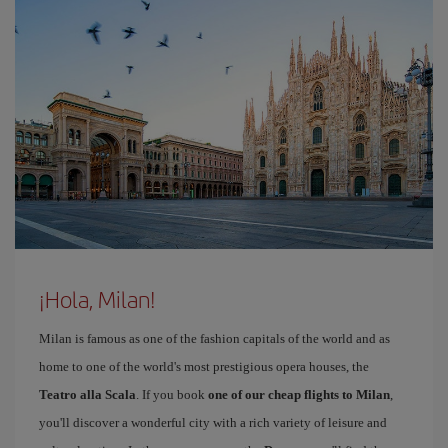
¡Hola, Milan!
Milan is famous as one of the fashion capitals of the world and as
home to one of the world's most prestigious opera houses, the
Teatro alla Scala
. If you book
one of our cheap flights to Milan
,
you'll discover a wonderful city with a rich variety of leisure and