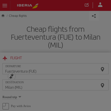
Skip to main content
Cheap flights
Cheap flights from
Fuerteventura (FUE) to Milan
(MIL)
FLIGHT
DEPARTURE
DESTINATION
Select
Round trip
one
option
Pay with Avios