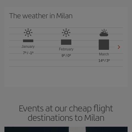
The weather in Milan
January
February
7º
/
-1º
March
9º
/
0º
14º
/
3º
Events at our cheap flight
destinations to Milan