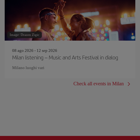
Image: Drazen Zigic
08 ago 2026 - 12 sep 2026
Milan listening – Music and Arts Festival in dialog
Milano luoghi vari
Check all events in Milan