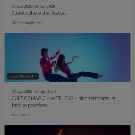
01 ago 2026 - 20 sep 2026
Street culture the Festival
Milano luoghi vari
Image: Master1305
07 ago 2026 - 07 ago 2026
CULT OF MAGIC – WET LEGS – high temperature
fatigue practices
Base Milan