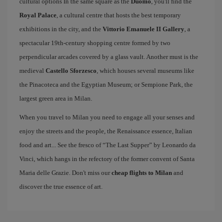
cultural options In the same square as the
Duomo
, you'll find the
Royal Palace
, a cultural centre that hosts the best temporary
exhibitions in the city, and the
Vittorio Emanuele II Gallery
, a
spectacular 19th-century shopping centre formed by two
perpendicular arcades covered by a glass vault. Another must is the
medieval
Castello Sforzesco
, which houses several museums like
the Pinacoteca and the Egyptian Museum; or Sempione Park, the
largest green area in Milan.
When you travel to Milan you need to engage all your senses and
enjoy the streets and the people, the Renaissance essence, Italian
food and art... See the fresco of “The Last Supper” by Leonardo da
Vinci, which hangs in the refectory of the former convent of Santa
Maria delle Grazie. Don't miss our
cheap flights to Milan
and
discover the true essence of art.