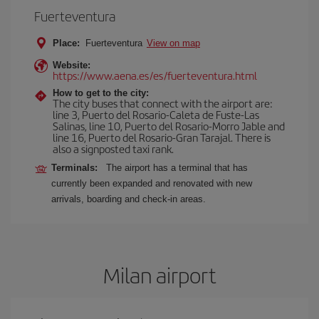
Fuerteventura
Place:
Fuerteventura
View on map
Website:
https://www.aena.es/es/fuerteventura.html
How to get to the city:
The city buses that connect with the airport are:
line 3, Puerto del Rosario-Caleta de Fuste-Las
Salinas, line 10, Puerto del Rosario-Morro Jable and
line 16, Puerto del Rosario-Gran Tarajal. There is
also a signposted taxi rank.
Terminals:
The airport has a terminal that has
currently been expanded and renovated with new
arrivals, boarding and check-in areas.
Milan airport