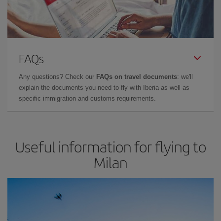
FAQs
Any questions? Check our
FAQs on travel documents
: we'll
explain the documents you need to fly with Iberia as well as
specific immigration and customs requirements.
Useful information for flying to
Milan