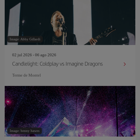
Image: Abby Gillardi
02 jul 2026 - 06 ago 2026
Candlelight: Coldplay vs Imagine Dragons
Terme de Montel
Image: benny hawes