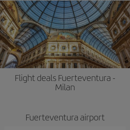
Flight deals Fuerteventura -
Milan
Fuerteventura airport