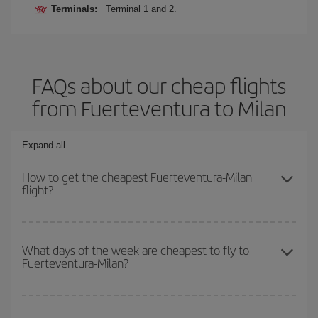
Terminals:
Terminal 1 and 2.
FAQs about our cheap flights
from Fuerteventura to Milan
Expand all
How to get the cheapest Fuerteventura-Milan
flight?
You can save on your Fuerteventura-Milan-dest plane ticket and
get the cheapest flight if you avoid peak season, book in advance
What days of the week are cheapest to fly to
Fuerteventura-Milan?
and are flexible about dates and times for both your outbound and
return flight.
To find out which day is the cheapest to fly, just start a search in
our
cheap flight finder
. Tell us where you are flying from, where