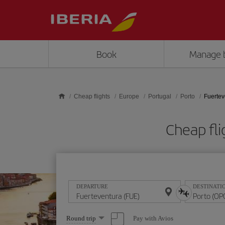
Skip to main content
Book
Manage 
Cheap flights
Europe
Portugal
Porto
Fuertev
Cheap fli
DEPARTURE
DESTINATI
Select
Pay with Avios
Round trip