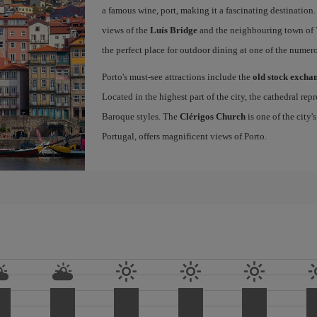
a famous wine, port, making it a fascinating destination.
views of the
Luís Bridge
and the neighbouring town of Vi
the perfect place for outdoor dining at one of the numero
Porto's must-see attractions include the
old stock excha
Located in the highest part of the city, the cathedral r
Baroque styles. The
Clérigos Church
is one of the city'
Portugal, offers magnificent views of Porto.