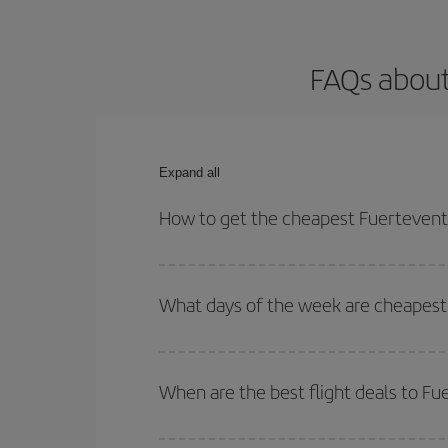
FAQs about
Expand all
How to get the cheapest Fuerteventu
You can save on your Fuerteventura-Porto-dest pla
both your outbound and return flight.
What days of the week are cheapest 
To find out which day is the cheapest to fly, just 
of. We'll show you the cheapest flights not only
f
When are the best flight deals to F
deal. And be sure to look carefully at the different