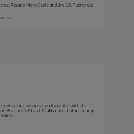
to del Rosario-Morro Jable and line 16, Puerto del
 areas.
e metro line connects the city centre with the
ight. Bus lines 120 and 105N connect other nearby
erminal.