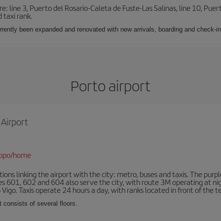
e: line 3, Puerto del Rosario-Caleta de Fuste-Las Salinas, line 10, Puer
 taxi rank.
urrently been expanded and renovated with new arrivals, boarding and check-in
Porto airport
 Airport
/opo/home
ns linking the airport with the city: metro, buses and taxis. The purpl
tes 601, 602 and 604 also serve the city, with route 3M operating at n
o Vigo. Taxis operate 24 hours a day, with ranks located in front of the t
 consists of several floors.