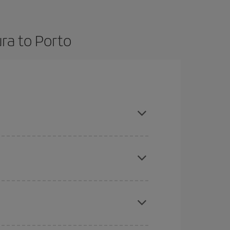
ra to Porto
ce and are flexible about dates and times for
here you want to go and what dates you're thinking
tbound and return flight, so you can find the best
 price of your ticket.