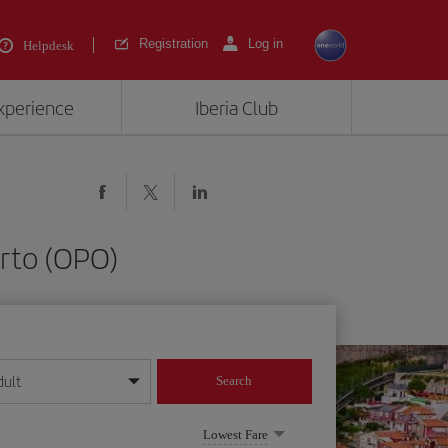
Registration
Log in
Helpdesk
experience
Iberia Club
orto (OPO)
dult
Search
year format
Lowest Fare