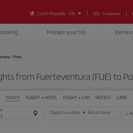
Czech Republic - EN
Companies
booking
Prepare your trip
Iberia 
entura - Porto
ghts from Fuerteventura (FUE) to P
FLIGHT
FLIGHT + HOTEL
FLIGHT + CAR
HOTELS
CARS
ON
Departure date
Return date
1
A
Enter the date in day/month/year format
Enter the date in day/month/