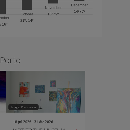
December
November
14º
/
7º
October
16º
/
9º
ember
21º
/
14º
/
16º
 Porto
Image: Pressmaster
18 jul 2026 - 31 dic 2026