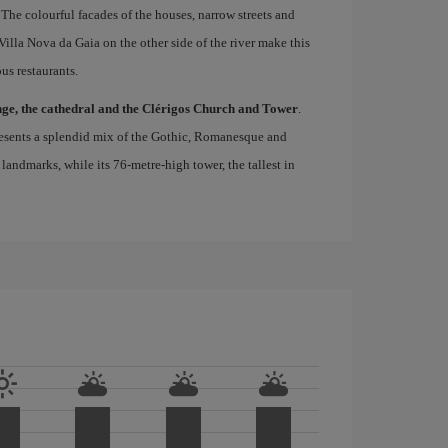
 The colourful facades of the houses, narrow streets and
lla Nova da Gaia on the other side of the river make this
us restaurants.
nge, the cathedral and the Clérigos Church and Tower
.
epresents a splendid mix of the Gothic, Romanesque and
s landmarks, while its 76-metre-high tower, the tallest in