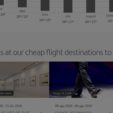
ril
May
/
10º
June
Sept
July
August
20º
/
12º
24º
/
15º
25º
26º
/
17º
26º
/
17º
s at our cheap flight destinations to
ide vision
Image: A_Lesik
26 - 31 dic 2026
08 ago 2026 - 08 ago 2026