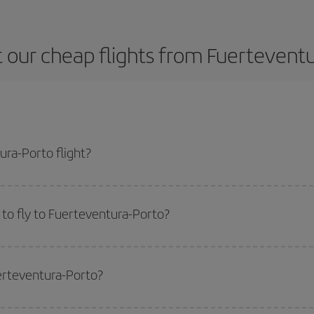
 our cheap flights from Fuerteventu
ra-Porto flight?
ne ticket and get the cheapest flight if you avoid peak season, book in advan
to fly to Fuerteventura-Porto?
start a search in our
cheap flight finder
. Tell us where you are flying from, w
or the date you searched but on surrounding days as well
, for both the ou
uerteventura-Porto?
 flight options we offer every day: certain
times
may save you even more on the