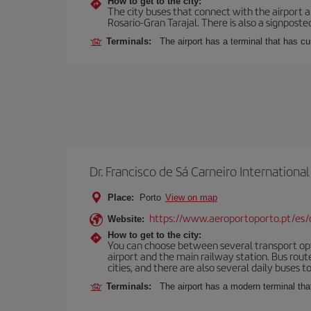
How to get to the city:
The city buses that connect with the airport ar
Rosario-Gran Tarajal. There is also a signposted
Terminals:
The airport has a terminal that has c
Dr. Francisco de Sá Carneiro International
Place:
Porto
View on map
https://www.aeroportoporto.pt/es
Website:
How to get to the city:
You can choose between several transport optio
airport and the main railway station. Bus rou
cities, and there are also several daily buses t
Terminals:
The airport has a modern terminal that