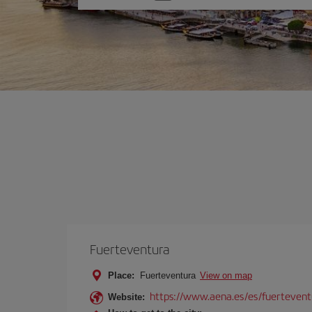
one
option
Fuerteventura
Place:
Fuerteventura
View on map
https://www.aena.es/es/fuertevent
Website: