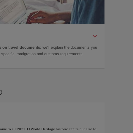
 on travel documents
: we'll explain the documents you
as specific immigration and customs requirements.
o
 home to a UNESCO World Heritage historic centre but also to