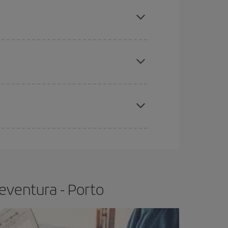
mas, Easter and school holidays are peak season.
e
earlier
you book your plane tickets, the cheaper
t price.
apest fares (Economy) are still available or are
eventura - Porto