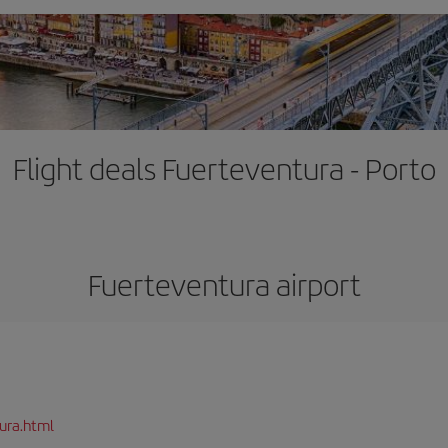
Flight deals Fuerteventura - Porto
Fuerteventura airport
ura.html