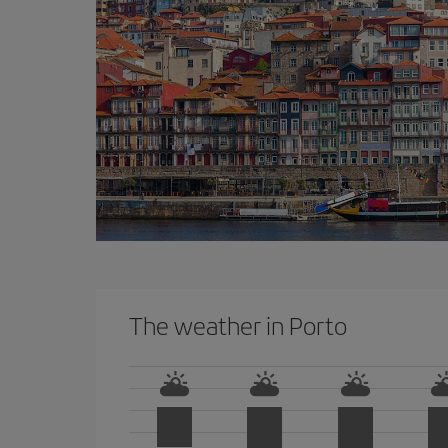
The weather in Porto