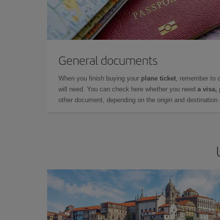
General documents
When you finish buying your
plane ticket
, remember to 
will need. You can check here whether you need
a visa,
other document, depending on the origin and destination o