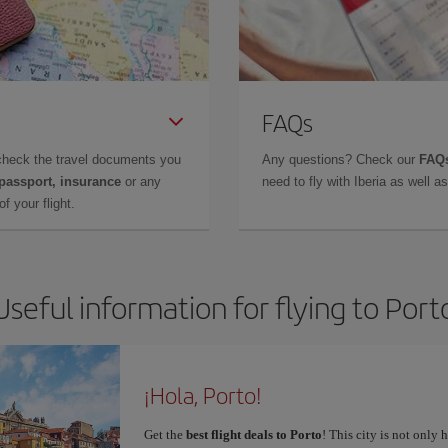
FAQs
check the travel documents you
Any questions? Check our
FAQs
 passport, insurance
or any
need to fly with Iberia as well 
f your flight.
Useful information for flying to Port
¡Hola, Porto!
Get the
best flight deals to Porto
! This city is not only