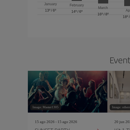
January
February
March
13º
/
6º
Ap
14º
/
6º
16º
/
8º
18º
Event
Image: Master1305
Image: others
15 ago 2026 - 15 ago 2026
20 jun 20