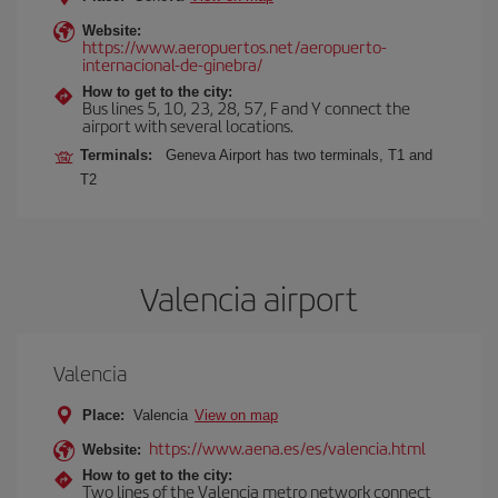
Website:
https://www.aeropuertos.net/aeropuerto-
internacional-de-ginebra/
How to get to the city:
Bus lines 5, 10, 23, 28, 57, F and Y connect the
airport with several locations.
Terminals:
Geneva Airport has two terminals, T1 and
T2
Valencia airport
Valencia
Place:
Valencia
View on map
https://www.aena.es/es/valencia.html
Website:
How to get to the city:
Two lines of the Valencia metro network connect