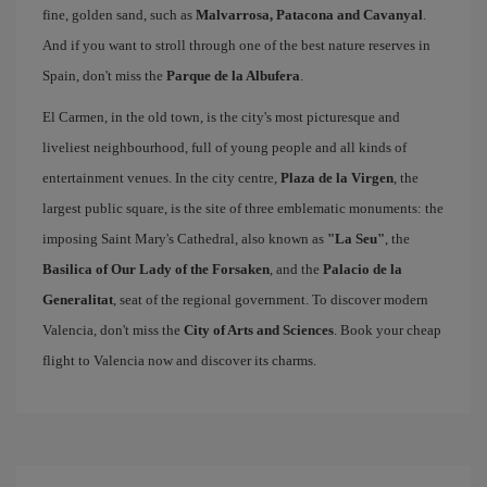
fine, golden sand, such as
Malvarrosa, Patacona and Cavanyal
.
And if you want to stroll through one of the best nature reserves in
Spain, don't miss the
Parque de la Albufera
.
El Carmen, in the old town, is the city's most picturesque and
liveliest neighbourhood, full of young people and all kinds of
entertainment venues. In the city centre,
Plaza de la Virgen
, the
largest public square, is the site of three emblematic monuments: the
imposing Saint Mary's Cathedral, also known as
"La Seu"
, the
Basilica of Our Lady of the Forsaken
, and the
Palacio de la
Generalitat
, seat of the regional government. To discover modern
Valencia, don't miss the
City of Arts and Sciences
. Book your cheap
flight to Valencia now and discover its charms.