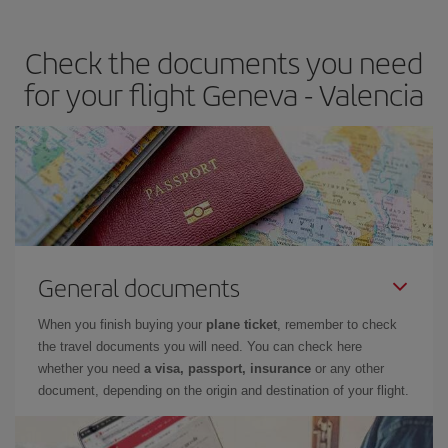
the best deals is to
book early and be flexible.
Usually, the
earlier
you book your plane tickets, the cheaper they will be.
Check the documents you need
Besides, if you have some wiggle room as regards dates and
times of flights, you'll be able to
choose the cheapest price.
for your flight Geneva - Valencia
General documents
When you finish buying your
plane ticket
, remember to check
the travel documents you will need. You can check here
whether you need
a visa, passport, insurance
or any other
document, depending on the origin and destination of your flight.