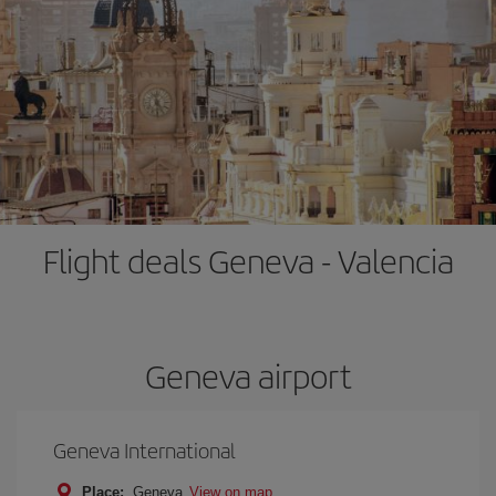
Flight deals Geneva - Valencia
Geneva airport
Geneva International
Place:
Geneva
View on map