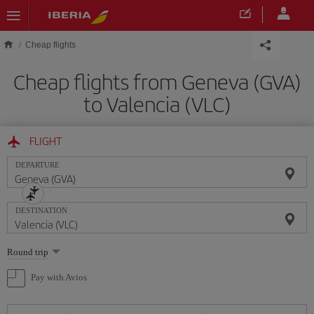
Skip to main content
Cheap flights
Cheap flights from Geneva (GVA)
to Valencia (VLC)
FLIGHT
DEPARTURE
DESTINATION
Select
Round trip
one
option
Pay with Avios