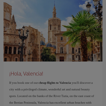
¡Hola, Valencia!
If you book one of our
cheap flights to Valencia
you'll discover a
city with a privileged climate, wonderful art and natural beauty
spots. Located on the banks of the River Turia, on the east coast of
the Iberian Peninsula, Valencia has excellent urban beaches with