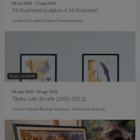
09 jul 2026 - 13 sep 2026
34 Illustrated sculptors x 34 Illustrated
Centre del Carme Cultura Contemporània
Image: AnnaStills
06 mar 2026 - 30 ago 2026
Tàpies. Last decade (2002-2012)
Centro Cultural Bancaja Valencia - Fundacion Bancaja