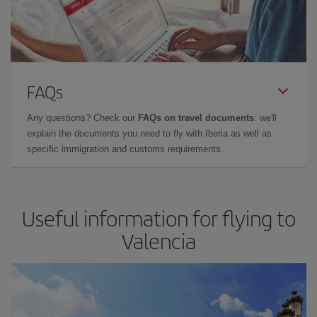
FAQs
Any questions? Check our
FAQs on travel documents
: we'll
explain the documents you need to fly with Iberia as well as
specific immigration and customs requirements.
Useful information for flying to
Valencia