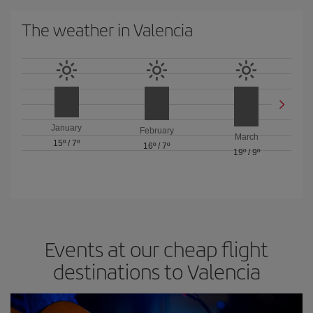
The weather in Valencia
January
February
March
15º
/
7º
16º
/
7º
19º
/
9º
Events at our cheap flight
destinations to Valencia