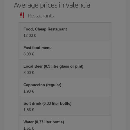
Average prices in Valencia
Restaurants
Food, Cheap Restaurant
12,00 €
Fast food menu
8,00 €
Local Beer (0.5 litre glass or pint)
3,00 €
Cappuccino (regular)
1,93 €
Soft drink (0.33 liter bottle)
1,86 €
Water (0.33 liter bottle)
1,51 €