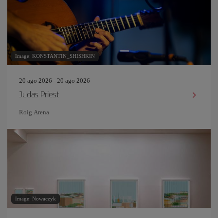
Image: KONSTANTIN_SHISHKIN
20 ago 2026 - 20 ago 2026
Judas Priest
Roig Arena
Image: Nowaczyk