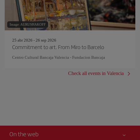
Image: AURUSHAKOFF
25 abr 2026 - 26 sep 2026
Commitment to art. From Miro to Barcelo
Centro Cultural Bancaja Valencia - Fundacion Bancaja
Check all events in Valencia
On the web