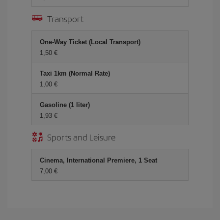
Transport
One-Way Ticket (Local Transport)
1,50 €
Taxi 1km (Normal Rate)
1,00 €
Gasoline (1 liter)
1,93 €
Sports and Leisure
Cinema, International Premiere, 1 Seat
7,00 €