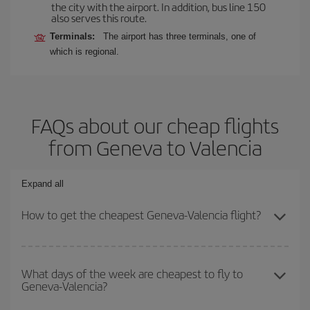
the city with the airport. In addition, bus line 150
also serves this route.
Terminals:
The airport has three terminals, one of
which is regional.
FAQs about our cheap flights
from Geneva to Valencia
Expand all
How to get the cheapest Geneva-Valencia flight?
You can save on your Geneva-Valencia-dest plane ticket and get
the cheapest flight if you avoid peak season, book in advance and
What days of the week are cheapest to fly to
Geneva-Valencia?
are flexible about dates and times for both your outbound and
return flight.