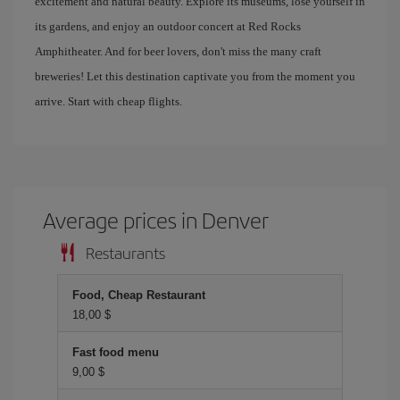
excitement and natural beauty. Explore its museums, lose yourself in
its gardens, and enjoy an outdoor concert at Red Rocks
Amphitheater. And for beer lovers, don't miss the many craft
breweries! Let this destination captivate you from the moment you
arrive. Start with cheap flights.
Average prices in Denver
Restaurants
Food, Cheap Restaurant
18,00 $
Fast food menu
9,00 $