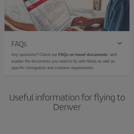
FAQs
Any questions? Check our
FAQs on travel documents
: we'll
explain the documents you need to fly with Iberia as well as
specific immigration and customs requirements.
Useful information for flying to
Denver