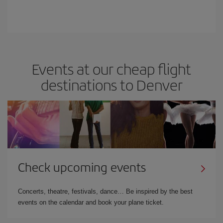
Events at our cheap flight
destinations to Denver
Check upcoming events
Concerts, theatre, festivals, dance… Be inspired by the best
events on the calendar and book your plane ticket.