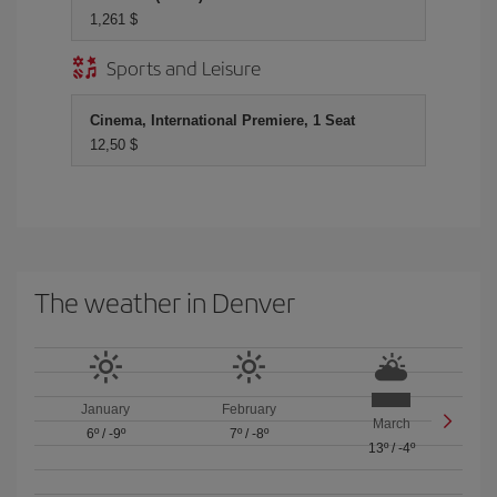
1,261 $
Sports and Leisure
Cinema, International Premiere, 1 Seat
12,50 $
The weather in Denver
January
February
March
6º
/
-9º
7º
/
-8º
13º
/
-4º