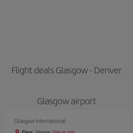
Flight deals Glasgow - Denver
Glasgow airport
Glasgow International
Place:
Glasgow
View on map