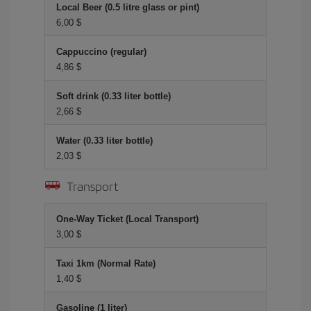
Local Beer (0.5 litre glass or pint)
6,00 $
Cappuccino (regular)
4,86 $
Soft drink (0.33 liter bottle)
2,66 $
Water (0.33 liter bottle)
2,03 $
Transport
One-Way Ticket (Local Transport)
3,00 $
Taxi 1km (Normal Rate)
1,40 $
Gasoline (1 liter)