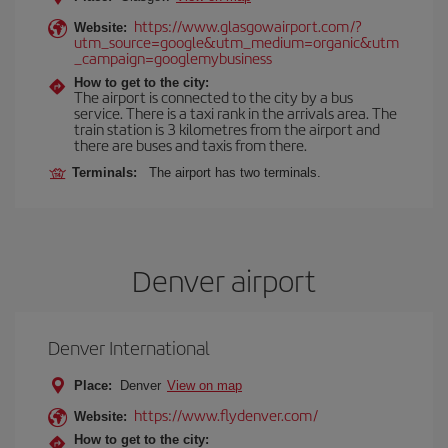
https://www.glasgowairport.com/?
Website:
utm_source=google&utm_medium=organic&utm
_campaign=googlemybusiness
How to get to the city:
The airport is connected to the city by a bus
service. There is a taxi rank in the arrivals area. The
train station is 3 kilometres from the airport and
there are buses and taxis from there.
Terminals:
The airport has two terminals.
Denver airport
Denver International
Place:
Denver
View on map
https://www.flydenver.com/
Website:
How to get to the city: