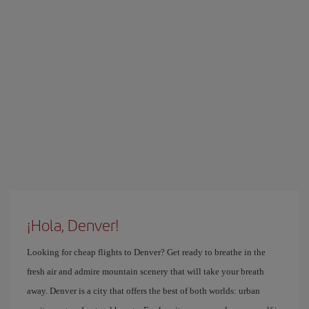
¡Hola, Denver!
Looking for cheap flights to Denver? Get ready to breathe in the
fresh air and admire mountain scenery that will take your breath
away. Denver is a city that offers the best of both worlds: urban