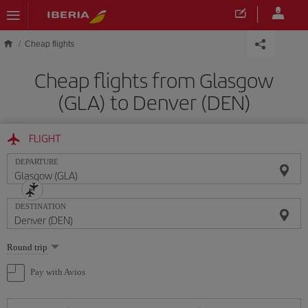
Skip to main content
Cheap flights
Cheap flights from Glasgow
(GLA) to Denver (DEN)
FLIGHT
DEPARTURE
DESTINATION
Select
Round trip
one
option
Pay with Avios