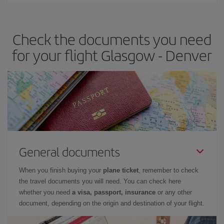
Iberia offers different fares to guarantee the best deal for your
travel needs. The Basic fare guarantees you the cheapest flight.
Check the documents you need
for your flight Glasgow - Denver
General documents
When you finish buying your
plane ticket
, remember to check
the travel documents you will need. You can check here
whether you need
a visa, passport, insurance
or any other
document, depending on the origin and destination of your flight.