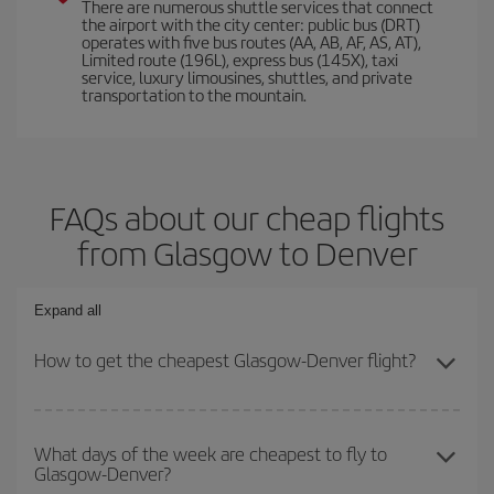
There are numerous shuttle services that connect
the airport with the city center: public bus (DRT)
operates with five bus routes (AA, AB, AF, AS, AT),
Limited route (196L), express bus (145X), taxi
service, luxury limousines, shuttles, and private
transportation to the mountain.
FAQs about our cheap flights
from Glasgow to Denver
Expand all
How to get the cheapest Glasgow-Denver flight?
You can save on your Glasgow-Denver-dest plane ticket and get
the cheapest flight if you avoid peak season, book in advance and
What days of the week are cheapest to fly to
Glasgow-Denver?
are flexible about dates and times for both your outbound and
return flight.