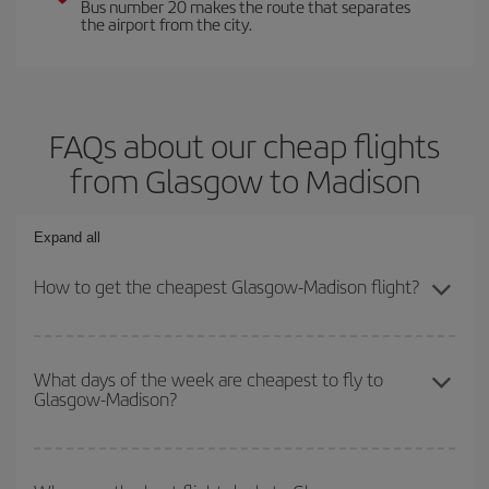
Bus number 20 makes the route that separates
the airport from the city.
FAQs about our cheap flights
from Glasgow to Madison
Expand all
How to get the cheapest Glasgow-Madison flight?
You can save on your Glasgow-Madison-dest plane ticket and get
the cheapest flight if you avoid peak season, book in advance and
What days of the week are cheapest to fly to
Glasgow-Madison?
are flexible about dates and times for both your outbound and
return flight.
To find out which day is the cheapest to fly, just start a search in
our
cheap flight finder
. Tell us where you are flying from, where