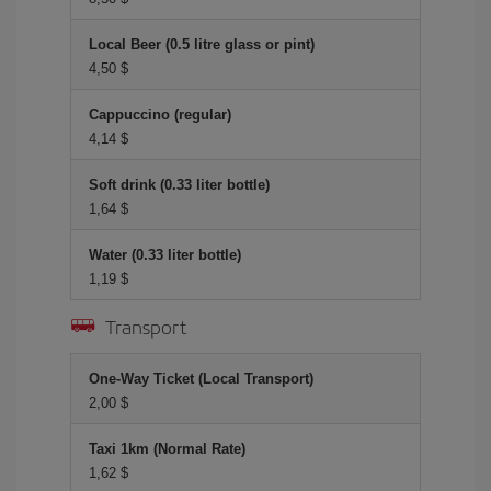
Local Beer (0.5 litre glass or pint)
4,50 $
Cappuccino (regular)
4,14 $
Soft drink (0.33 liter bottle)
1,64 $
Water (0.33 liter bottle)
1,19 $
Transport
One-Way Ticket (Local Transport)
2,00 $
Taxi 1km (Normal Rate)
1,62 $