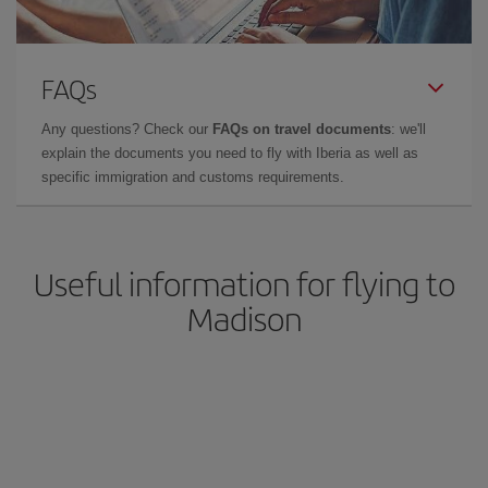
FAQs
Any questions? Check our
FAQs on travel documents
: we'll
explain the documents you need to fly with Iberia as well as
specific immigration and customs requirements.
Useful information for flying to
Madison