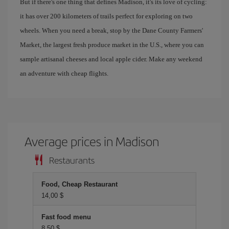
But if there's one thing that defines Madison, it's its love of cycling:
it has over 200 kilometers of trails perfect for exploring on two
wheels. When you need a break, stop by the Dane County Farmers'
Market, the largest fresh produce market in the U.S., where you can
sample artisanal cheeses and local apple cider. Make any weekend
an adventure with cheap flights.
Average prices in Madison
Restaurants
Food, Cheap Restaurant
14,00 $
Fast food menu
8,50 $