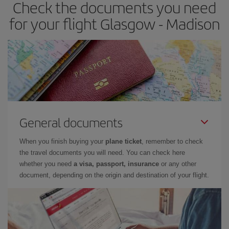
Check the documents you need
for your flight Glasgow - Madison
General documents
When you finish buying your
plane ticket
, remember to check
the travel documents you will need. You can check here
whether you need
a visa, passport, insurance
or any other
document, depending on the origin and destination of your flight.