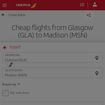
Skip to main content
Cheap flights
Cheap flights from Glasgow
(GLA) to Madison (MSN)
FLIGHT
DEPARTURE
DESTINATION
Select
Round trip
one
option
Pay with Avios