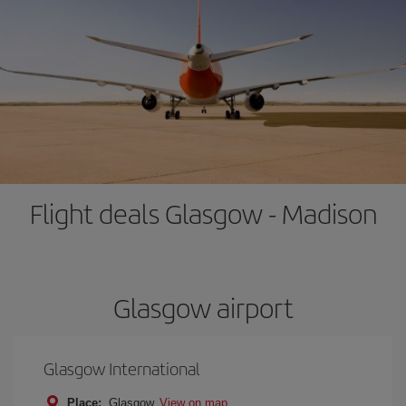
Flight deals Glasgow - Madison
Glasgow airport
Glasgow International
Place:
Glasgow
View on map