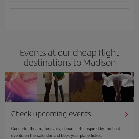
Events at our cheap flight
destinations to Madison
Check upcoming events
Concerts, theatre, festivals, dance… Be inspired by the best
events on the calendar and book your plane ticket.