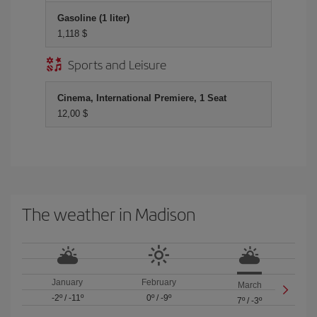
Gasoline (1 liter)
1,118 $
Sports and Leisure
Cinema, International Premiere, 1 Seat
12,00 $
The weather in Madison
January
February
March
-2º
/
-11º
0º
/
-9º
7º
/
-3º