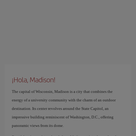
¡Hola, Madison!
The capital of Wisconsin, Madison is a city that combines the
energy of a university community with the charm of an outdoor
destination. Its center revolves around the State Capitol, an
impressive building reminiscent of Washington, D.C., offering
panoramic views from its dome.