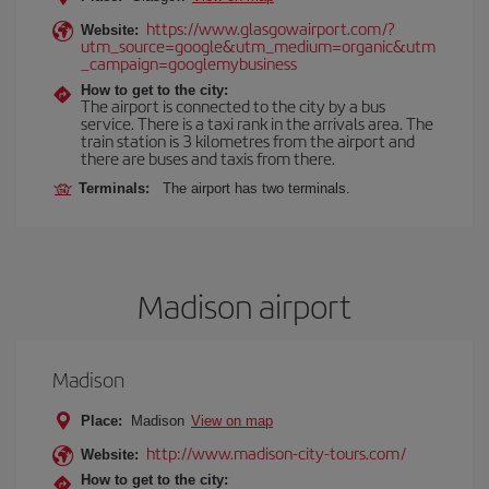
https://www.glasgowairport.com/?
Website:
utm_source=google&utm_medium=organic&utm
_campaign=googlemybusiness
How to get to the city:
The airport is connected to the city by a bus
service. There is a taxi rank in the arrivals area. The
train station is 3 kilometres from the airport and
there are buses and taxis from there.
Terminals:
The airport has two terminals.
Madison airport
Madison
Place:
Madison
View on map
http://www.madison-city-tours.com/
Website:
How to get to the city: