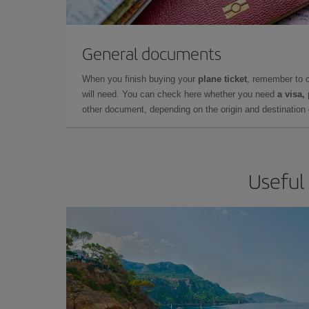
General documents
When you finish buying your
plane ticket
, remember to 
will need. You can check here whether you need
a visa,
other document, depending on the origin and destination o
Useful 