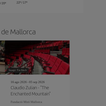
22º
/
17º
/
20º
a de Mallorca
Image: Fat.finch
16 ago 2026 - 05 sep 2026
Claudio Zulian - "The
Enchanted Mountain"
Fundació Miró Mallorca