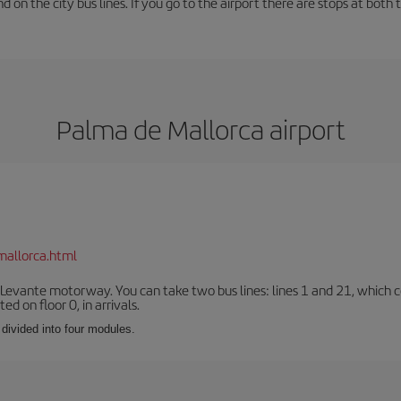
und on the city bus lines. If you go to the airport there are stops at both 
Palma de Mallorca airport
mallorca.html
 Levante motorway. You can take two bus lines: lines 1 and 21, which co
ted on floor 0, in arrivals.
 divided into four modules.