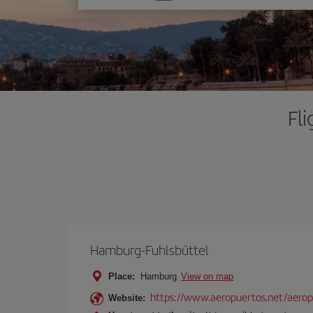
one
option
Fl
Hamburg-Fuhlsbüttel
Place:
Hamburg
View on map
https://www.aeropuertos.net/aerop
Website: