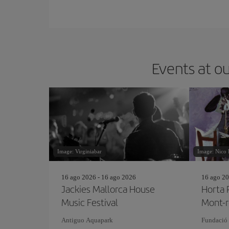
Events at ou
Image: Virginiabar
Image: Nico 
16 ago 2026 - 16 ago 2026
16 ago 20
Jackies Mallorca House
Horta 
Music Festival
Mont-r
Antiguo Aquapark
Fundació