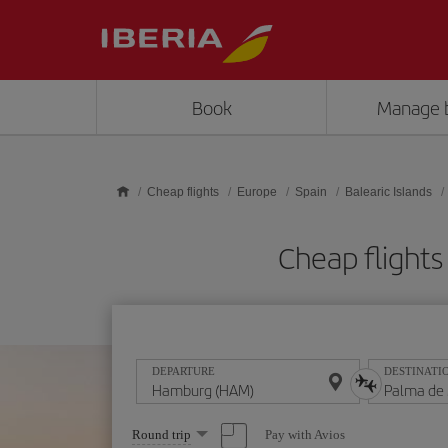
Skip to main content
Book
Manage 
Cheap flights
Europe
Spain
Balearic Islands
Cheap flight
DEPARTURE
DESTINATI
Select
Pay with Avios
Round trip