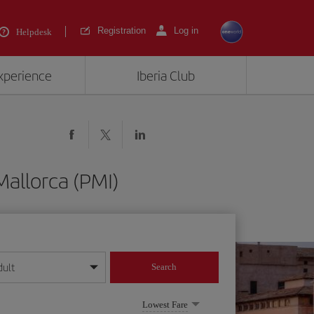
Registration
Log in
Helpdesk
experience
Iberia Club
allorca (PMI)
dult
Search
year format
Lowest Fare