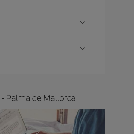
apest fares (Economy) are still available or are
?
e
earlier
you book your plane tickets, the cheaper
t price.
 - Palma de Mallorca