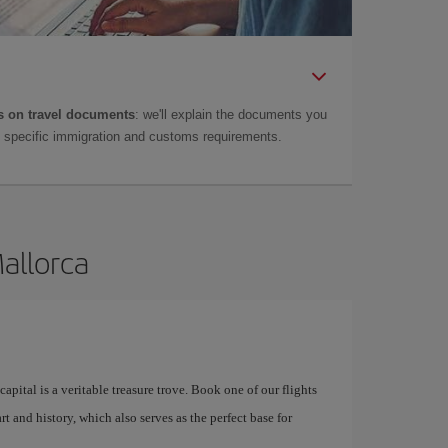
 on travel documents
: we'll explain the documents you
as specific immigration and customs requirements.
Mallorca
apital is a veritable treasure trove. Book one of our flights
rt and history, which also serves as the perfect base for