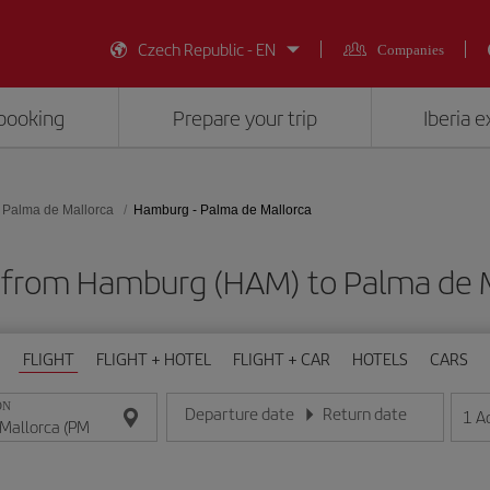
Czech Republic - EN
Companies
booking
Prepare your trip
Iberia 
Palma de Mallorca
Hamburg - Palma de Mallorca
s from Hamburg (HAM) to Palma de M
FLIGHT
FLIGHT + HOTEL
FLIGHT + CAR
HOTELS
CARS
ON
Departure date
Return date
1
A
Enter the date in day/month/year format
Enter the date in day/month/