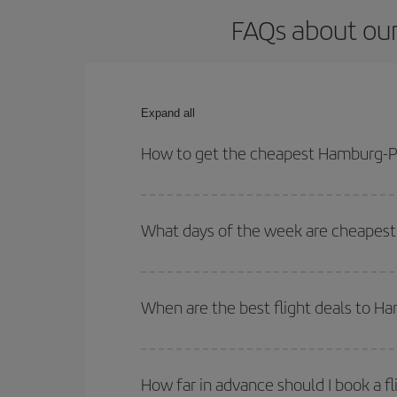
FAQs about our
Expand all
How to get the cheapest Hamburg-Pa
You can save on your Hamburg-Palma de Mallorca-d
times for both your outbound and return flight.
What days of the week are cheapest
To find out which day is the cheapest to fly, just 
of. We'll show you the cheapest flights not only
f
When are the best flight deals to 
deal. And be sure to look carefully at the different
You can get the cheapest flights by travelling
out
Besides, if you're thinking about a weekend geta
How far in advance should I book a f