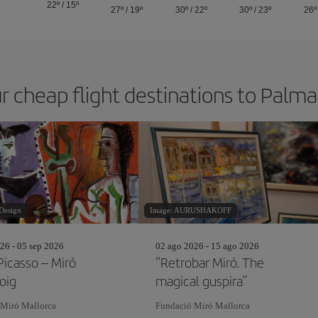
22º
/
15º
27º
/
19º
30º
/
22º
30º
/
23º
26º
r cheap flight destinations to Palm
Design
Image: AURUSHAKOFF
26 - 05 sep 2026
02 ago 2026 - 15 ago 2026
Picasso – Miró
“Retrobar Miró. The
oig
magical guspira”
 Miró Mallorca
Fundació Miró Mallorca