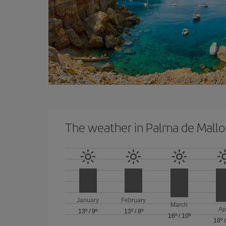
The weather in Palma de Mallo
January
February
March
Ap
13º
/
9º
13º
/
8º
16º
/
10º
18º