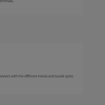
terminals.
nnect with the different hotels and tourist spots