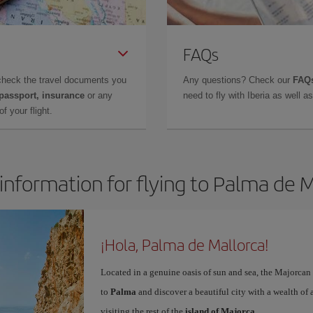
FAQs
check the travel documents you
Any questions? Check our
FAQs
 passport, insurance
or any
need to fly with Iberia as well 
f your flight.
information for flying to Palma de 
¡Hola, Palma de Mallorca!
Located in a genuine oasis of sun and sea, the Majorcan c
to
Palma
and discover a beautiful city with a wealth of a
visiting the rest of the
island of Majorca
.