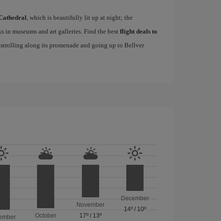
Cathedral
, which is beautifully lit up at night; the
s in museums and art galleries. Find the best
flight deals to
f strolling along its promenade and going up to Bellver
December
November
14º
/
10º
October
17º
/
13º
ember