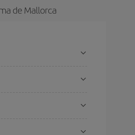
lma de Mallorca
 in advance and are flexible about dates and
here you want to go and what dates you're thinking
tbound and return flight, so you can find the best
 price of your ticket.
mas, Easter and school holidays are peak season.