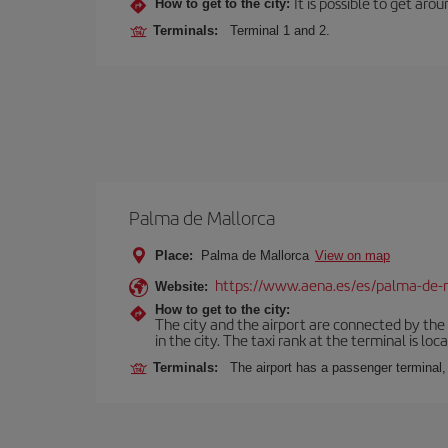
It is possible to get aro
How to get to the city:
Terminals:
Terminal 1 and 2.
Palma de Mallorca
Place:
Palma de Mallorca
View on map
https://www.aena.es/es/palma-de-
Website:
How to get to the city:
The city and the airport are connected by the
in the city. The taxi rank at the terminal is loca
Terminals:
The airport has a passenger terminal,