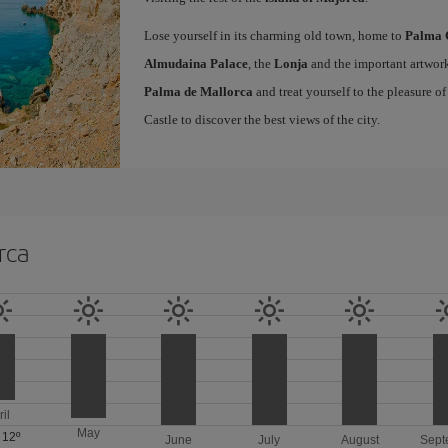
Lose yourself in its charming old town, home to
Palma 
Almudaina Palace
, the
Lonja
and the important artwork
Palma de Mallorca
and treat yourself to the pleasure o
Castle to discover the best views of the city.
rca
ril
May
/
12º
June
July
August
Sept