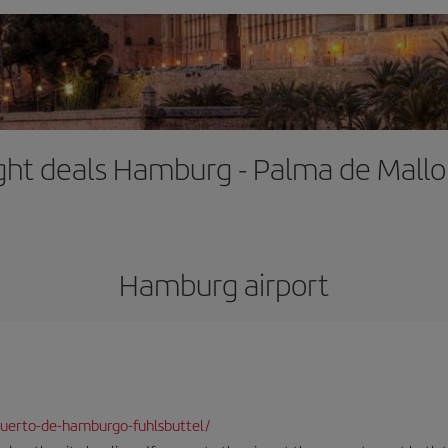
ight deals Hamburg - Palma de Mallo
Hamburg airport
uerto-de-hamburgo-fuhlsbuttel/