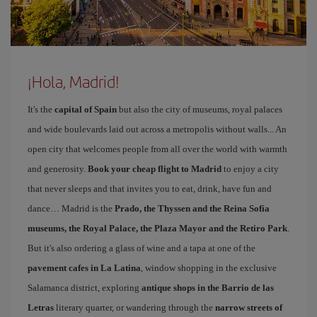
¡Hola, Madrid!
It's the
capital of Spain
but also the city of museums, royal palaces
and wide boulevards laid out across a metropolis without walls... An
open city that welcomes people from all over the world with warmth
and generosity.
Book your cheap flight to Madrid
to enjoy a city
that never sleeps and that invites you to eat, drink, have fun and
dance… Madrid is the
Prado, the Thyssen and the Reina Sofía
museums, the Royal Palace, the Plaza Mayor and the Retiro Park
.
But it's also ordering a glass of wine and a tapa at one of the
pavement cafes in La Latina
, window shopping in the exclusive
Salamanca district, exploring
antique shops in the Barrio de las
Letras
literary quarter, or wandering through the
narrow streets of