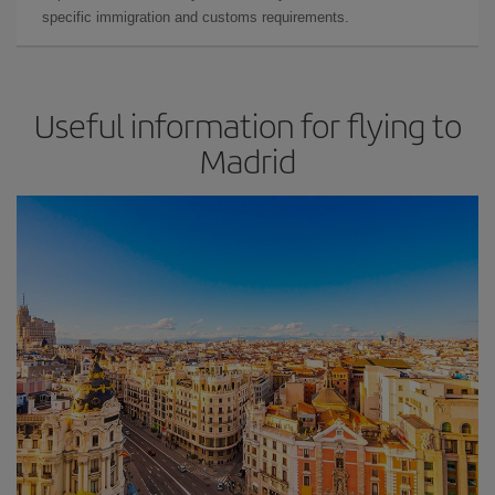
specific immigration and customs requirements.
Useful information for flying to
Madrid