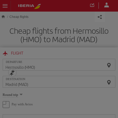
Skip to main content
Cheap flights
Cheap flights from Hermosillo
(HMO) to Madrid (MAD)
FLIGHT
DEPARTURE
DESTINATION
Select
Round trip
one
option
Pay with Avios