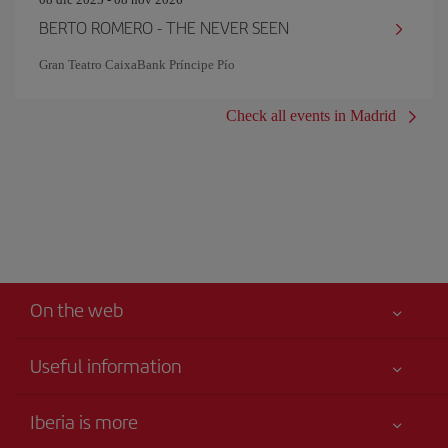
BERTO ROMERO - THE NEVER SEEN
Gran Teatro CaixaBank Príncipe Pío
Check all events in Madrid
On the web
Useful information
Your safety comes first
Iberia is more
Accessibility