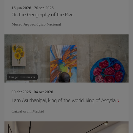
16 jun 2026 - 20 sep 2026
On the Geography of the River
Museo Arqueológico Nacional
Image: Pressmaster
09 abr 2026 - 04 oct 2026
I am Asurbanipal, king of the world, king of Assyria
CaixaForum Madrid