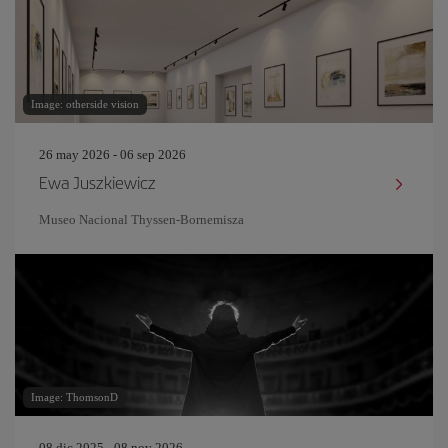
Image: otherside vision
26 may 2026 - 06 sep 2026
Ewa Juszkiewicz
Museo Nacional Thyssen-Bornemisza
Image: ThomsonD
08 dic 2025 - 08 nov 2026