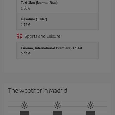
Taxi 1km (Normal Rate)
1,30 €
Gasoline (1 liter)
1,74 €
Sports and Leisure
Cinema, International Premiere, 1 Seat
9,00 €
The weather in Madrid