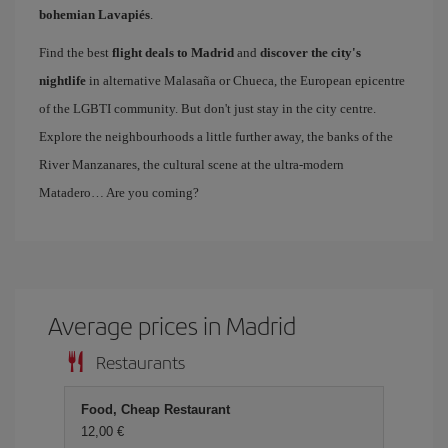
bohemian Lavapiés
.
Find the best
flight deals to Madrid
and
discover the city's
nightlife
in alternative Malasaña or Chueca, the European epicentre
of the LGBTI community. But don't just stay in the city centre.
Explore the neighbourhoods a little further away, the banks of the
River Manzanares, the cultural scene at the ultra-modern
Matadero… Are you coming?
Average prices in Madrid
Restaurants
Food, Cheap Restaurant
12,00 €