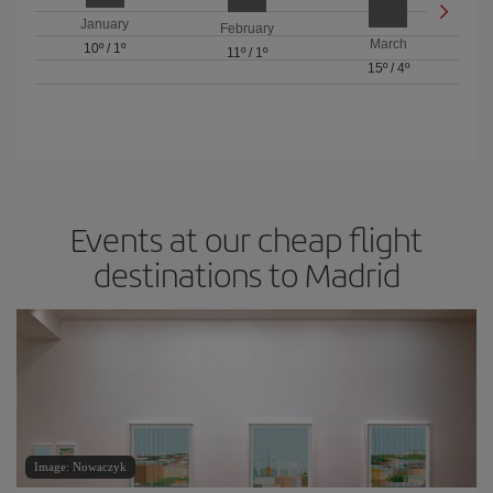
January
February
March
10º
/
1º
11º
/
1º
15º
/
4º
Events at our cheap flight
destinations to Madrid
Image: Nowaczyk