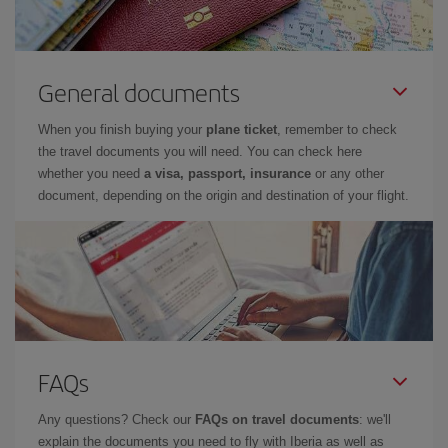
General documents
When you finish buying your
plane ticket
, remember to check
the travel documents you will need. You can check here
whether you need
a visa, passport, insurance
or any other
document, depending on the origin and destination of your flight.
FAQs
Any questions? Check our
FAQs on travel documents
: we'll
explain the documents you need to fly with Iberia as well as