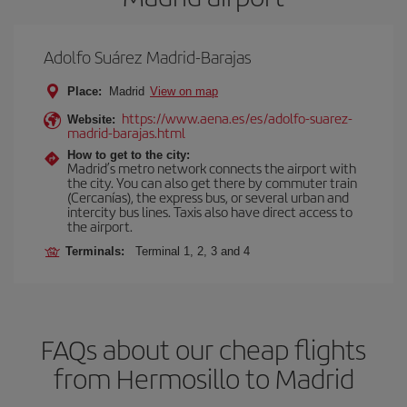
Adolfo Suárez Madrid-Barajas
Place:
Madrid
View on map
https://www.aena.es/es/adolfo-suarez-
Website:
madrid-barajas.html
How to get to the city:
Madrid’s metro network connects the airport with
the city. You can also get there by commuter train
(Cercanías), the express bus, or several urban and
intercity bus lines. Taxis also have direct access to
the airport.
Terminals:
Terminal 1, 2, 3 and 4
FAQs about our cheap flights
from Hermosillo to Madrid