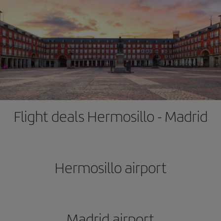
Flight deals Hermosillo - Madrid
Hermosillo airport
Madrid airport