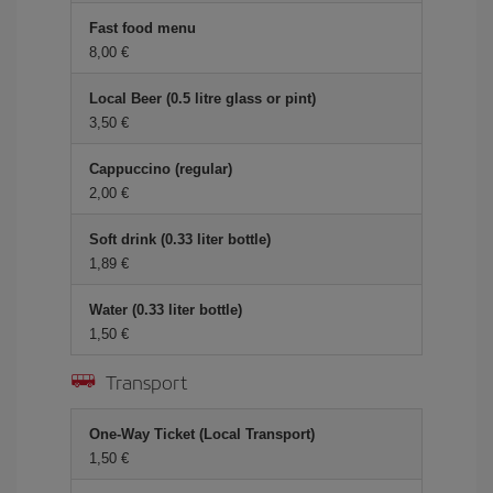
Fast food menu
8,00 €
Local Beer (0.5 litre glass or pint)
3,50 €
Cappuccino (regular)
2,00 €
Soft drink (0.33 liter bottle)
1,89 €
Water (0.33 liter bottle)
1,50 €
Transport
One-Way Ticket (Local Transport)
1,50 €