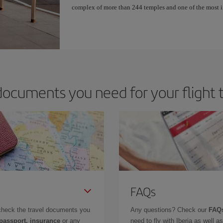
complex of more than 244 temples and one of the most 
ocuments you need for your flight 
FAQs
check the travel documents you
Any questions? Check our
FAQs
 passport, insurance
or any
need to fly with Iberia as well 