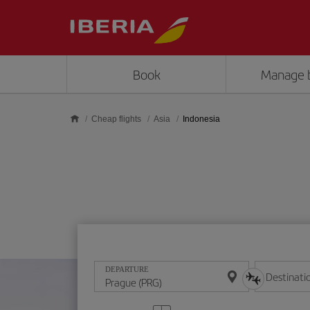
Skip to main content
Book
Manage 
Cheap flights
Asia
Indonesia
DEPARTURE
Destinati