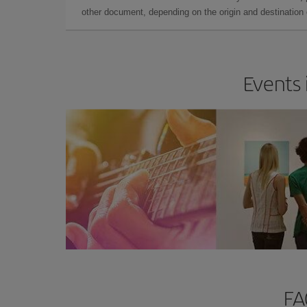
other document, depending on the origin and destination o
Events 
FA