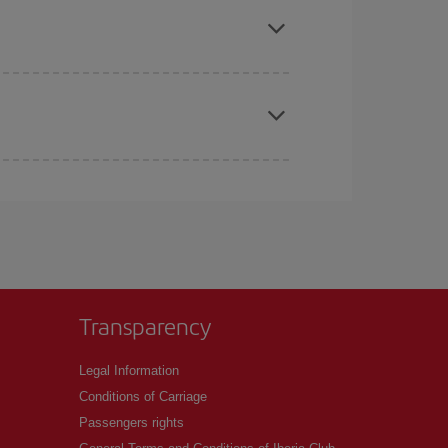
t price.
apest fares (Economy) are still available or are
Transparency
Legal Information
Conditions of Carriage
Passengers rights