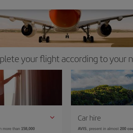
lete your flight according to your 
Car hire
in more than
158,000
AVIS
, present in almost
200 co