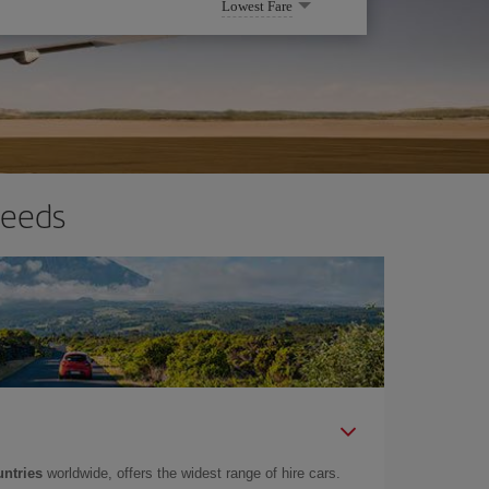
Lowest Fare
needs
untries
worldwide, offers the widest range of hire cars.