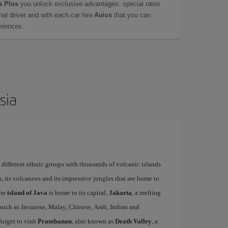
a Plus
you unlock exclusive advantages: special rates
onal driver and with each car hire
Avios
that you can
eriences.
sia
ifferent ethnic groups with thousands of volcanic islands
 its volcanoes and its impressive jungles that are home to
The
island of Java
is home to its capital,
Jakarta
, a melting
s such as Javanese, Malay, Chinese, Arab, Indian and
forget to visit
Prambanan
, also known as
Death Valley
, a