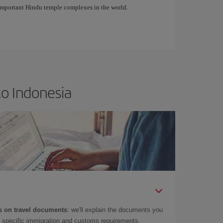
important Hindu temple complexes in the world.
to Indonesia
 on travel documents
: we'll explain the documents you
as specific immigration and customs requirements.