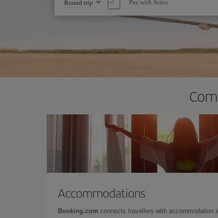
Select
Pay with Avios
Round trip
one
option
Comp
Accommodations
Booking.com
connects travellers with accommodation 