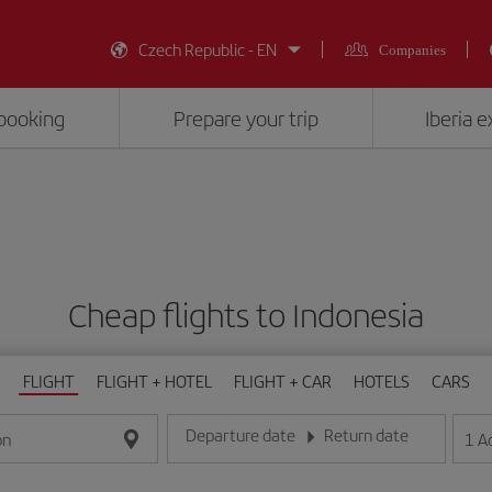
Czech Republic - EN
Companies
booking
Prepare your trip
Iberia 
Cheap flights to Indonesia
FLIGHT
FLIGHT + HOTEL
FLIGHT + CAR
HOTELS
CARS
Departure date
Return date
1
A
on
Enter the date in day/month/year format
Enter the date in day/month/