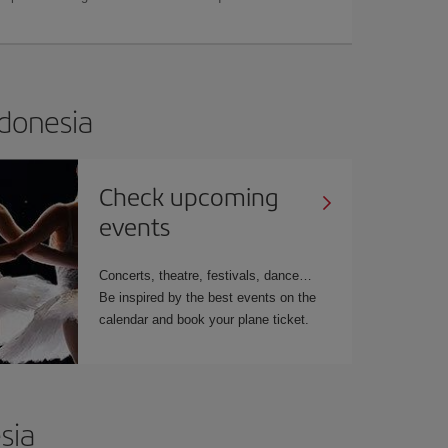
ndonesia
Check upcoming
events
Concerts, theatre, festivals, dance…
Be inspired by the best events on the
calendar and book your plane ticket.
sia