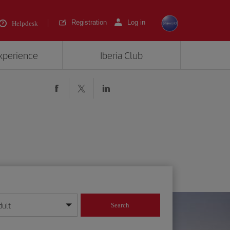
Registration
Log in
Helpdesk
experience
Iberia Club
dult
Search
year format