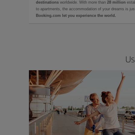
destinations
worldwide. With more than
28 million
estab
to apartments, the accommodation of your dreams is jus
Booking.com let you experience the world.
Us