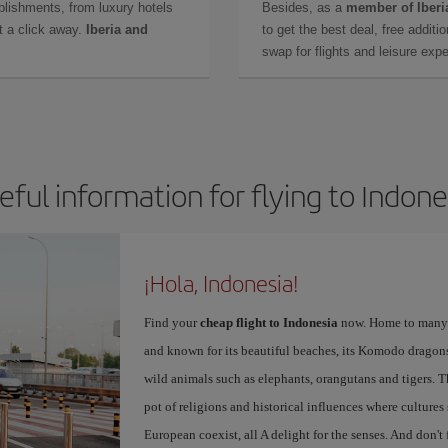
lishments, from luxury hotels
Besides, as a
member of Iberi
t a click away.
Iberia and
to get the best deal, free additi
swap for flights and leisure exp
eful information for flying to Indone
¡Hola, Indonesia!
Find your
cheap flight to Indonesia
now. Home to many d
and known for its beautiful beaches, its Komodo dragons,
wild animals such as elephants, orangutans and tigers. 
pot of religions and historical influences where culture
European coexist, all A delight for the senses. And don't 