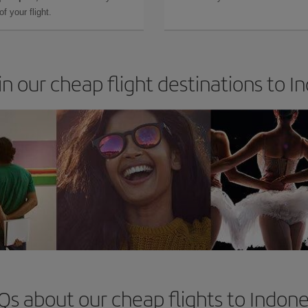
f your flight.
in our cheap flight destinations to I
Qs about our cheap flights to Indone