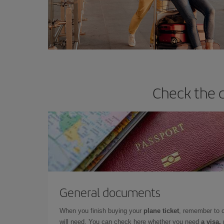
Check the d
General documents
When you finish buying your
plane ticket
, remember to 
will need. You can check here whether you need
a visa,