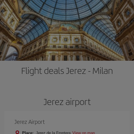
Flight deals Jerez - Milan
Jerez airport
Jerez Airport
Place:
Jerez de la Frontera
View on map