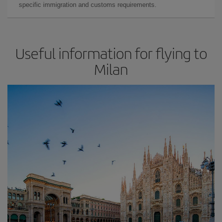
specific immigration and customs requirements.
Useful information for flying to
Milan