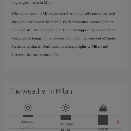
largest green area in Milan.
When you travel to Milan you need to engage all your senses and
enjoy the streets and the people, the Renaissance essence, Italian
food and art... See the fresco of “The Last Supper” by Leonardo da
Vinci, which hangs in the refectory of the former convent of Santa
Maria delle Grazie. Don't miss our
cheap flights to Milan
and
discover the true essence of art.
The weather in Milan
January
February
7º
/
-1º
March
9º
/
0º