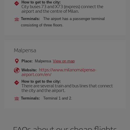
How to get to the city:
City buses 73 and X73 (express) connect the
airport and the centre of Milan.
Terminals:
The airport has a passenger terminal
consisting of three floors.
Malpensa
Place:
Malpensa
View on map
https://www.milanomalpensa-
Website:
airport.com/en/
How to get to the city:
There are several train and bus lines that connect
the city and the airport.
Terminals:
Terminal 1 and 2.
FAQs about our cheap flights