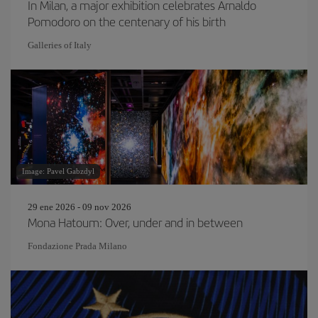
In Milan, a major exhibition celebrates Arnaldo
Pomodoro on the centenary of his birth
Galleries of Italy
Image: Pavel Gabzdyl
29 ene 2026 - 09 nov 2026
Mona Hatoum: Over, under and in between
Fondazione Prada Milano