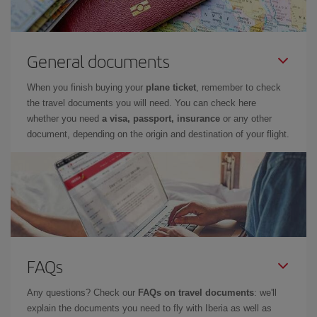
General documents
When you finish buying your
plane ticket
, remember to check
the travel documents you will need. You can check here
whether you need
a visa, passport, insurance
or any other
document, depending on the origin and destination of your flight.
FAQs
Any questions? Check our
FAQs on travel documents
: we'll
explain the documents you need to fly with Iberia as well as