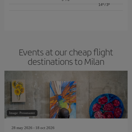
14º
/
3º
Events at our cheap flight
destinations to Milan
Image: Pressmaster
28 may 2026 - 18 oct 2026