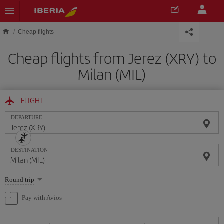
Skip to main content
Cheap flights
Cheap flights from Jerez (XRY) to
Milan (MIL)
FLIGHT
DEPARTURE
DESTINATION
Select
Round trip
one
option
Pay with Avios