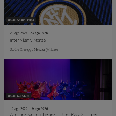
Image: Andrew Patria
23 ago 2026 - 23 ago 2026
Inter Milan v Monza
Stadio Giuseppe Meazza (Milano)
Image: Lili Gluck
12 ago 2026 - 19 ago 2026
A roundabout on the Sea — the BASIC Summer