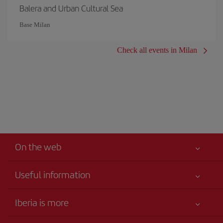
Balera and Urban Cultural Sea
Base Milan
Check all events in Milan
On the web
Useful information
Your safety comes first
Iberia is more
Accessibility
News updates