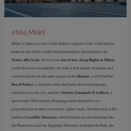
¡Hola, Milan!
Milan is famous as one of the fashion capitals of the world and as
home to one of the world's most prestigious opera houses, the
Teatro alla Scala
. If you book
one of our cheap flights to Milan
,
you'll discover a wonderful city with a rich variety of leisure and
cultural options In the same square as the
Duomo
, you'll find the
Royal Palace
, a cultural centre that hosts the best temporary
exhibitions in the city, and the
Vittorio Emanuele II Gallery
, a
spectacular 19th-century shopping centre formed by two
perpendicular arcades covered by a glass vault. Another must is the
medieval
Castello Sforzesco
, which houses several museums like
the Pinacoteca and the Egyptian Museum; or Sempione Park, the