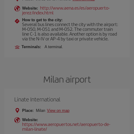
http://www.aena.es/es/aeropuerto-
Website:
jerez/index.html
How to get to the city:
Several bus lines connect the city with the airport:
M-050, M-051 and M-052. The commuter train
line C-1 is also available. Another option is by road
via the N-IV or AP-4 by taxi or private vehicle.
Terminals:
A terminal.
Milan airport
Linate International
Place:
Milan
View on map
Website:
https://www.aeropuertos.net/aeropuerto-de-
milan-linate/