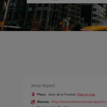
one
option
Jerez Airport
Place:
Jerez de la Frontera
View on map
http://www.aena.es/es/aeropuerto-
Website: