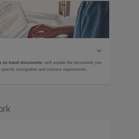
 on travel documents
: we'll explain the documents you
as specific immigration and customs requirements.
ork