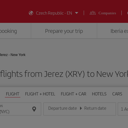
Czech Republic - EN
Companies
booking
Prepare your trip
Iberia 
Jerez - New York
flights from Jerez (XRY) to New Yor
FLIGHT
FLIGHT + HOTEL
FLIGHT + CAR
HOTELS
CARS
ON
Departure date
Return date
1
A
Enter the date in day/month/year format
Enter the date in day/month/