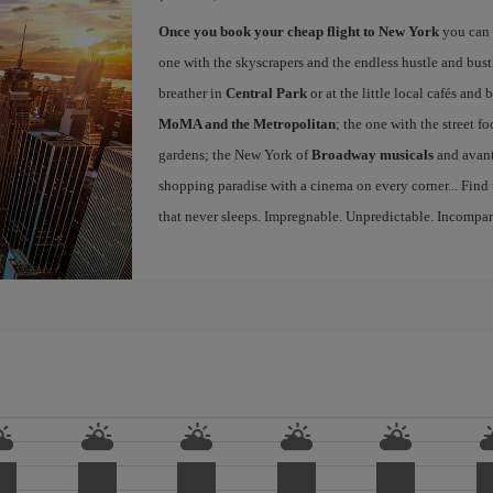
Once you book your cheap flight to New York
you can 
one with the skyscrapers and the endless hustle and bust
breather in
Central Park
or at the little local cafés an
MoMA and the Metropolitan
; the one with the street f
gardens; the New York of
Broadway musicals
and avant
shopping paradise with a cinema on every corner... Find
that never sleeps. Impregnable. Unpredictable. Incompar