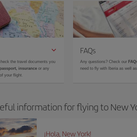
FAQs
check the travel documents you
Any questions? Check our
FAQs
 passport, insurance
or any
need to fly with Iberia as well 
f your flight.
eful information for flying to New Y
¡Hola, New York!