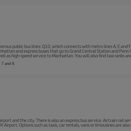
rous public bus lines: Q10, which connects with metro lines A, E and F
 Manhattan and express buses that go to Grand Central Station and Penn
ell as high-speed service to Manhattan. You will also find taxi ranks an
, 7 and 8.
port and the city. There is also an express bus service. Airtrain rail se
 Airport. Options such as taxis, car rentals, vans or limousines are also 