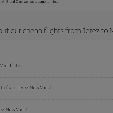
: A, B and C as well as a cargo terminal.
ut our cheap flights from Jerez to
ork flight?
cket and get the cheapest flight if you avoid peak season, book in advance a
to fly to Jerez-New York?
start a search in our
cheap flight finder
. Tell us where you are flying from, w
or the date you searched but on surrounding days as well
, for both the ou
erez-New York?
 flight options we offer every day: certain
times
may save you even more on the