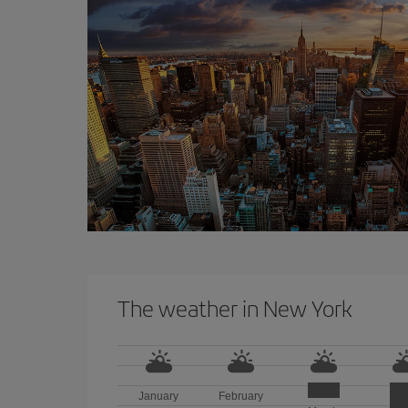
The weather in New York
January
February