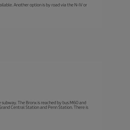
lable. Another option is by road via the N-IV or
 subway. The Bronx is reached by bus M60 and
 Grand Central Station and Penn Station. There is