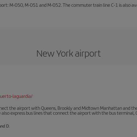
rport: M-050, M-051 and M-052. The commuter train line C-1 is also avai
New York airport
uerto-laguardia/
ect the airport with Queens, Brookly and Midtown Manhattan and the
 also express bus lines that connect the airport with the bus terminal,
and D.