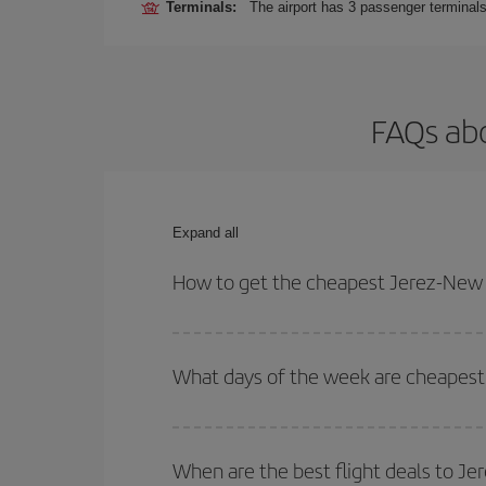
Terminals:
The airport has 3 passenger terminals
FAQs abo
Expand all
How to get the cheapest Jerez-New Y
You can save on your Jerez-New York-dest plane ti
your outbound and return flight.
What days of the week are cheapest 
To find out which day is the cheapest to fly, just 
of. We'll show you the cheapest flights not only
f
When are the best flight deals to J
deal. And be sure to look carefully at the different