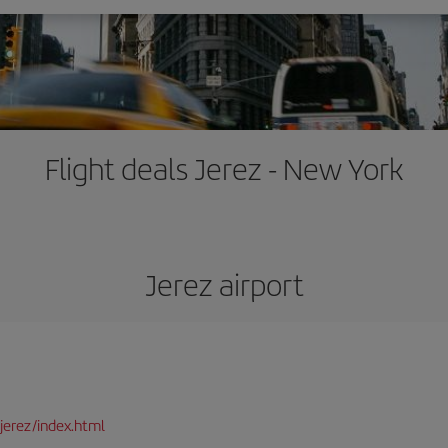
Flight deals Jerez - New York
Jerez airport
jerez/index.html