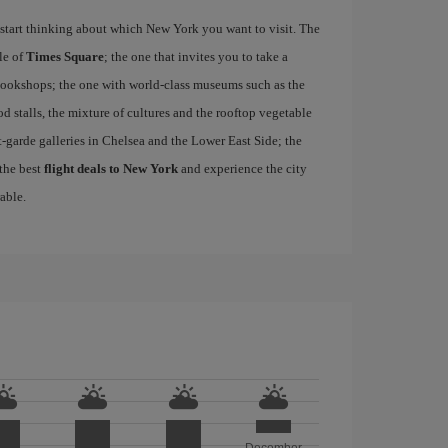
start thinking about which New York you want to visit. The
le of
Times Square
; the one that invites you to take a
d bookshops; the one with world-class museums such as the
ood stalls, the mixture of cultures and the rooftop vegetable
-garde galleries in Chelsea and the Lower East Side; the
 the best
flight deals to New York
and experience the city
able.
December