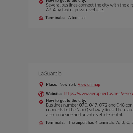
How to get to the city:
Several bus lines connect the city with the ai
AP-4 by taxi or private vehicle.
Terminals:
A terminal.
LaGuardia
Place:
New York
View on map
https://www.aeropuertos.net/aerop
Website:
How to get to the city:
Bus lines number Q70, Q47, Q72 and Q48 conn
connects to the N or Q subway lines. There are
also limousine and private vehicle rental.
Terminals:
The airport has 4 terminals: A, B, C, 