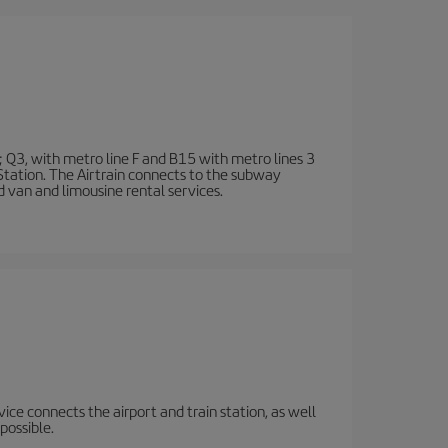
; Q3, with metro line F and B15 with metro lines 3
 Station. The Airtrain connects to the subway
d van and limousine rental services.
rvice connects the airport and train station, as well
possible.