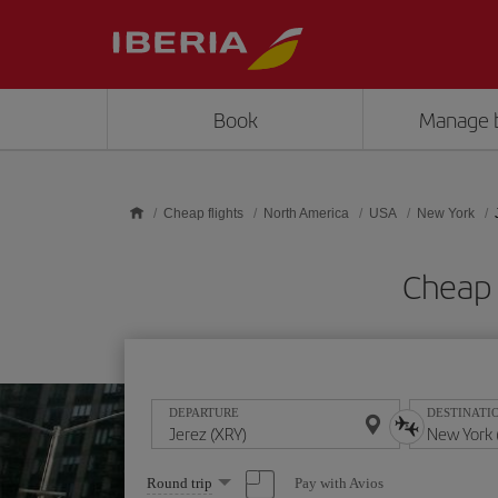
Skip to main content
Book
Manage 
Cheap flights
North America
USA
New York
Cheap 
DEPARTURE
DESTINATI
Select
Pay with Avios
Round trip