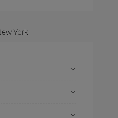
 New York
nd are flexible about dates and times for both
here you want to go and what dates you're thinking
tbound and return flight, so you can find the best
 price of your ticket.