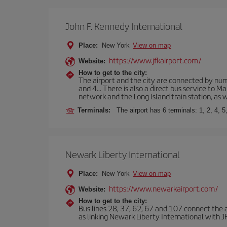
John F. Kennedy International
Place:
New York
View on map
https://www.jfkairport.com/
Website:
How to get to the city:
The airport and the city are connected by nume
and 4... There is also a direct bus service to
network and the Long Island train station, as w
Terminals:
The airport has 6 terminals: 1, 2, 4, 5
Newark Liberty International
Place:
New York
View on map
https://www.newarkairport.com/
Website:
How to get to the city:
Bus lines 28, 37, 62, 67 and 107 connect the air
as linking Newark Liberty International with JFK