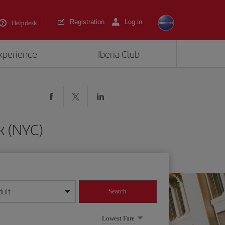
Registration
Log in
Helpdesk
experience
Iberia Club
k (NYC)
dult
Search
year format
Lowest Fare