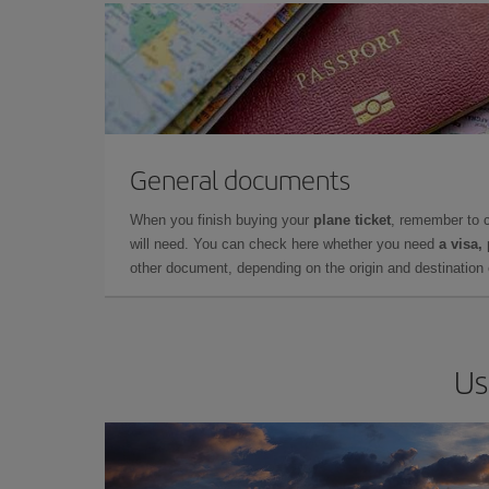
General documents
When you finish buying your
plane ticket
, remember to 
will need. You can check here whether you need
a visa,
other document, depending on the origin and destination o
Us