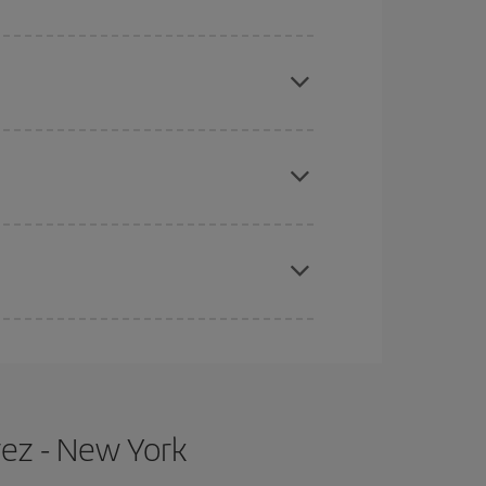
mas, Easter and school holidays are peak season.
e
earlier
you book your plane tickets, the cheaper
t price.
apest fares (Economy) are still available or are
rez - New York