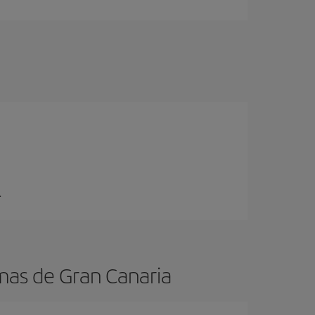
.
mas de Gran Canaria