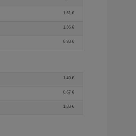
1,61 €
1,36 €
0,93 €
1,40 €
0,67 €
1,83 €