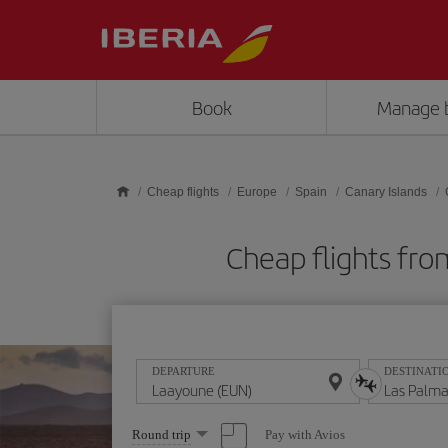
Skip to main content
Book
Manage 
Cheap flights
Europe
Spain
Canary Islands
Cheap flights fro
DEPARTURE
DESTINATI
Select
Pay with Avios
Round trip