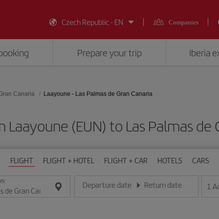
Czech Republic - EN
Companies
booking
Prepare your trip
Iberia 
Gran Canaria
Laayoune - Las Palmas de Gran Canaria
m Laayoune (EUN) to Las Palmas de 
FLIGHT
FLIGHT + HOTEL
FLIGHT + CAR
HOTELS
CARS
ON
Departure date
Return date
1
A
Enter the date in day/month/year format
Enter the date in day/month/