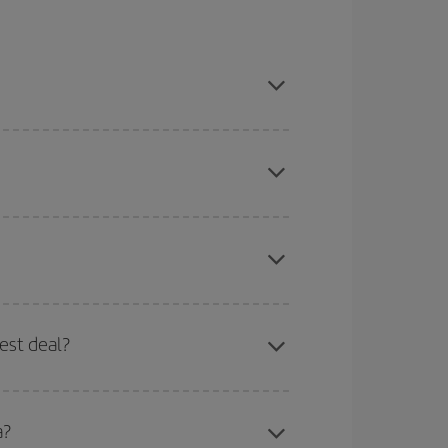
ason, book in advance and are flexible about
here you want to go and what dates you're thinking
tbound and return flight, so you can find the best
 price of your ticket.
mas, Easter and school holidays are peak season.
est deal?
apest fares (Economy) are still available or are
a?