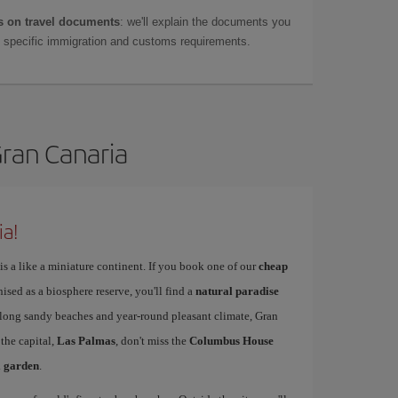
 on travel documents
: we'll explain the documents you
as specific immigration and customs requirements.
Gran Canaria
ia!
is a like a miniature continent. If you book one of our
cheap
nised as a biosphere reserve, you'll find a
natural paradise
s long sandy beaches and year-round pleasant climate, Gran
 the capital,
Las Palmas
, don't miss the
Columbus House
l garden
.