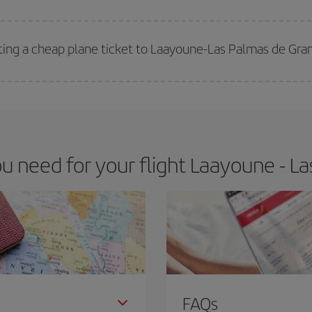
 deal for your travel needs. The Basic fare guarantees you the cheapest flight.
ting a cheap plane ticket to Laayoune-Las Palmas de Gra
e key to finding the best deals is to
book early and be flexible.
Usually, th
m as regards dates and times of flights, you'll be able to
choose the cheapes
 need for your flight Laayoune - La
FAQs