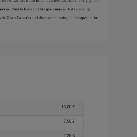
s one of world's finest urban beaches. Outside the city, you'll
neras
,
Puerto Rico
and
Maspalomas
with its amazing
as de Gran Canaria
and discover stunning landscapes in the
a
.
10,00 €
7,50 €
2,25 €