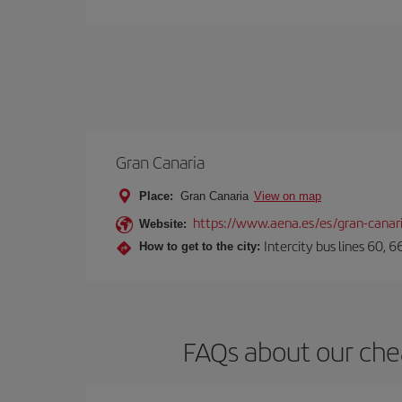
Gran Canaria
Place:
Gran Canaria
View on map
https://www.aena.es/es/gran-canar
Website:
Intercity bus lines 60, 
How to get to the city:
FAQs about our che