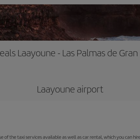
deals Laayoune - Las Palmas de Gran
Laayoune airport
 of the taxi services available as well as car rental, which you can hire