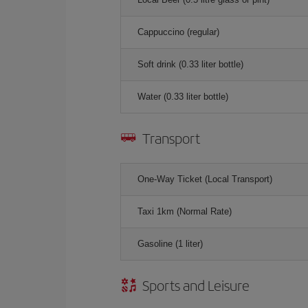
Cappuccino (regular)
Soft drink (0.33 liter bottle)
Water (0.33 liter bottle)
Transport
One-Way Ticket (Local Transport)
Taxi 1km (Normal Rate)
Gasoline (1 liter)
Sports and Leisure