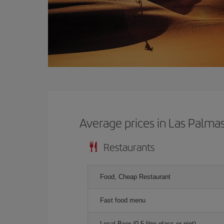
Average prices in Las Palma
Restaurants
Food, Cheap Restaurant
Fast food menu
Local Beer (0.5 litre glass or pint)