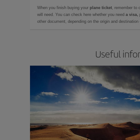
When you finish buying your
plane ticket
, remember to 
will need. You can check here whether you need
a visa,
other document, depending on the origin and destination o
Useful info