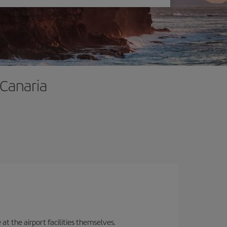
 Canaria
 at the airport facilities themselves.