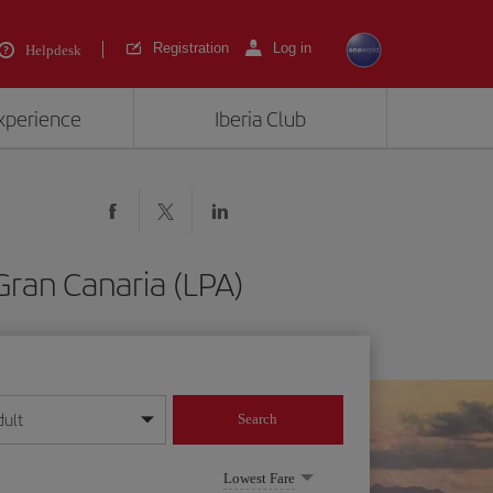
Registration
Log in
Helpdesk
experience
Iberia Club
Gran Canaria (LPA)
dult
Search
year format
Lowest Fare