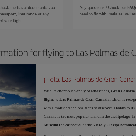
check the travel documents you
Any questions? Check our
FAQs
 passport, insurance
or any
need to fly with Iberia as well 
f your flight.
rmation for flying to Las Palmas de 
¡Hola, Las Palmas de Gran Canar
With its enormous variety of landscapes,
Gran Canaria
flights to Las Palmas de Gran Canaria
, which is recog
with a thousand and one faces to discover. Thanks to it
Canaria is the most popular island in the archipelago. In
Museum
the
cathedral
or the
Viera y Clavijo botanica