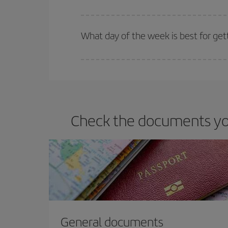
Iberia offers different fares to guarantee the best
What day of the week is best for get
You can find cheap flights any day of the week. Th
they will be. Besides, if you have some wiggle roo
Check the documents you
General documents