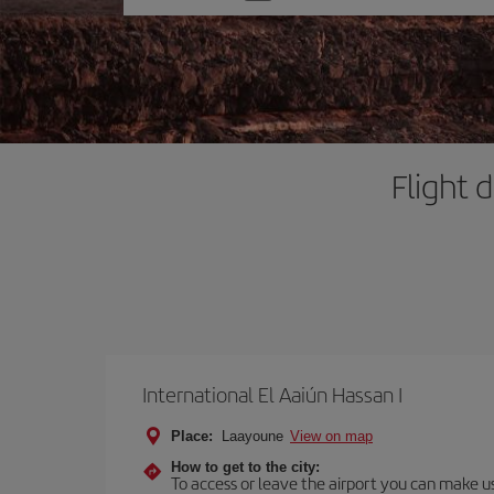
one
option
Flight 
International El Aaiún Hassan I
Place:
Laayoune
View on map
How to get to the city:
To access or leave the airport you can make use