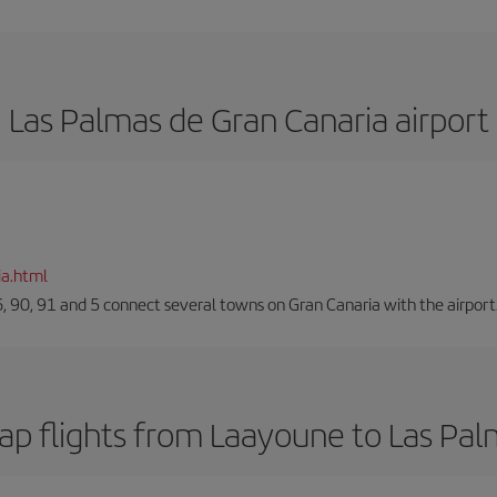
Las Palmas de Gran Canaria airport
ia.html
66, 90, 91 and 5 connect several towns on Gran Canaria with the airport
ap flights from Laayoune to Las Pal