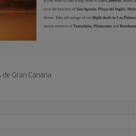
If you want to take a dip, head to
Las Canteras
, famed a
love the beaches of
San Agustín
,
Playa del Inglés
,
Melo
dunes. Take advantage of our
flight deals to Las Palm
nature reserves of
Tamadaba
,
Pilancones
and
Bandam
s de Gran Canaria