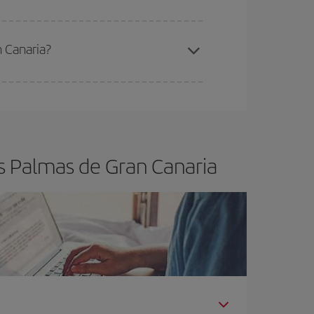
n Canaria?
e
earlier
you book your plane tickets, the cheaper
t price.
s Palmas de Gran Canaria