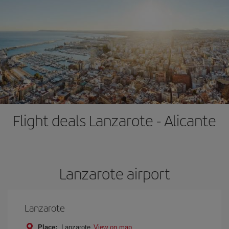
Flight deals Lanzarote - Alicante
Lanzarote airport
Lanzarote
Place:
Lanzarote
View on map