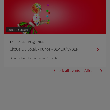
Image: TSViPhoto
17 jul 2026 - 09 ago 2026
Cirque Du Soleil - Kurios - BLACK/CYBER
Bajo La Gran Carpa Cirque Alicante
Check all events in Alicante