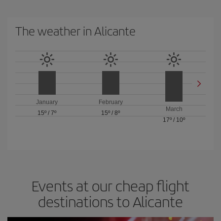
The weather in Alicante
January
February
March
15º
/
7º
15º
/
8º
17º
/
10º
Events at our cheap flight
destinations to Alicante