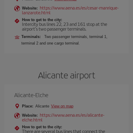
https://www.aena.es/es/cesar-manrique-
Website:
lanzarote.html
How to get to the city:
Intercity bus lines 22, 23 and 161 stop at the
airport’s two passenger terminals.
Terminals:
Two passenger terminals, terminal 1,
terminal 2 and one cargo terminal.
Alicante airport
Alicante-Elche
Place:
Alicante
View on map
https://www.aena.es/es/alicante-
Website:
elche.html
How to get to the city:
There are several bus lines that connect the