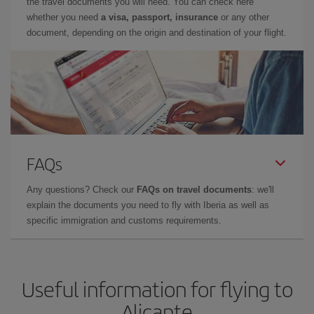
the travel documents you will need. You can check here
whether you need
a visa, passport, insurance
or any other
document, depending on the origin and destination of your flight.
FAQs
Any questions? Check our
FAQs on travel documents
: we'll
explain the documents you need to fly with Iberia as well as
specific immigration and customs requirements.
Useful information for flying to
Alicante