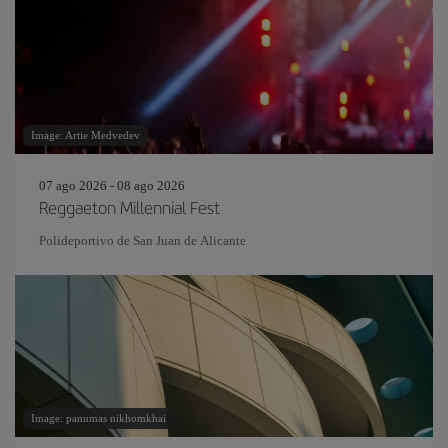
Image: Artie Medvedev
07 ago 2026 - 08 ago 2026
Reggaeton Millennial Fest
Polideportivo de San Juan de Alicante
Image: panumas nikhomkhai