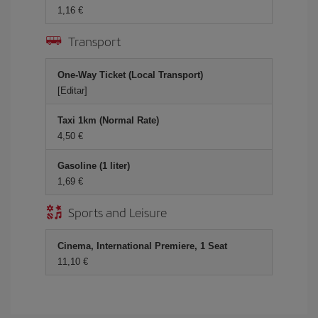
1,16 €
Transport
One-Way Ticket (Local Transport)
[Editar]
Taxi 1km (Normal Rate)
4,50 €
Gasoline (1 liter)
1,69 €
Sports and Leisure
Cinema, International Premiere, 1 Seat
11,10 €