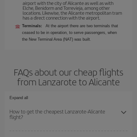
airport with the city of Alicante as well as with
Elche, Benidorm and Torrevieja, among other
locations. Likewise, the Alicante metropolitan tram
has a direct connection with the airport.
Terminals:
At the airport there are two terminals that
ceased to be in operation, to serve passengers, when
the New Terminal Area (NAT) was built.
FAQs about our cheap flights
from Lanzarote to Alicante
Expand all
How to get the cheapest Lanzarote-Alicante
flight?
You can save on your Lanzarote-Alicante-dest plane ticket and get