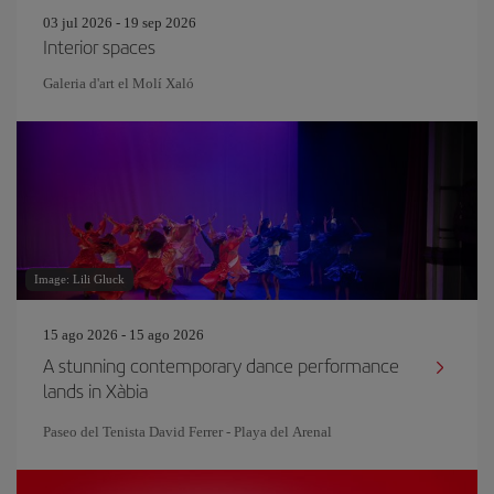
03 jul 2026 - 19 sep 2026
Interior spaces
Galeria d'art el Molí Xaló
Image: Lili Gluck
15 ago 2026 - 15 ago 2026
A stunning contemporary dance performance
lands in Xàbia
Paseo del Tenista David Ferrer - Playa del Arenal