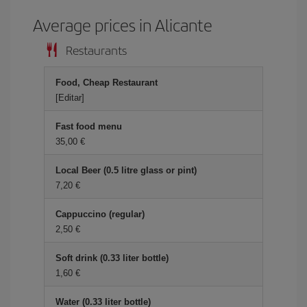
Average prices in Alicante
Restaurants
Food, Cheap Restaurant
[Editar]
Fast food menu
35,00 €
Local Beer (0.5 litre glass or pint)
7,20 €
Cappuccino (regular)
2,50 €
Soft drink (0.33 liter bottle)
1,60 €
Water (0.33 liter bottle)