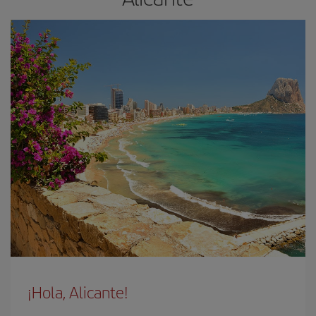
¡Hola, Alicante!