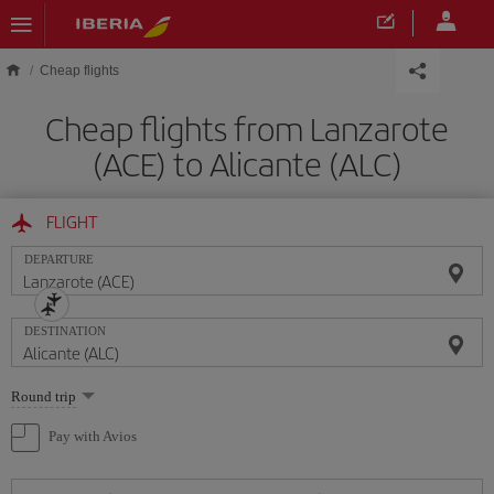
Skip to main content
Cheap flights
Cheap flights from Lanzarote
(ACE) to Alicante (ALC)
FLIGHT
DEPARTURE
DESTINATION
Select
Round trip
one
option
Pay with Avios