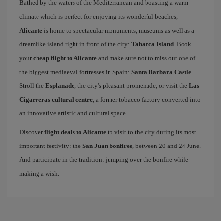
Bathed by the waters of the Mediterranean and boasting a warm
climate which is perfect for enjoying its wonderful beaches,
Alicante
is home to spectacular monuments, museums as well as a
dreamlike island right in front of the city:
Tabarca Island
. Book
your
cheap flight to Alicante
and make sure not to miss out one of
the biggest mediaeval fortresses in Spain:
Santa Barbara Castle
.
Stroll the
Esplanade
, the city's pleasant promenade, or visit the
Las
Cigarreras cultural centre
, a former tobacco factory converted into
an innovative artistic and cultural space.
Discover
flight deals to Alicante
to visit to the city during its most
important festivity: the
San Juan bonfires
, between 20 and 24 June.
And participate in the tradition: jumping over the bonfire while
making a wish.