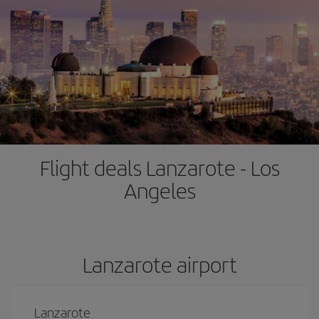
Flight deals Lanzarote - Los
Angeles
Lanzarote airport
Lanzarote