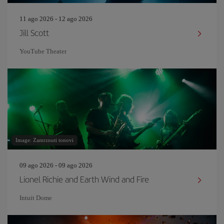
11 ago 2026 - 12 ago 2026
Jill Scott
YouTube Theater
Image: Zamrznuti tonovi
09 ago 2026 - 09 ago 2026
Lionel Richie and Earth Wind and Fire
Intuit Dome