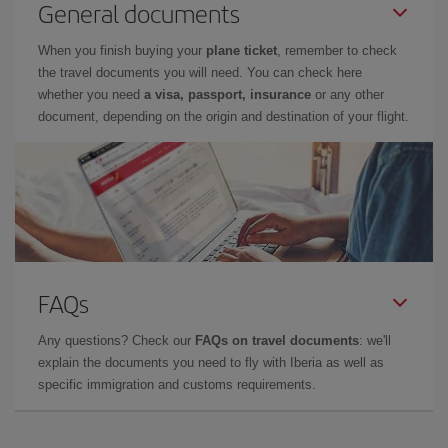
General documents
When you finish buying your
plane ticket
, remember to check
the travel documents you will need. You can check here
whether you need
a visa, passport, insurance
or any other
document, depending on the origin and destination of your flight.
FAQs
Any questions? Check our
FAQs on travel documents
: we'll
explain the documents you need to fly with Iberia as well as
specific immigration and customs requirements.