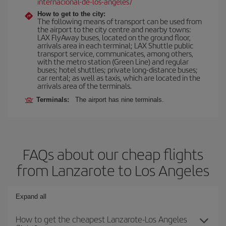
internacional-de-los-angeles/
How to get to the city:
The following means of transport can be used from
the airport to the city centre and nearby towns:
LAX FlyAway buses, located on the ground floor,
arrivals area in each terminal; LAX Shuttle public
transport service, communicates, among others,
with the metro station (Green Line) and regular
buses; hotel shuttles; private long-distance buses;
car rental; as well as taxis, which are located in the
arrivals area of the terminals.
Terminals:
The airport has nine terminals.
FAQs about our cheap flights
from Lanzarote to Los Angeles
Expand all
How to get the cheapest Lanzarote-Los Angeles