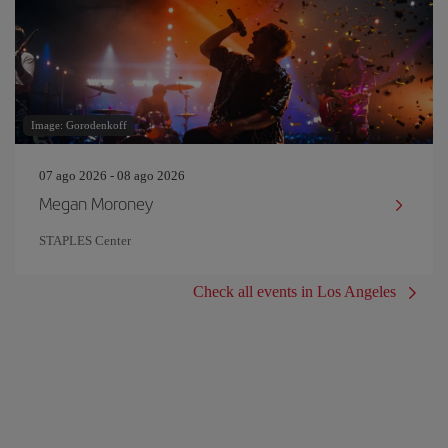
Image: Gorodenkoff
07 ago 2026 - 08 ago 2026
Megan Moroney
STAPLES Center
Check all events in Los Angeles