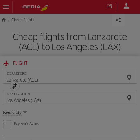
Skip to main content
Cheap flights
Cheap flights from Lanzarote
(ACE) to Los Angeles (LAX)
FLIGHT
DEPARTURE
DESTINATION
Select
Round trip
one
option
Pay with Avios