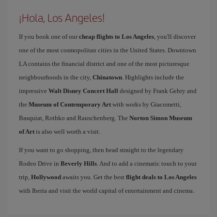
¡Hola, Los Angeles!
If you book one of our
cheap flights to Los Angeles
, you'll discover
one of the most cosmopolitan cities in the United States. Downtown
LA contains the financial district and one of the most picturesque
neighbourhoods in the city,
Chinatown
. Highlights include the
impressive
Walt Disney Concert Hall
designed by Frank Gehry and
the
Museum of Contemporary Art
with works by Giacometti,
Basquiat, Rothko and Rauschenberg. The
Norton Simon Museum
of Art
is also well worth a visit.
If you want to go shopping, then head straight to the legendary
Rodeo Drive in
Beverly Hills
. And to add a cinematic touch to your
trip,
Hollywood
awaits you. Get the best
flight deals to Los Angeles
with Iberia and visit the world capital of entertainment and cinema.