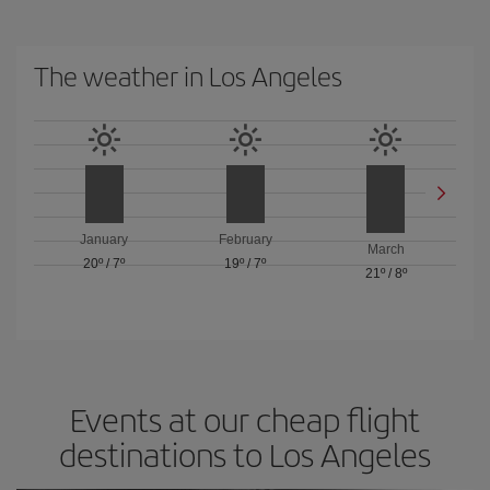
The weather in Los Angeles
January
February
March
20º
/
7º
19º
/
7º
21º
/
8º
Events at our cheap flight
destinations to Los Angeles