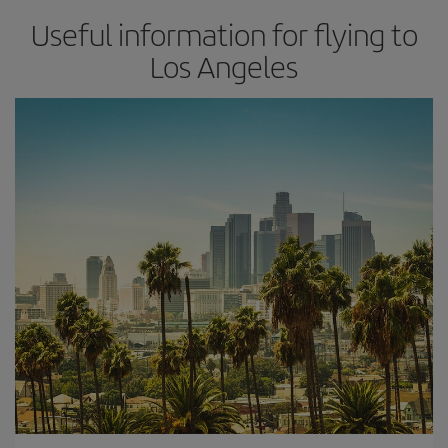
Useful information for flying to
Los Angeles