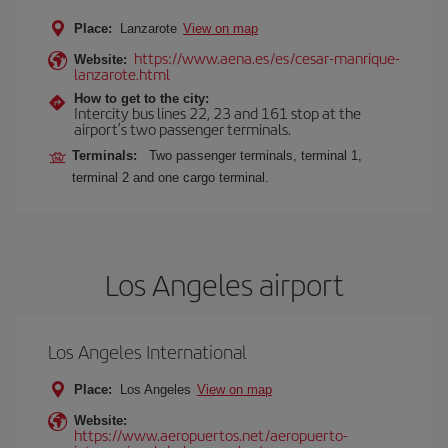
Place:
Lanzarote
View on map
https://www.aena.es/es/cesar-manrique-
Website:
lanzarote.html
How to get to the city:
Intercity bus lines 22, 23 and 161 stop at the
airport’s two passenger terminals.
Terminals:
Two passenger terminals, terminal 1,
terminal 2 and one cargo terminal.
Los Angeles airport
Los Angeles International
Place:
Los Angeles
View on map
Website:
https://www.aeropuertos.net/aeropuerto-