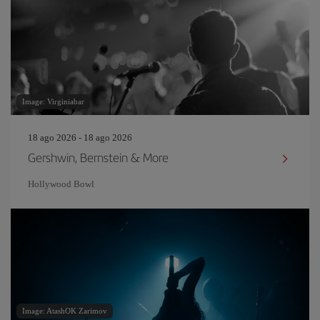
Image: Virginiabar
18 ago 2026 - 18 ago 2026
Gershwin, Bernstein & More
Hollywood Bowl
Image: AtashOK Zarimov