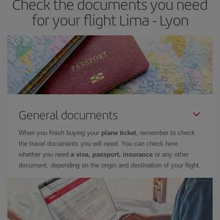
Check the documents you need
for your flight Lima - Lyon
General documents
When you finish buying your
plane ticket
, remember to check
the travel documents you will need. You can check here
whether you need
a visa, passport, insurance
or any other
document, depending on the origin and destination of your flight.