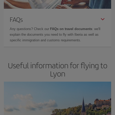
FAQs
Any questions? Check our
FAQs on travel documents
: we'll
explain the documents you need to fly with Iberia as well as
specific immigration and customs requirements.
Useful information for flying to
Lyon