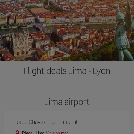
Flight deals Lima - Lyon
Lima airport
Jorge Chávez International
Place:
Lima
View on map