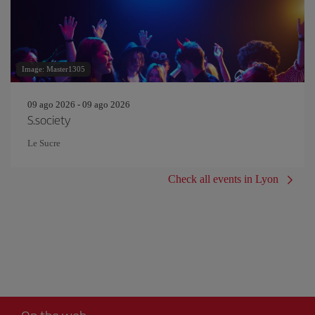
Image: Master1305
09 ago 2026 - 09 ago 2026
S.society
Le Sucre
Check all events in Lyon