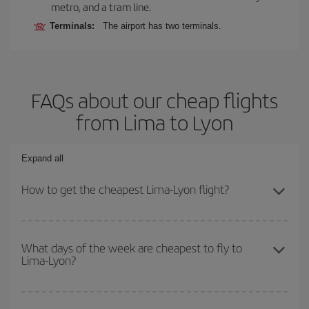
metro, and a tram line.
Terminals:
The airport has two terminals.
FAQs about our cheap flights
from Lima to Lyon
Expand all
How to get the cheapest Lima-Lyon flight?
You can save on your Lima-Lyon-dest plane ticket and get the
cheapest flight if you avoid peak season, book in advance and are
What days of the week are cheapest to fly to
Lima-Lyon?
flexible about dates and times for both your outbound and return
flight.
To find out which day is the cheapest to fly, just start a search in