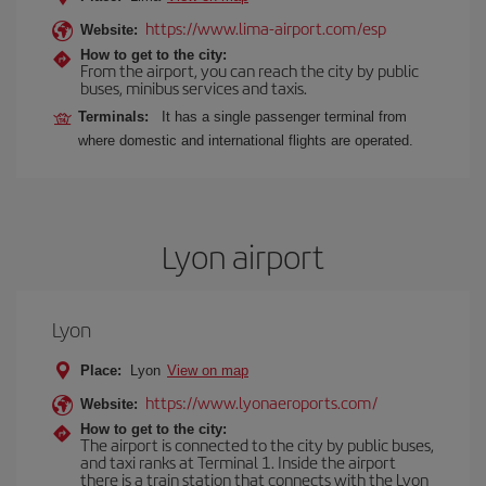
https://www.lima-airport.com/esp
Website:
How to get to the city:
From the airport, you can reach the city by public
buses, minibus services and taxis.
Terminals:
It has a single passenger terminal from
where domestic and international flights are operated.
Lyon airport
Lyon
Place:
Lyon
View on map
https://www.lyonaeroports.com/
Website:
How to get to the city:
The airport is connected to the city by public buses,
and taxi ranks at Terminal 1. Inside the airport
there is a train station that connects with the Lyon