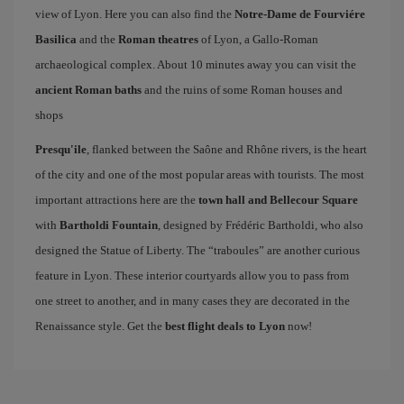
view of Lyon. Here you can also find the
Notre-Dame de Fourviére
Basilica
and the
Roman theatres
of Lyon, a Gallo-Roman
archaeological complex. About 10 minutes away you can visit the
ancient Roman baths
and the ruins of some Roman houses and
shops
Presqu'ile
, flanked between the Saône and Rhône rivers, is the heart
of the city and one of the most popular areas with tourists. The most
important attractions here are the
town hall and Bellecour Square
with
Bartholdi Fountain
, designed by Frédéric Bartholdi, who also
designed the Statue of Liberty. The “traboules” are another curious
feature in Lyon. These interior courtyards allow you to pass from
one street to another, and in many cases they are decorated in the
Renaissance style. Get the
best flight deals to Lyon
now!