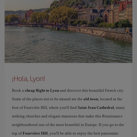
¡Hola, Lyon!
Book a
cheap flight to Lyon
and discover this beautiful French city.
Some of the places not to be missed are the
old town
, located at the
foot of Fourvière Hill, where you'll find
Saint Jean Cathedral
, many
striking churches and elegant mansions that make this Renaissance
neighbourhood one of the most beautiful in Europe. If you go to the
top of
Fourvière Hill
, you'll be able to enjoy the best panoramic