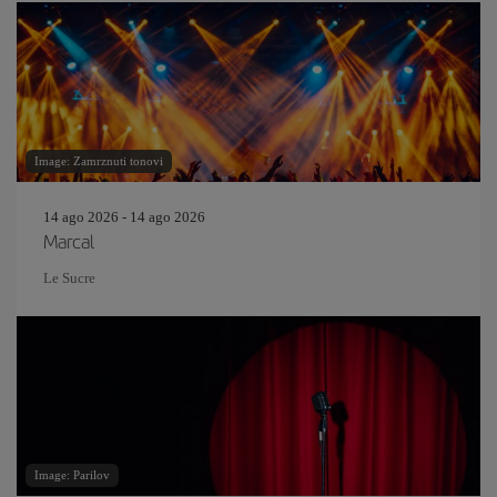
Image: Zamrznuti tonovi
14 ago 2026 - 14 ago 2026
Marcal
Le Sucre
Image: Parilov