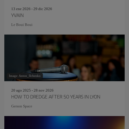
13 ene 2026 - 29 dic 2026
YVAIN
Le Boui Boui
Image: Anton_Ilchenko
20 ago 2025 - 28 nov 2026
HOW TO DREDGE AFTER 50 YEARS IN LYON
Gerson Space