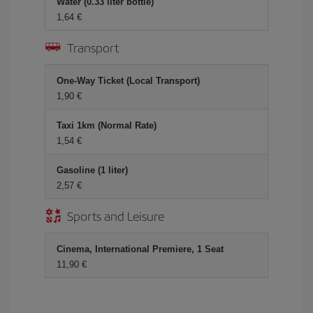
Water (0.33 liter bottle)
1,64 €
Transport
One-Way Ticket (Local Transport)
1,90 €
Taxi 1km (Normal Rate)
1,54 €
Gasoline (1 liter)
2,57 €
Sports and Leisure
Cinema, International Premiere, 1 Seat
11,90 €