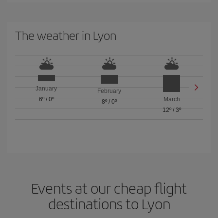
The weather in Lyon
January
February
6º
/
0º
March
8º
/
0º
12º
/
3º
Events at our cheap flight
destinations to Lyon