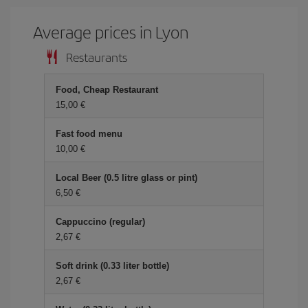
Average prices in Lyon
Restaurants
Food, Cheap Restaurant
15,00 €
Fast food menu
10,00 €
Local Beer (0.5 litre glass or pint)
6,50 €
Cappuccino (regular)
2,67 €
Soft drink (0.33 liter bottle)
2,67 €