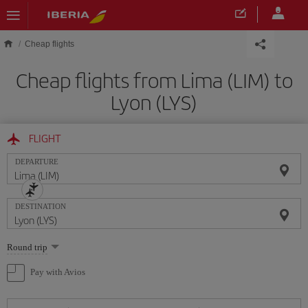
Skip to main content
Cheap flights
Cheap flights from Lima (LIM) to
Lyon (LYS)
FLIGHT
DEPARTURE
DESTINATION
Select
Round trip
one
option
Pay with Avios