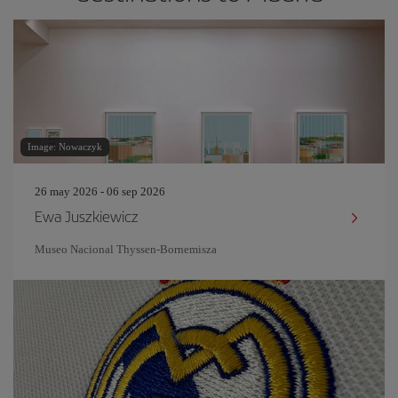
Image: Nowaczyk
26 may 2026 - 06 sep 2026
Ewa Juszkiewicz
Museo Nacional Thyssen-Bornemisza