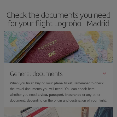
the best deals is to
book early and be flexible.
Usually, the
earlier
you book your plane tickets, the cheaper they will be.
Check the documents you need
Besides, if you have some wiggle room as regards dates and
times of flights, you'll be able to
choose the cheapest price.
for your flight Logroño - Madrid
General documents
When you finish buying your
plane ticket
, remember to check
the travel documents you will need. You can check here
whether you need
a visa, passport, insurance
or any other
document, depending on the origin and destination of your flight.