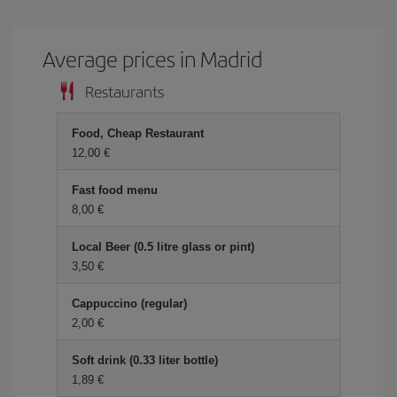
Average prices in Madrid
Restaurants
Food, Cheap Restaurant
12,00 €
Fast food menu
8,00 €
Local Beer (0.5 litre glass or pint)
3,50 €
Cappuccino (regular)
2,00 €
Soft drink (0.33 liter bottle)
1,89 €