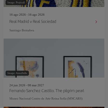
Image: Prajwall
16 ago 2026 - 16 ago 2026
Real Madrid v Real Sociedad
Santiago Bernabeu
Image: AnnaStills
24 jun 2026 - 08 mar 2027
Fernando Sanchez Castillo. The pilgrim pearl
Museo Nacional Centro de Arte Reina Sofía (MNCARS)