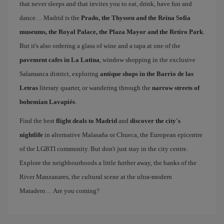
that never sleeps and that invites you to eat, drink, have fun and
dance… Madrid is the
Prado, the Thyssen and the Reina Sofía
museums, the Royal Palace, the Plaza Mayor and the Retiro Park
.
But it's also ordering a glass of wine and a tapa at one of the
pavement cafes in La Latina
, window shopping in the exclusive
Salamanca district, exploring
antique shops in the Barrio de las
Letras
literary quarter, or wandering through the
narrow streets of
bohemian Lavapiés
.
Find the best
flight deals to Madrid
and
discover the city's
nightlife
in alternative Malasaña or Chueca, the European epicentre
of the LGBTI community. But don't just stay in the city centre.
Explore the neighbourhoods a little further away, the banks of the
River Manzanares, the cultural scene at the ultra-modern
Matadero… Are you coming?