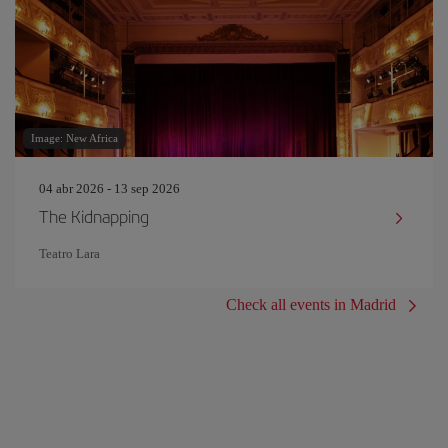
Image: New Africa
04 abr 2026 - 13 sep 2026
The Kidnapping
Teatro Lara
Check all events in Madrid