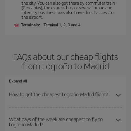
the city. You can also get there by commuter train
(Cercanías), the express bus, or several urban and
intercity bus lines. Taxis also have direct access to
the airport.
Terminals:
Terminal 1, 2, 3 and 4
FAQs about our cheap flights
from Logroño to Madrid
Expand all
How to get the cheapest Logroño-Madrid flight?
You can save on your Logroño-Madrid-dest plane ticket and get
the cheapest flight if you avoid peak season, book in advance and
What days of the week are cheapest to fly to
Logroño-Madrid?
are flexible about dates and times for both your outbound and
return flight.