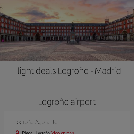
Flight deals Logroño - Madrid
Logroño airport
Logroño-Agoncillo
Place:
Logroño
View on map