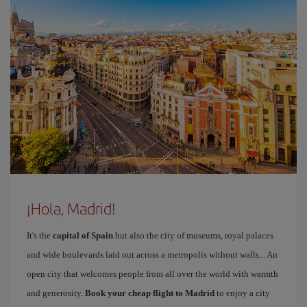
¡Hola, Madrid!
It's the
capital of Spain
but also the city of museums, royal palaces
and wide boulevards laid out across a metropolis without walls... An
open city that welcomes people from all over the world with warmth
and generosity.
Book your cheap flight to Madrid
to enjoy a city