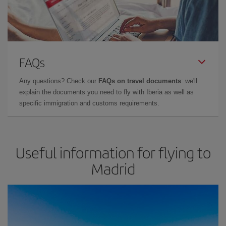
FAQs
Any questions? Check our
FAQs on travel documents
: we'll
explain the documents you need to fly with Iberia as well as
specific immigration and customs requirements.
Useful information for flying to
Madrid