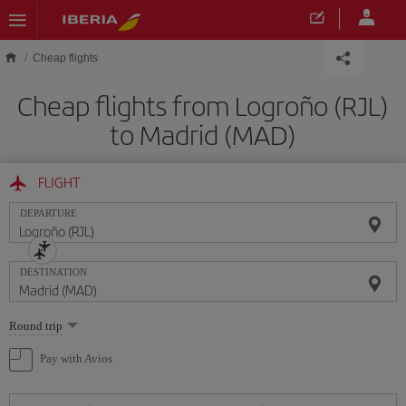
Skip to main content
Cheap flights
Cheap flights from Logroño (RJL)
to Madrid (MAD)
FLIGHT
DEPARTURE
DESTINATION
Select
Round trip
one
option
Pay with Avios