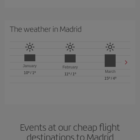
The weather in Madrid
January
February
March
10º
/
1º
11º
/
1º
15º
/
4º
Events at our cheap flight
destinations to Madrid