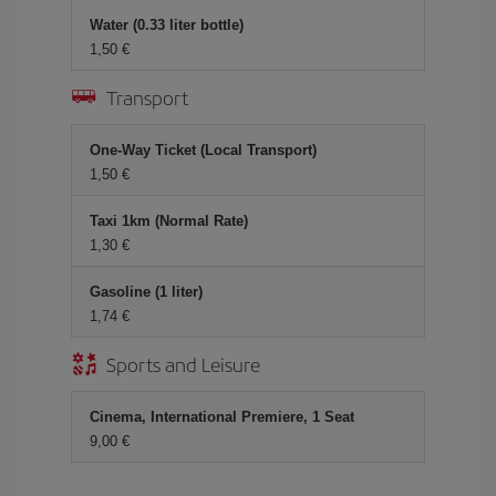
Water (0.33 liter bottle)
1,50 €
Transport
One-Way Ticket (Local Transport)
1,50 €
Taxi 1km (Normal Rate)
1,30 €
Gasoline (1 liter)
1,74 €
Sports and Leisure
Cinema, International Premiere, 1 Seat
9,00 €