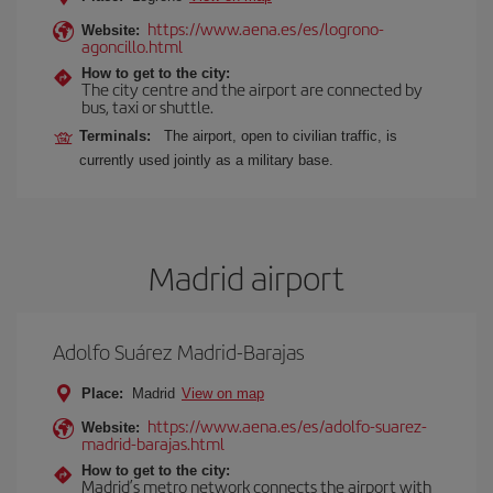
https://www.aena.es/es/logrono-
Website:
agoncillo.html
How to get to the city:
The city centre and the airport are connected by
bus, taxi or shuttle.
Terminals:
The airport, open to civilian traffic, is
currently used jointly as a military base.
Madrid airport
Adolfo Suárez Madrid-Barajas
Place:
Madrid
View on map
https://www.aena.es/es/adolfo-suarez-
Website:
madrid-barajas.html
How to get to the city:
Madrid’s metro network connects the airport with