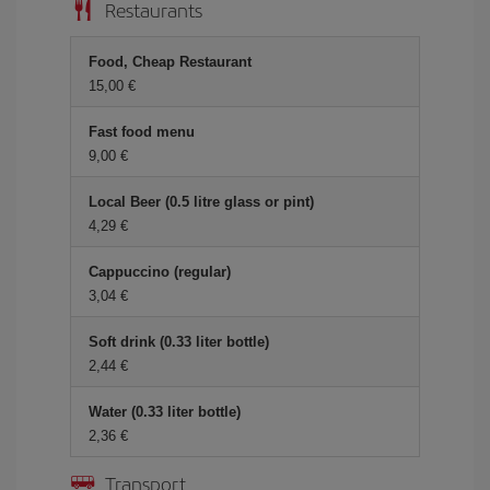
Restaurants
Food, Cheap Restaurant
15,00 €
Fast food menu
9,00 €
Local Beer (0.5 litre glass or pint)
4,29 €
Cappuccino (regular)
3,04 €
Soft drink (0.33 liter bottle)
2,44 €
Water (0.33 liter bottle)
2,36 €
Transport