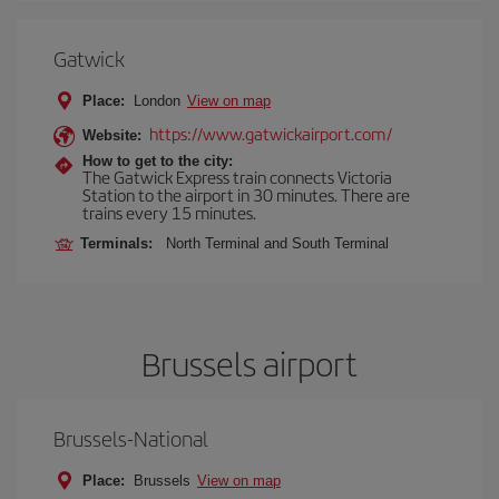
Gatwick
Place:
London
View on map
https://www.gatwickairport.com/
Website:
How to get to the city:
The Gatwick Express train connects Victoria
Station to the airport in 30 minutes. There are
trains every 15 minutes.
Terminals:
North Terminal and South Terminal
Brussels airport
Brussels-National
Place:
Brussels
View on map