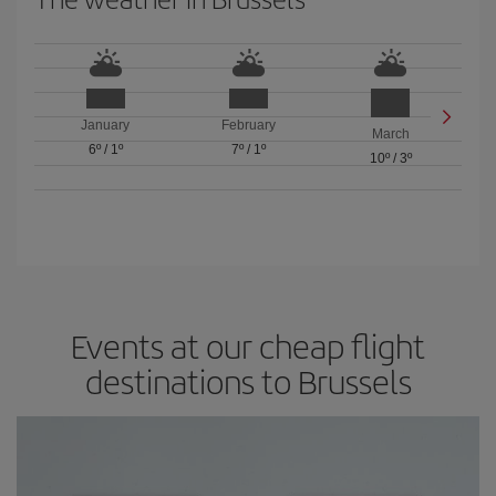
January
February
March
6º
/
1º
7º
/
1º
10º
/
3º
Events at our cheap flight
destinations to Brussels