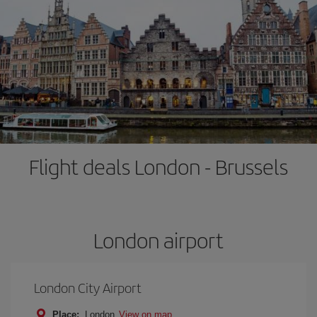
Flight deals London - Brussels
London airport
London City Airport
Place:
London
View on map