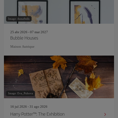
Image: AnnaStills
25 abr 2026 - 07 mar 2027
Bubble Houses
Maison Autrique
Image: Eva_Puhova
16 jul 2026 - 31 ago 2026
Harry Potter™: The Exhibition