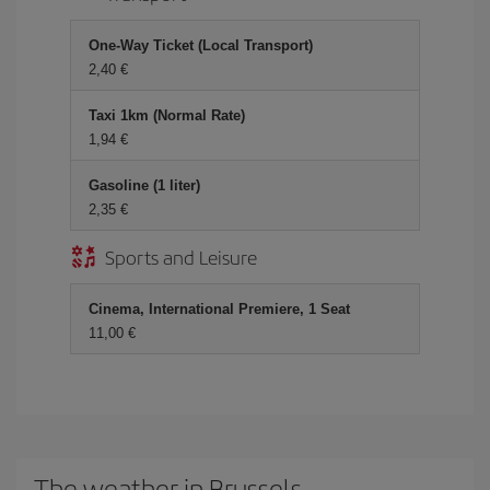
One-Way Ticket (Local Transport)
2,40 €
Taxi 1km (Normal Rate)
1,94 €
Gasoline (1 liter)
2,35 €
Sports and Leisure
Cinema, International Premiere, 1 Seat
11,00 €
The weather in Brussels