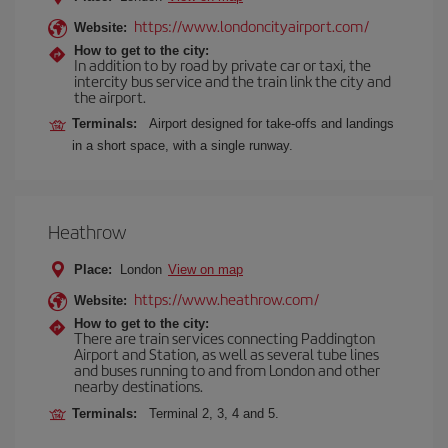
https://www.londoncityairport.com/
Website:
How to get to the city:
In addition to by road by private car or taxi, the
intercity bus service and the train link the city and
the airport.
Terminals:
Airport designed for take-offs and landings
in a short space, with a single runway.
Heathrow
Place:
London
View on map
https://www.heathrow.com/
Website:
How to get to the city:
There are train services connecting Paddington
Airport and Station, as well as several tube lines
and buses running to and from London and other
nearby destinations.
Terminals:
Terminal 2, 3, 4 and 5.