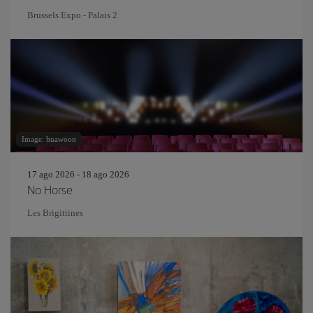
Brussels Expo - Palais 2
Image: huawoon
17 ago 2026 - 18 ago 2026
No Horse
Les Brigittines