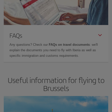
FAQs
Any questions? Check our
FAQs on travel documents
: we'll
explain the documents you need to fly with Iberia as well as
specific immigration and customs requirements.
Useful information for flying to
Brussels