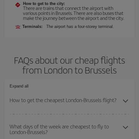
How to get to the city:
There are trains that connect the airport with
various points in Brussels. There are also buses that
make the journey between the airport and the city.
Terminals:
The airport has a four-storey terminal.
FAQs about our cheap flights
from London to Brussels
Expand all
How to get the cheapest London-Brussels flight?
You can save on your London-Brussels-dest plane ticket and get
the cheapest flight if you avoid peak season, book in advance and
What days of the week are cheapest to fly to
London-Brussels?
are flexible about dates and times for both your outbound and
return flight.