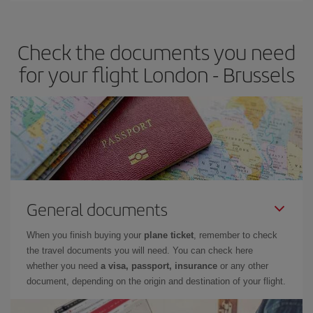
travel needs. The Basic fare guarantees you the cheapest flight.
Check the documents you need
for your flight London - Brussels
General documents
When you finish buying your
plane ticket
, remember to check
the travel documents you will need. You can check here
whether you need
a visa, passport, insurance
or any other
document, depending on the origin and destination of your flight.