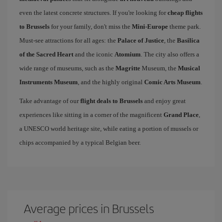
even the latest concrete structures. If you're looking for
cheap flights
to Brussels
for your family, don't miss the
Mini-Europe
theme park.
Must-see attractions for all ages: the
Palace of Justice
, the
Basilica
of the Sacred Heart
and the iconic
Atomium
. The city also offers a
wide range of museums, such as the
Magritte
Museum, the
Musical
Instruments Museum
, and the highly original
Comic Arts Museum
.
Take advantage of our
flight deals to Brussels
and enjoy great
experiences like sitting in a corner of the magnificent
Grand Place
,
a UNESCO world heritage site, while eating a portion of mussels or
chips accompanied by a typical Belgian beer.
Average prices in Brussels