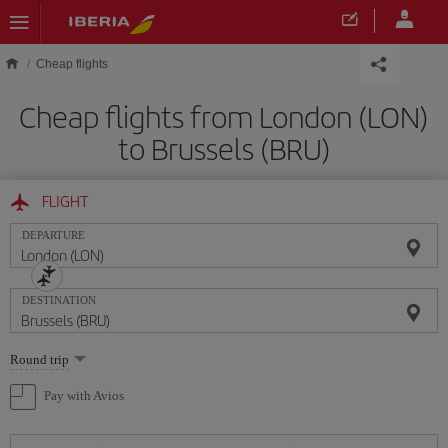
Skip to main content
Cheap flights
Cheap flights from London (LON)
to Brussels (BRU)
FLIGHT
DEPARTURE
DESTINATION
Select
Round trip
one
option
Pay with Avios