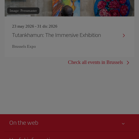
Image: Pressmaster
23 may 2026 - 31 dic 2026
Tutankhamun: The Immersive Exhibition
Brussels Expo
Check all events in Brussels
On the web