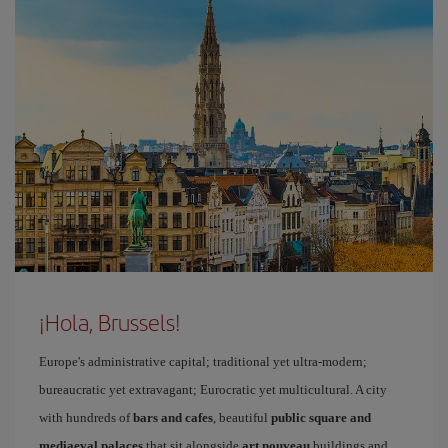
¡Hola, Brussels!
Europe's administrative capital; traditional yet ultra-modern;
bureaucratic yet extravagant; Eurocratic yet multicultural. A city
with hundreds of
bars and cafes
, beautiful
public square and
mediaeval palaces
that sit alongside
art nouveau
buildings and