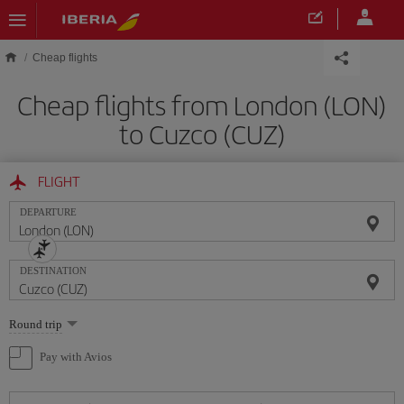
Skip to main content
Cheap flights
Cheap flights from London (LON)
to Cuzco (CUZ)
FLIGHT
DEPARTURE
DESTINATION
Select
Round trip
one
option
Pay with Avios