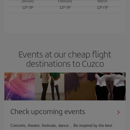
January
February
March
12º
/
5º
12º
/
5º
12º
/
5º
Events at our cheap flight
destinations to Cuzco
Check upcoming events
Concerts, theatre, festivals, dance… Be inspired by the best