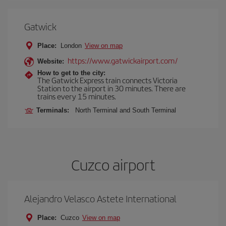
Gatwick
Place:
London
View on map
https://www.gatwickairport.com/
Website:
How to get to the city:
The Gatwick Express train connects Victoria
Station to the airport in 30 minutes. There are
trains every 15 minutes.
Terminals:
North Terminal and South Terminal
Cuzco airport
Alejandro Velasco Astete International
Place:
Cuzco
View on map