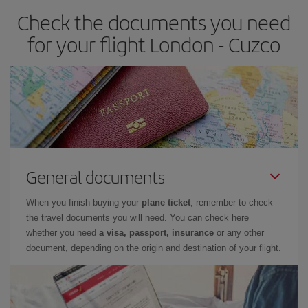
Check the documents you need
for your flight London - Cuzco
General documents
When you finish buying your
plane ticket
, remember to check
the travel documents you will need. You can check here
whether you need
a visa, passport, insurance
or any other
document, depending on the origin and destination of your flight.