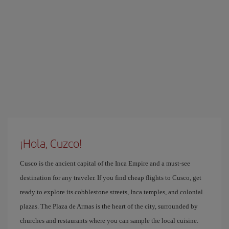
¡Hola, Cuzco!
Cusco is the ancient capital of the Inca Empire and a must-see
destination for any traveler. If you find cheap flights to Cusco, get
ready to explore its cobblestone streets, Inca temples, and colonial
plazas. The Plaza de Armas is the heart of the city, surrounded by
churches and restaurants where you can sample the local cuisine.