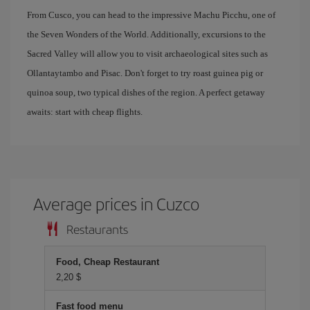
From Cusco, you can head to the impressive Machu Picchu, one of
the Seven Wonders of the World. Additionally, excursions to the
Sacred Valley will allow you to visit archaeological sites such as
Ollantaytambo and Pisac. Don't forget to try roast guinea pig or
quinoa soup, two typical dishes of the region. A perfect getaway
awaits: start with cheap flights.
Average prices in Cuzco
Restaurants
Food, Cheap Restaurant
2,20 $
Fast food menu