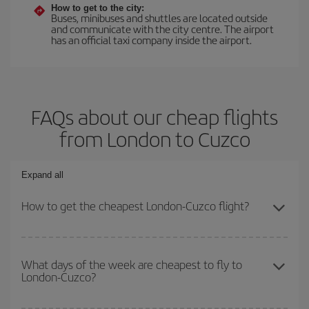
How to get to the city:
Buses, minibuses and shuttles are located outside
and communicate with the city centre. The airport
has an official taxi company inside the airport.
FAQs about our cheap flights
from London to Cuzco
Expand all
How to get the cheapest London-Cuzco flight?
You can save on your London-Cuzco-dest plane ticket and get the
cheapest flight if you avoid peak season, book in advance and are
What days of the week are cheapest to fly to
London-Cuzco?
flexible about dates and times for both your outbound and return
flight.