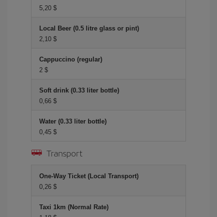
5,20 $
Local Beer (0.5 litre glass or pint)
2,10 $
Cappuccino (regular)
2 $
Soft drink (0.33 liter bottle)
0,66 $
Water (0.33 liter bottle)
0,45 $
Transport
One-Way Ticket (Local Transport)
0,26 $
Taxi 1km (Normal Rate)