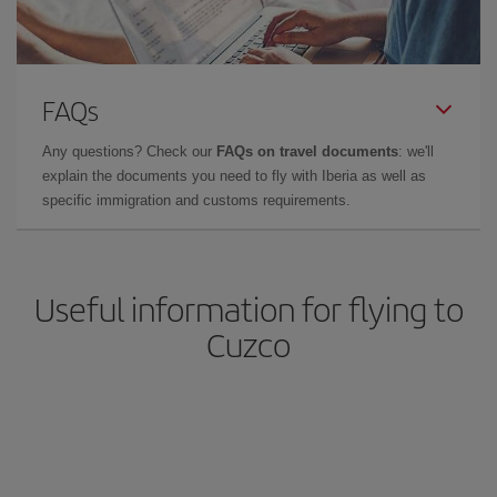
FAQs
Any questions? Check our
FAQs on travel documents
: we'll
explain the documents you need to fly with Iberia as well as
specific immigration and customs requirements.
Useful information for flying to
Cuzco