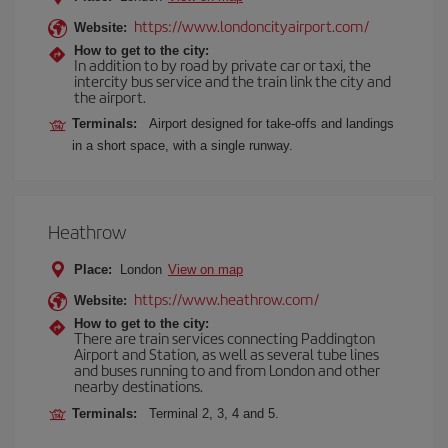
https://www.londoncityairport.com/
Website:
How to get to the city:
In addition to by road by private car or taxi, the
intercity bus service and the train link the city and
the airport.
Terminals:
Airport designed for take-offs and landings
in a short space, with a single runway.
Heathrow
Place:
London
View on map
https://www.heathrow.com/
Website:
How to get to the city:
There are train services connecting Paddington
Airport and Station, as well as several tube lines
and buses running to and from London and other
nearby destinations.
Terminals:
Terminal 2, 3, 4 and 5.