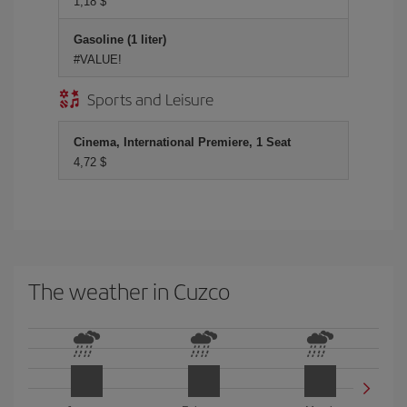
1,18 $
Gasoline (1 liter)
#VALUE!
Sports and Leisure
Cinema, International Premiere, 1 Seat
4,72 $
The weather in Cuzco