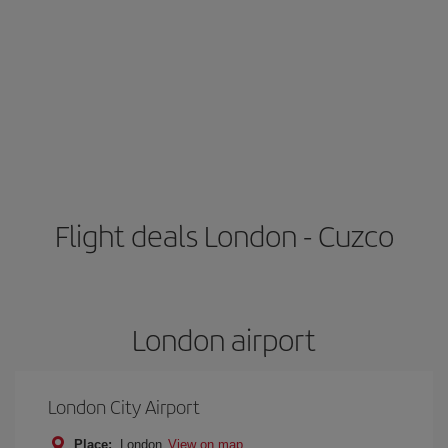
Flight deals London - Cuzco
London airport
London City Airport
Place:
London
View on map