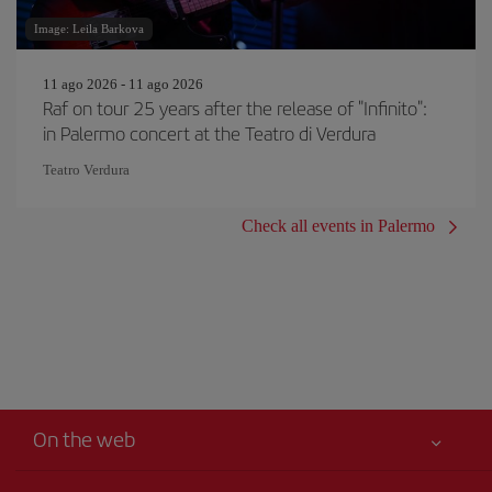
Image: Leila Barkova
11 ago 2026 - 11 ago 2026
Raf on tour 25 years after the release of "Infinito":
in Palermo concert at the Teatro di Verdura
Teatro Verdura
Check all events in Palermo
On the web