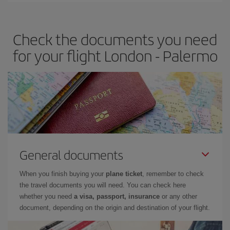
travel needs. The Basic fare guarantees you the cheapest flight.
Check the documents you need
for your flight London - Palermo
General documents
When you finish buying your
plane ticket
, remember to check
the travel documents you will need. You can check here
whether you need
a visa, passport, insurance
or any other
document, depending on the origin and destination of your flight.