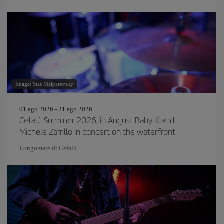
Image: Stas Malyarevsky
01 ago 2026 - 31 ago 2026
Cefalù Summer 2026, in August Baby K and
Michele Zarrillo in concert on the waterfront
Lungomare di Cefalù