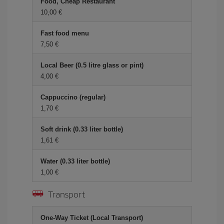
Food, Cheap Restaurant
10,00 €
Fast food menu
7,50 €
Local Beer (0.5 litre glass or pint)
4,00 €
Cappuccino (regular)
1,70 €
Soft drink (0.33 liter bottle)
1,61 €
Water (0.33 liter bottle)
1,00 €
Transport
One-Way Ticket (Local Transport)