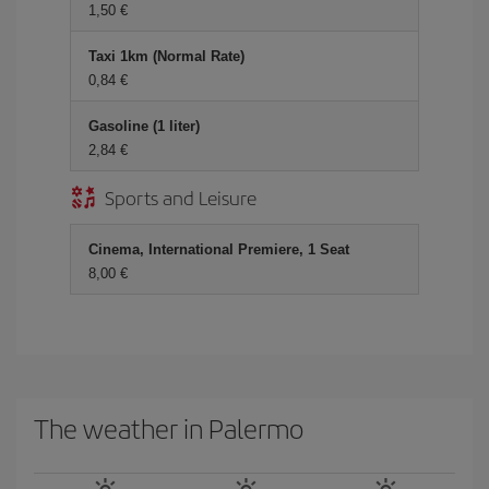
1,50 €
Taxi 1km (Normal Rate)
0,84 €
Gasoline (1 liter)
2,84 €
Sports and Leisure
Cinema, International Premiere, 1 Seat
8,00 €
The weather in Palermo