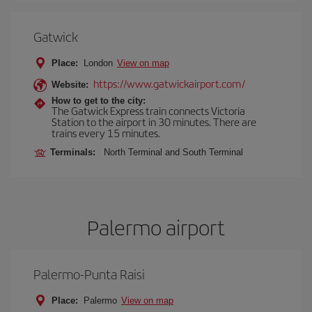
Gatwick
Place:
London
View on map
https://www.gatwickairport.com/
Website:
How to get to the city:
The Gatwick Express train connects Victoria
Station to the airport in 30 minutes. There are
trains every 15 minutes.
Terminals:
North Terminal and South Terminal
Palermo airport
Palermo-Punta Raisi
Place:
Palermo
View on map