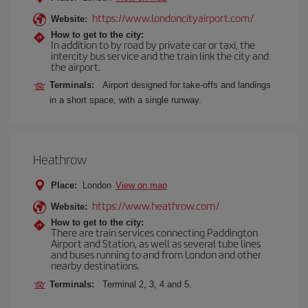
https://www.londoncityairport.com/
Website:
How to get to the city:
In addition to by road by private car or taxi, the
intercity bus service and the train link the city and
the airport.
Terminals:
Airport designed for take-offs and landings
in a short space, with a single runway.
Heathrow
Place:
London
View on map
https://www.heathrow.com/
Website:
How to get to the city:
There are train services connecting Paddington
Airport and Station, as well as several tube lines
and buses running to and from London and other
nearby destinations.
Terminals:
Terminal 2, 3, 4 and 5.