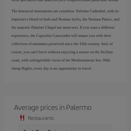
The historical monuments are countless: Palermo Cathedral, with its
impressive blend of Arab and Norman styles, the Norman Palace, and
the majestic Palatine Chapel are must-sees. If you want a different
experience, the Capuchin Catacombs will amaze you with their
collection of mummies preserved since the 16th century. And, of
course, you can't leave without enjoying a sunset on the Sicilian
coast, with unforgettable views of the Mediterranean Sea. With
cheap flights, every day is an opportunity to travel.
Average prices in Palermo
Restaurants