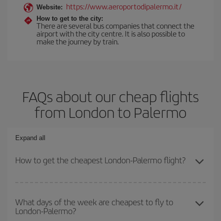
https://www.aeroportodipalermo.it/
Website:
How to get to the city:
There are several bus companies that connect the
airport with the city centre. It is also possible to
make the journey by train.
FAQs about our cheap flights
from London to Palermo
Expand all
How to get the cheapest London-Palermo flight?
You can save on your London-Palermo-dest plane ticket and get
the cheapest flight if you avoid peak season, book in advance and
What days of the week are cheapest to fly to
London-Palermo?
are flexible about dates and times for both your outbound and
return flight.