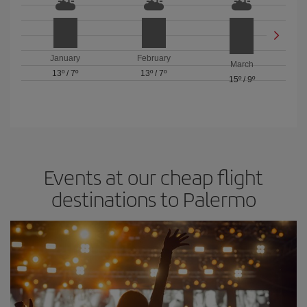
January
February
March
13º
/
7º
13º
/
7º
15º
/
9º
Events at our cheap flight
destinations to Palermo