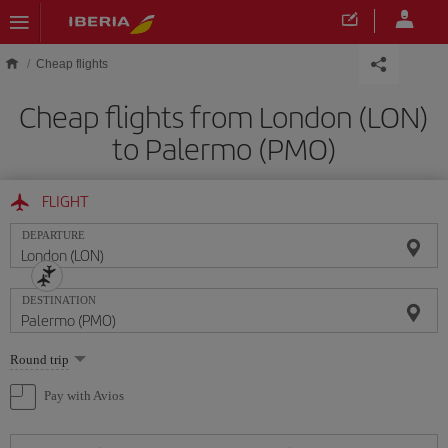
Skip to main content
Cheap flights
Cheap flights from London (LON)
to Palermo (PMO)
FLIGHT
DEPARTURE
DESTINATION
Select
Round trip
one
option
Pay with Avios