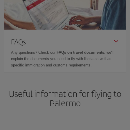
FAQs
Any questions? Check our
FAQs on travel documents
: we'll
explain the documents you need to fly with Iberia as well as
specific immigration and customs requirements.
Useful information for flying to
Palermo