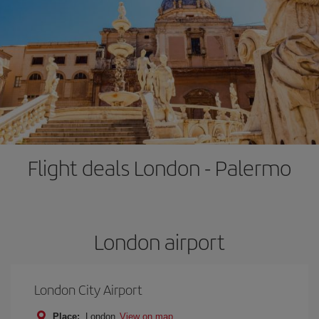
Flight deals London - Palermo
London airport
London City Airport
Place:
London
View on map