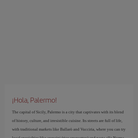
¡Hola, Palermo!
The capital of Sicily, Palermo is a city that captivates with its blend
of history, culture, and irresistible cuisine. Its streets are full of life,
with traditional markets like Ballarò and Vucciria, where you can try
local specialties like arancini (rice croquettes) and pasta alla Norma.