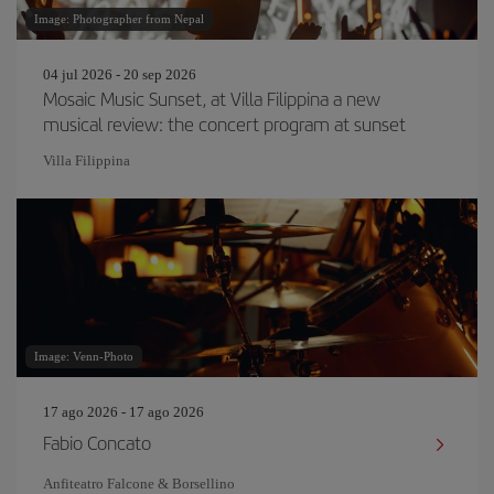
Image: Photographer from Nepal
04 jul 2026 - 20 sep 2026
Mosaic Music Sunset, at Villa Filippina a new
musical review: the concert program at sunset
Villa Filippina
Image: Venn-Photo
17 ago 2026 - 17 ago 2026
Fabio Concato
Anfiteatro Falcone & Borsellino